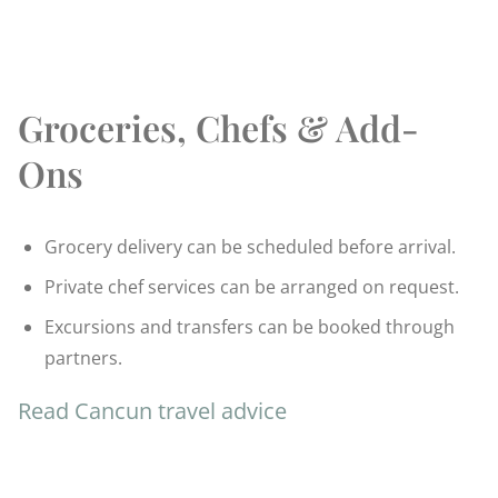
Groceries, Chefs & Add-
Ons
Grocery delivery can be scheduled before arrival.
Private chef services can be arranged on request.
Excursions and transfers can be booked through
partners.
Read Cancun travel advice