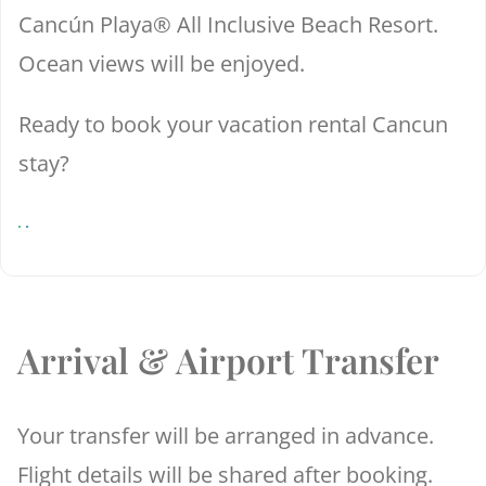
Cancún Playa® All Inclusive Beach Resort.
Ocean views will be enjoyed.
Ready to book your vacation rental Cancun
stay?
Arrival & Airport Transfer
Your transfer will be arranged in advance.
Flight details will be shared after booking.