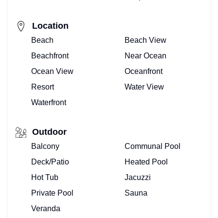
Location
Beach
Beach View
Beachfront
Near Ocean
Ocean View
Oceanfront
Resort
Water View
Waterfront
Outdoor
Balcony
Communal Pool
Deck/Patio
Heated Pool
Hot Tub
Jacuzzi
Private Pool
Sauna
Veranda