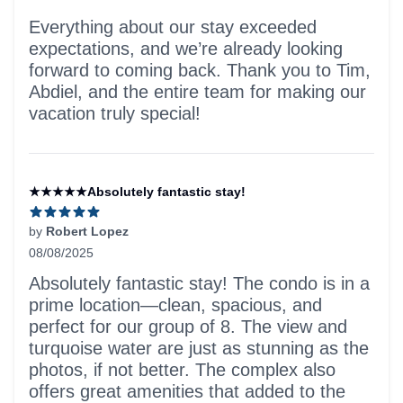
Everything about our stay exceeded
expectations, and we’re already looking
forward to coming back. Thank you to Tim,
Abdiel, and the entire team for making our
vacation truly special!
★★★★★Absolutely fantastic stay!
by
Robert Lopez
08/08/2025
5 out of 5 stars
Absolutely fantastic stay! The condo is in a
prime location—clean, spacious, and
perfect for our group of 8. The view and
turquoise water are just as stunning as the
photos, if not better. The complex also
offers great amenities that added to the