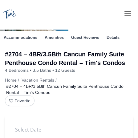
Skip
to
content
Accommodations
Amenities
Guest Reviews
Details
#2704 – 4BR/3.5Bth Cancun Family Suite
Penthouse Condo Rental – Tim's Condos
4 Bedrooms
3.5 Baths
12 Guests
Home
Vacation Rentals
#2704 – 4BR/3.5Bth Cancun Family Suite Penthouse Condo
Rental – Tim's Condos
Favorite