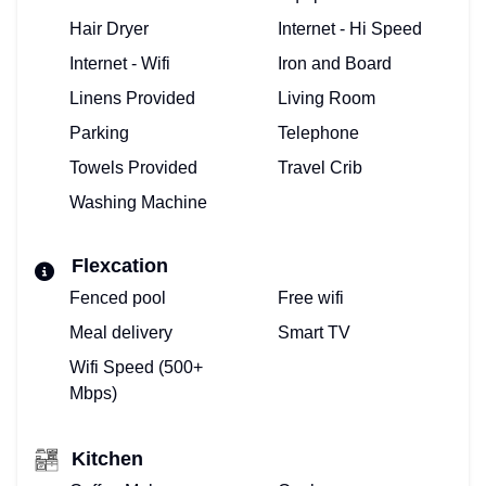
Hair Dryer
Internet - Hi Speed
Internet - Wifi
Iron and Board
Linens Provided
Living Room
Parking
Telephone
Towels Provided
Travel Crib
Washing Machine
Flexcation
Fenced pool
Free wifi
Meal delivery
Smart TV
Wifi Speed (500+
Mbps)
Kitchen