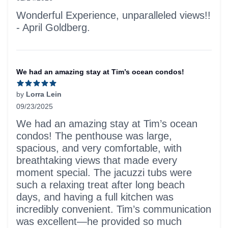
5 out of 5 stars
Wonderful Experience, unparalleled views!!
- April Goldberg.
We had an amazing stay at Tim’s ocean condos!
by
Lorra Lein
09/23/2025
5 out of 5 stars
We had an amazing stay at Tim’s ocean
condos! The penthouse was large,
spacious, and very comfortable, with
breathtaking views that made every
moment special. The jacuzzi tubs were
such a relaxing treat after long beach
days, and having a full kitchen was
incredibly convenient. Tim’s communication
was excellent—he provided so much