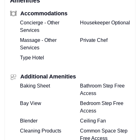
Amenities
Accommodations
Concierge - Other
Housekeeper Optional
Services
Massage - Other
Private Chef
Services
Type Hotel
Additional Amenities
Baking Sheet
Bathroom Step Free
Access
Bay View
Bedroom Step Free
Access
Blender
Ceiling Fan
Cleaning Products
Common Space Step
Free Access