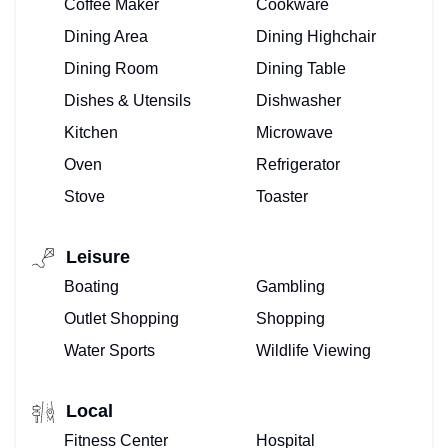
Coffee Maker
Cookware
Dining Area
Dining Highchair
Dining Room
Dining Table
Dishes & Utensils
Dishwasher
Kitchen
Microwave
Oven
Refrigerator
Stove
Toaster
Leisure
Boating
Gambling
Outlet Shopping
Shopping
Water Sports
Wildlife Viewing
Local
Fitness Center
Hospital