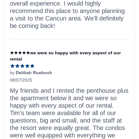
overall experience. I would highly
recommend this place to anyone planning
a visit to the Cancun area. We’ll definitely
be coming back!
★★★★★we were so happy with every aspect of our
rental
by
Deliliah Ruebush
08/07/2025
5 out of 5 stars
My friends and I rented the penthouse plus
the apartment below it and we were so
happy with every aspect of our rental.
Tim’s team were available for all of our
questions, big and small, and the staff at
the resort were equally great. The condos
were well equipped with everything we