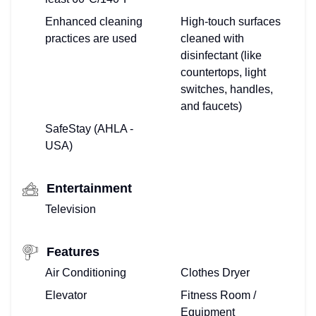
Enhanced cleaning
High-touch surfaces
practices are used
cleaned with
disinfectant (like
countertops, light
switches, handles,
and faucets)
SafeStay (AHLA -
USA)
Entertainment
Television
Features
Air Conditioning
Clothes Dryer
Elevator
Fitness Room /
Equipment