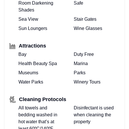
Room Darkening
Safe
Shades
Sea View
Stair Gates
Sun Loungers
Wine Glasses
Attractions
Bay
Duty Free
Health Beauty Spa
Marina
Museums
Parks
Water Parks
Winery Tours
Cleaning Protocols
All towels and
Disinfectant is used
bedding washed in
when cleaning the
hot water that’s at
property
least 60ºC/140ºF