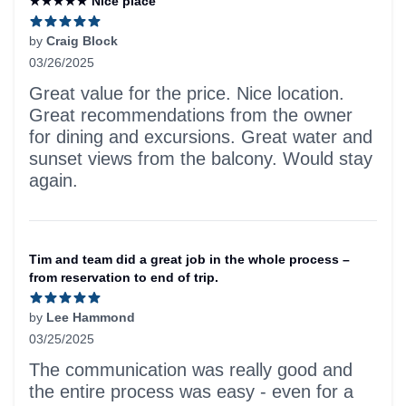
★★★★★ Nice place
by
Craig Block
03/26/2025
5 out of 5 stars
Great value for the price. Nice location.
Great recommendations from the owner
for dining and excursions. Great water and
sunset views from the balcony. Would stay
again.
Tim and team did a great job in the whole process –
from reservation to end of trip.
by
Lee Hammond
03/25/2025
5 out of 5 stars
The communication was really good and
the entire process was easy - even for a