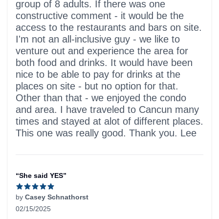
group of 8 adults. If there was one
constructive comment - it would be the
access to the restaurants and bars on site.
I'm not an all-inclusive guy - we like to
venture out and experience the area for
both food and drinks. It would have been
nice to be able to pay for drinks at the
places on site - but no option for that.
Other than that - we enjoyed the condo
and area. I have traveled to Cancun many
times and stayed at alot of different places.
This one was really good. Thank you. Lee
“She said YES”
by
Casey Schnathorst
02/15/2025