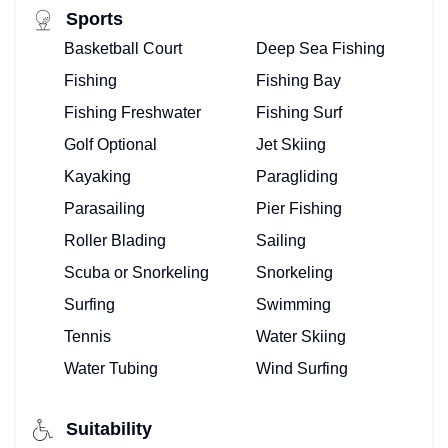
Sports
Basketball Court
Deep Sea Fishing
Fishing
Fishing Bay
Fishing Freshwater
Fishing Surf
Golf Optional
Jet Skiing
Kayaking
Paragliding
Parasailing
Pier Fishing
Roller Blading
Sailing
Scuba or Snorkeling
Snorkeling
Surfing
Swimming
Tennis
Water Skiing
Water Tubing
Wind Surfing
Suitability