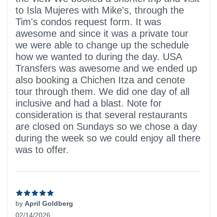
to Isla Mujeres with Mike's, through the
Tim's condos request form. It was
awesome and since it was a private tour
we were able to change up the schedule
how we wanted to during the day. USA
Transfers was awesome and we ended up
also booking a Chichen Itza and cenote
tour through them. We did one day of all
inclusive and had a blast. Note for
consideration is that several restaurants
are closed on Sundays so we chose a day
during the week so we could enjoy all there
was to offer.
by
April Goldberg
02/14/2026