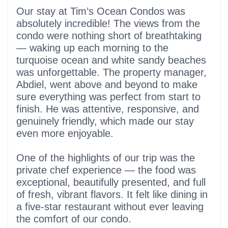
5 out of 5 stars
Our stay at Tim’s Ocean Condos was
absolutely incredible! The views from the
condo were nothing short of breathtaking
— waking up each morning to the
turquoise ocean and white sandy beaches
was unforgettable. The property manager,
Abdiel, went above and beyond to make
sure everything was perfect from start to
finish. He was attentive, responsive, and
genuinely friendly, which made our stay
even more enjoyable.
One of the highlights of our trip was the
private chef experience — the food was
exceptional, beautifully presented, and full
of fresh, vibrant flavors. It felt like dining in
a five-star restaurant without ever leaving
the comfort of our condo.