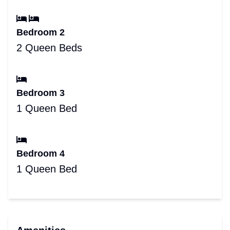
Bedroom 2
2 Queen Beds
Bedroom 3
1 Queen Bed
Bedroom 4
1 Queen Bed