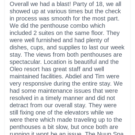
5 out of 5 stars
Overall we had a blast! Party of 18, we all
showed up at various times but the check
in process was smooth for the most part.
We did the penthouse combo which
included 2 suites on the same floor. They
were well furnished and had plenty of
dishes, cups, and supplies to last our week
stay. The views from both penthouses are
spectacular. Location is beautiful and the
Oleo resort has great staff and well
maintained facilities. Abdiel and Tim were
very responsive during the entire stay. We
had some maintenance issues that were
resolved in a timely manner and did not
detract from our overall stay. They were
still fixing one of the elevators while we
were there which made traveling up to the
penthouses a bit slow, but once both are
running it wont be an issue. The Nuup Spa,