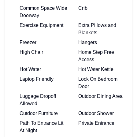
Common Space Wide
Crib
Doorway
Exercise Equipment
Extra Pillows and
Blankets
Freezer
Hangers
High Chair
Home Step Free
Access
Hot Water
Hot Water Kettle
Laptop Friendly
Lock On Bedroom
Door
Luggage Dropoff
Outdoor Dining Area
Allowed
Outdoor Furniture
Outdoor Shower
Path To Entrance Lit
Private Entrance
At Night