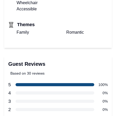
Wheelchair
Accessible
Themes
Family
Romantic
Guest Reviews
Based on 30 reviews
5 out of 5 stars
star reviews
5
Review data
100%
star reviews
4
0%
star reviews
3
0%
star reviews
2
0%