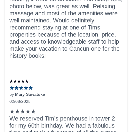
photo below, was great as well. Relaxing
massage and most of the amenities were
well maintained. Would definitely
recommend staying at one of Tims
properties because of the location, price,
and access to knowledgeable staff to help
make your vacation to Cancun one for the
history books!
★★★★★
by
Mary Sawatske
02/08/2025
5 out of 5 stars
★★★★★
We reserved Tim’s penthouse in tower 2
for my 60th birthday. We had a fabulous