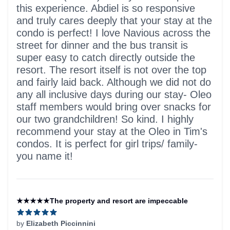
this experience. Abdiel is so responsive
and truly cares deeply that your stay at the
condo is perfect! I love Navious across the
street for dinner and the bus transit is
super easy to catch directly outside the
resort. The resort itself is not over the top
and fairly laid back. Although we did not do
any all inclusive days during our stay- Oleo
staff members would bring over snacks for
our two grandchildren! So kind. I highly
recommend your stay at the Oleo in Tim's
condos. It is perfect for girl trips/ family-
you name it!
★★★★★The property and resort are impeccable
by
Elizabeth Piccinnini