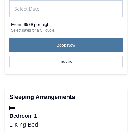
From:
$599 per night
Select dates for a full quote
Book Now
Inquire
Sleeping Arrangements
Bedroom 1
1 King Bed