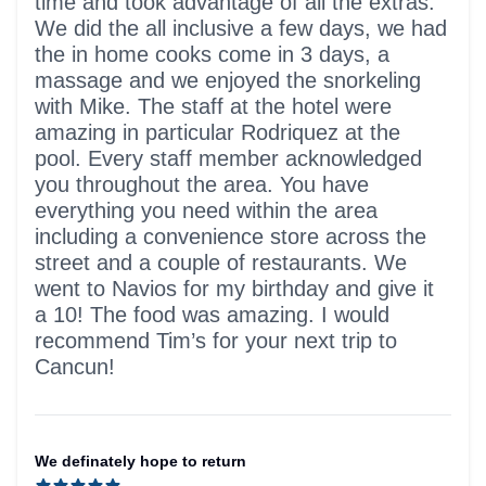
time and took advantage of all the extras.
We did the all inclusive a few days, we had
the in home cooks come in 3 days, a
massage and we enjoyed the snorkeling
with Mike. The staff at the hotel were
amazing in particular Rodriquez at the
pool. Every staff member acknowledged
you throughout the area. You have
everything you need within the area
including a convenience store across the
street and a couple of restaurants. We
went to Navios for my birthday and give it
a 10! The food was amazing. I would
recommend Tim’s for your next trip to
Cancun!
We definately hope to return