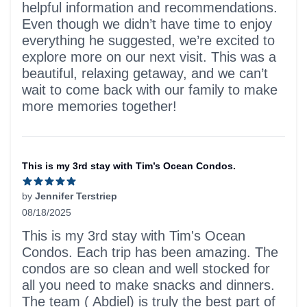
helpful information and recommendations.
Even though we didn’t have time to enjoy
everything he suggested, we’re excited to
explore more on our next visit. This was a
beautiful, relaxing getaway, and we can’t
wait to come back with our family to make
more memories together!
This is my 3rd stay with Tim’s Ocean Condos.
by
Jennifer Terstriep
08/18/2025
5 out of 5 stars
This is my 3rd stay with Tim's Ocean
Condos. Each trip has been amazing. The
condos are so clean and well stocked for
all you need to make snacks and dinners.
The team ( Abdiel) is truly the best part of