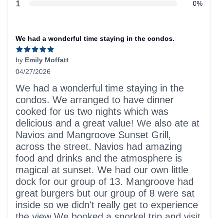
star reviews
1
0%
Recent reviews
We had a wonderful time staying in the condos.
by
Emily Moffatt
04/27/2026
5 out of 5 stars
We had a wonderful time staying in the
condos. We arranged to have dinner
cooked for us two nights which was
delicious and a great value! We also ate at
Navios and Mangroove Sunset Grill,
across the street. Navios had amazing
food and drinks and the atmosphere is
magical at sunset. We had our own little
dock for our group of 13. Mangroove had
great burgers but our group of 8 were sat
inside so we didn't really get to experience
the view We booked a snorkel trip and visit