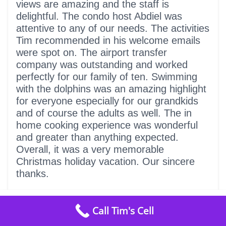
views are amazing and the staff is
delightful. The condo host Abdiel was
attentive to any of our needs. The activities
Tim recommended in his welcome emails
were spot on. The airport transfer
company was outstanding and worked
perfectly for our family of ten. Swimming
with the dolphins was an amazing highlight
for everyone especially for our grandkids
and of course the adults as well. The in
home cooking experience was wonderful
and greater than anything expected.
Overall, it was a very memorable
Christmas holiday vacation. Our sincere
thanks.
from
$599
/ night
Call Tim's Cell
Check Availability
5
We had a fantastic week!