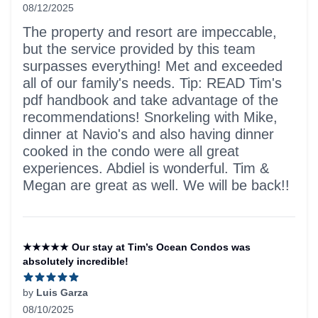
08/12/2025
5 out of 5 stars
The property and resort are impeccable,
but the service provided by this team
surpasses everything! Met and exceeded
all of our family's needs. Tip: READ Tim's
pdf handbook and take advantage of the
recommendations! Snorkeling with Mike,
dinner at Navio's and also having dinner
cooked in the condo were all great
experiences. Abdiel is wonderful. Tim &
Megan are great as well. We will be back!!
★★★★★ Our stay at Tim’s Ocean Condos was
absolutely incredible!
by
Luis Garza
08/10/2025