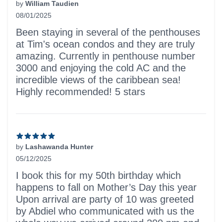
by
William Taudien
08/01/2025
5 out of 5 stars
Been staying in several of the penthouses
at Tim's ocean condos and they are truly
amazing. Currently in penthouse number
3000 and enjoying the cold AC and the
incredible views of the caribbean sea!
Highly recommended! 5 stars
by
Lashawanda Hunter
05/12/2025
5 out of 5 stars
I book this for my 50th birthday which
happens to fall on Mother’s Day this year
Upon arrival are party of 10 was greeted
by Abdiel who communicated with us the