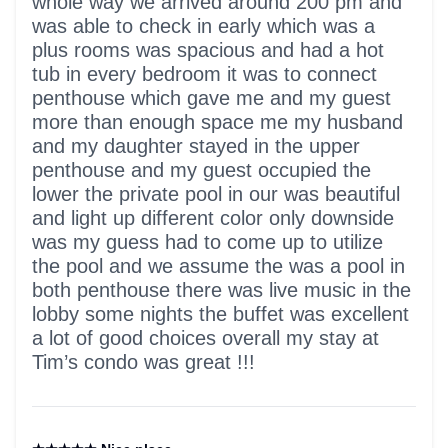
whole way we arrived around 200 pm and
was able to check in early which was a
plus rooms was spacious and had a hot
tub in every bedroom it was to connect
penthouse which gave me and my guest
more than enough space me my husband
and my daughter stayed in the upper
penthouse and my guest occupied the
lower the private pool in our was beautiful
and light up different color only downside
was my guess had to come up to utilize
the pool and we assume the was a pool in
both penthouse there was live music in the
lobby some nights the buffet was excellent
a lot of good choices overall my stay at
Tim’s condo was great !!!