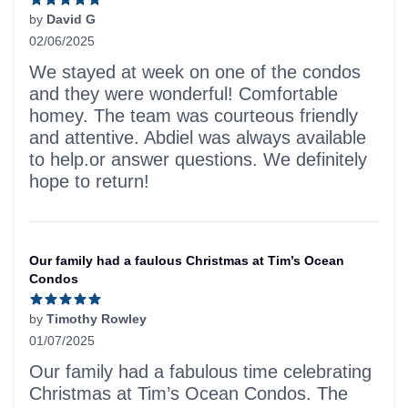
by
David G
02/06/2025
5 out of 5 stars
We stayed at week on one of the condos
and they were wonderful! Comfortable
homey. The team was courteous friendly
and attentive. Abdiel was always available
to help.or answer questions. We definitely
hope to return!
Our family had a faulous Christmas at Tim’s Ocean
Condos
by
Timothy Rowley
01/07/2025
5 out of 5 stars
Our family had a fabulous time celebrating
Christmas at Tim’s Ocean Condos. The