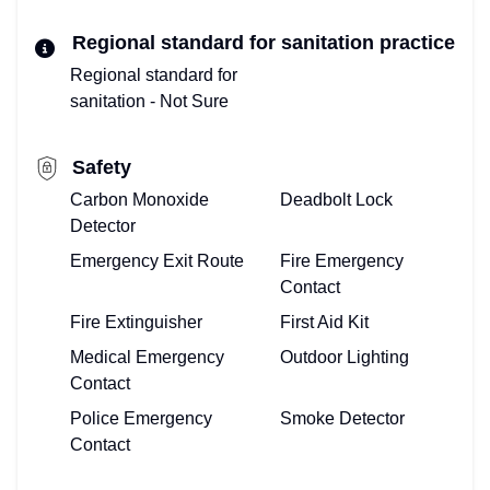
Regional standard for sanitation practice
Regional standard for
sanitation - Not Sure
Safety
Carbon Monoxide
Deadbolt Lock
Detector
Emergency Exit Route
Fire Emergency
Contact
Fire Extinguisher
First Aid Kit
Medical Emergency
Outdoor Lighting
Contact
Police Emergency
Smoke Detector
Contact