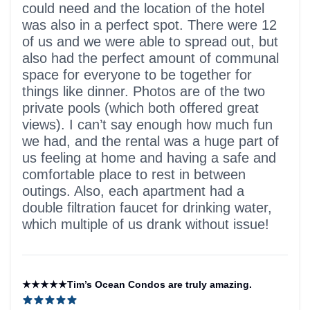
could need and the location of the hotel
was also in a perfect spot. There were 12
of us and we were able to spread out, but
also had the perfect amount of communal
space for everyone to be together for
things like dinner. Photos are of the two
private pools (which both offered great
views). I can’t say enough how much fun
we had, and the rental was a huge part of
us feeling at home and having a safe and
comfortable place to rest in between
outings. Also, each apartment had a
double filtration faucet for drinking water,
which multiple of us drank without issue!
★★★★★Tim’s Ocean Condos are truly amazing.