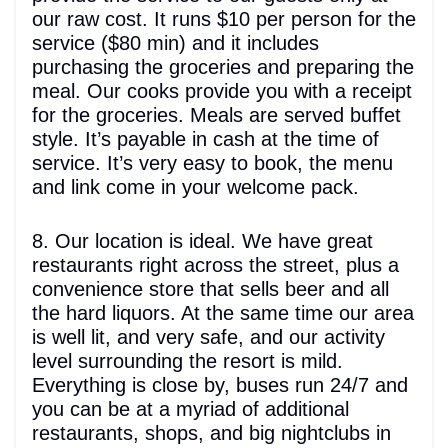
our raw cost. It runs $10 per person for the
service ($80 min) and it includes
purchasing the groceries and preparing the
meal. Our cooks provide you with a receipt
for the groceries. Meals are served buffet
style. It’s payable in cash at the time of
service. It’s very easy to book, the menu
and link come in your welcome pack.
8. Our location is ideal. We have great
restaurants right across the street, plus a
convenience store that sells beer and all
the hard liquors. At the same time our area
is well lit, and very safe, and our activity
level surrounding the resort is mild.
Everything is close by, buses run 24/7 and
you can be at a myriad of additional
restaurants, shops, and big nightclubs in