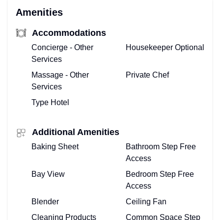
Amenities
Accommodations
Concierge - Other
Housekeeper Optional
Services
Massage - Other
Private Chef
Services
Type Hotel
Additional Amenities
Baking Sheet
Bathroom Step Free
Access
Bay View
Bedroom Step Free
Access
Blender
Ceiling Fan
Cleaning Products
Common Space Step