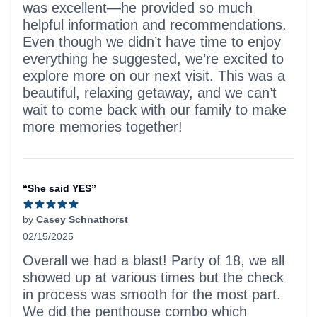
was excellent—he provided so much
helpful information and recommendations.
Even though we didn’t have time to enjoy
everything he suggested, we’re excited to
explore more on our next visit. This was a
beautiful, relaxing getaway, and we can’t
wait to come back with our family to make
more memories together!
“She said YES”
by
Casey Schnathorst
02/15/2025
5 out of 5 stars
Overall we had a blast! Party of 18, we all
showed up at various times but the check
in process was smooth for the most part.
We did the penthouse combo which