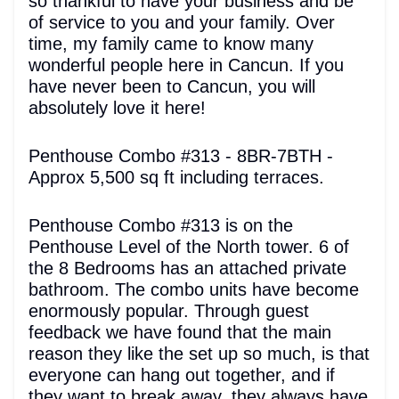
so thankful to have your business and be
of service to you and your family. Over
time, my family came to know many
wonderful people here in Cancun. If you
have never been to Cancun, you will
absolutely love it here!
Penthouse Combo #313 - 8BR-7BTH -
Approx 5,500 sq ft including terraces.
Penthouse Combo #313 is on the
Penthouse Level of the North tower. 6 of
the 8 Bedrooms has an attached private
bathroom. The combo units have become
enormously popular. Through guest
feedback we have found that the main
reason they like the set up so much, is that
everyone can hang out together, and if
they want to break away, they always have