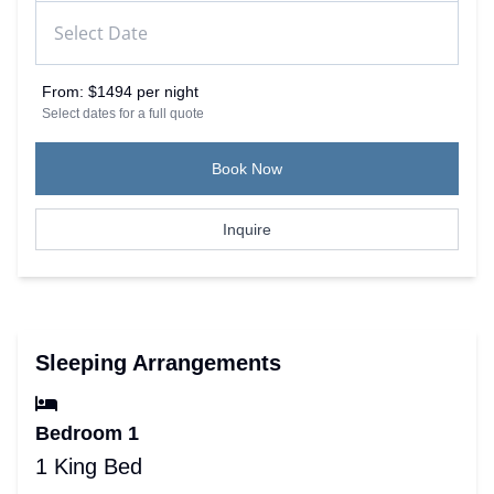
From:
$1494 per night
Select dates for a full quote
Book Now
Inquire
Sleeping Arrangements
Bedroom 1
1 King Bed