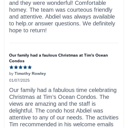
and they were wonderful! Comfortable
homey. The team was courteous friendly
and attentive. Abdiel was always available
to help.or answer questions. We definitely
hope to return!
Our family had a faulous Christmas at Tim’s Ocean
Condos
by
Timothy Rowley
01/07/2025
5 out of 5 stars
Our family had a fabulous time celebrating
Christmas at Tim’s Ocean Condos. The
views are amazing and the staff is
delightful. The condo host Abdiel was
attentive to any of our needs. The activities
Tim recommended in his welcome emails