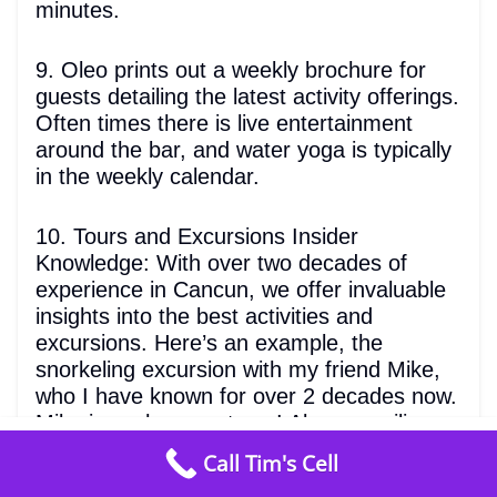
minutes.
9. Oleo prints out a weekly brochure for
guests detailing the latest activity offerings.
Often times there is live entertainment
around the bar, and water yoga is typically
in the weekly calendar.
10. Tours and Excursions Insider
Knowledge: With over two decades of
experience in Cancun, we offer invaluable
insights into the best activities and
excursions. Here’s an example, the
snorkeling excursion with my friend Mike,
who I have known for over 2 decades now.
Mike is such a great guy! Always smiling
from
$1494
/ night
and joking around. His family comes from
Call Tim's Cell
Check Availability
5
many generations of fisherman that go