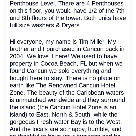
Penthouse Level. There are 4 Penthouses
on this floor, you would have 1/2 of the 7th
and 8th floors of the tower. Both units have
full size washers & Dryers.
Hi everyone, my name is Tim Miller. My
brother and I purchased in Cancun back in
2004. We love it here! We used to have
property in Cocoa Beach, FL but when we
found Cancun we sold everything and
bought here to stay. There is no place on
earth like The Renowned Cancun Hotel
Zone. The beauty of the Caribbean waters
is unmatched worldwide and they surround
the island (the Cancun Hotel Zone is an
island) to East, North & South, while the
gorgeous Fresh water Bay is to the West.
And the locals are so happy, humble, and