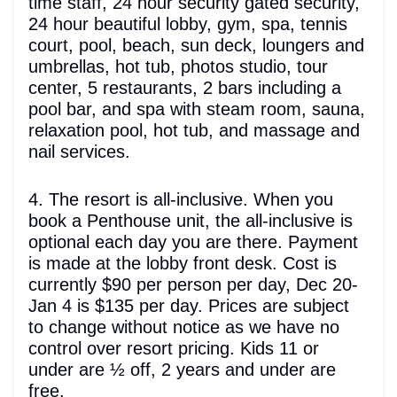
time staff, 24 hour security gated security,
24 hour beautiful lobby, gym, spa, tennis
court, pool, beach, sun deck, loungers and
umbrellas, hot tub, photos studio, tour
center, 5 restaurants, 2 bars including a
pool bar, and spa with steam room, sauna,
relaxation pool, hot tub, and massage and
nail services.
4. The resort is all-inclusive. When you
book a Penthouse unit, the all-inclusive is
optional each day you are there. Payment
is made at the lobby front desk. Cost is
currently $90 per person per day, Dec 20-
Jan 4 is $135 per day. Prices are subject
to change without notice as we have no
control over resort pricing. Kids 11 or
under are ½ off, 2 years and under are
free.