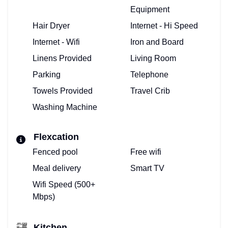
Equipment
Hair Dryer
Internet - Hi Speed
Internet - Wifi
Iron and Board
Linens Provided
Living Room
Parking
Telephone
Towels Provided
Travel Crib
Washing Machine
Flexcation
Fenced pool
Free wifi
Meal delivery
Smart TV
Wifi Speed (500+
Mbps)
Kitchen