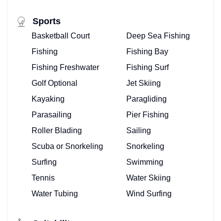
Sports
Basketball Court
Deep Sea Fishing
Fishing
Fishing Bay
Fishing Freshwater
Fishing Surf
Golf Optional
Jet Skiing
Kayaking
Paragliding
Parasailing
Pier Fishing
Roller Blading
Sailing
Scuba or Snorkeling
Snorkeling
Surfing
Swimming
Tennis
Water Skiing
Water Tubing
Wind Surfing