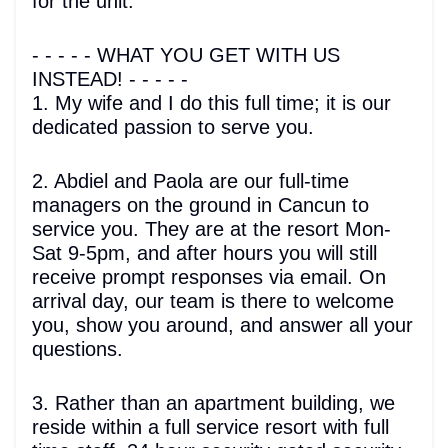
for the unit.
- - - - - WHAT YOU GET WITH US
INSTEAD! - - - - -
1. My wife and I do this full time; it is our
dedicated passion to serve you.
2. Abdiel and Paola are our full-time
managers on the ground in Cancun to
service you. They are at the resort Mon-
Sat 9-5pm, and after hours you will still
receive prompt responses via email. On
arrival day, our team is there to welcome
you, show you around, and answer all your
questions.
3. Rather than an apartment building, we
reside within a full service resort with full