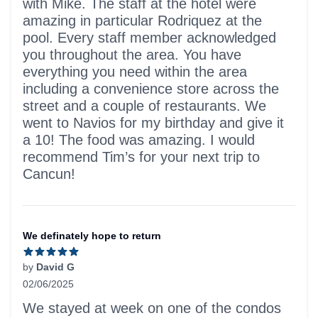
with Mike. The staff at the hotel were
amazing in particular Rodriquez at the
pool. Every staff member acknowledged
you throughout the area. You have
everything you need within the area
including a convenience store across the
street and a couple of restaurants. We
went to Navios for my birthday and give it
a 10! The food was amazing. I would
recommend Tim’s for your next trip to
Cancun!
We definately hope to return
by
David G
02/06/2025
5 out of 5 stars
We stayed at week on one of the condos