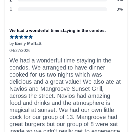
star reviews
1
0%
Recent reviews
We had a wonderful time staying in the condos.
by
Emily Moffatt
04/27/2026
5 out of 5 stars
We had a wonderful time staying in the
condos. We arranged to have dinner
cooked for us two nights which was
delicious and a great value! We also ate at
Navios and Mangroove Sunset Grill,
across the street. Navios had amazing
food and drinks and the atmosphere is
magical at sunset. We had our own little
dock for our group of 13. Mangroove had
great burgers but our group of 8 were sat
inside so we didn't really get to experience