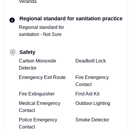
Veranda
Regional standard for sanitation practice
Regional standard for
sanitation - Not Sure
Safety
Carbon Monoxide
Deadbolt Lock
Detector
Emergency Exit Route
Fire Emergency
Contact
Fire Extinguisher
First Aid Kit
Medical Emergency
Outdoor Lighting
Contact
Police Emergency
Smoke Detector
Contact