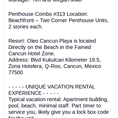
Penthouse Combo #313 Location:
Beachfront – Two Corner Penthouse Units,
2 stories each.
Resort: Oleo Cancun Playa is located
Directly on the Beach in the Famed
Cancun Hotel Zone.
Address: Blvd Kukulcan Kilometer 19.5,
Zona Hotelera, Q-Roo, Cancun, Mexico
77500
- - - - - UNIQUE VACATION RENTAL
EXPERIENCE - - - - -
Typical vacation rental: Apartment building,
pool, beach, minimal staff. Part timer to
service you, likely give you a lock box code