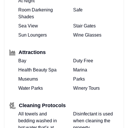
At Night
Room Darkening
Safe
Shades
Sea View
Stair Gates
Sun Loungers
Wine Glasses
Attractions
Bay
Duty Free
Health Beauty Spa
Marina
Museums
Parks
Water Parks
Winery Tours
Cleaning Protocols
All towels and
Disinfectant is used
bedding washed in
when cleaning the
hot water that’s at
property