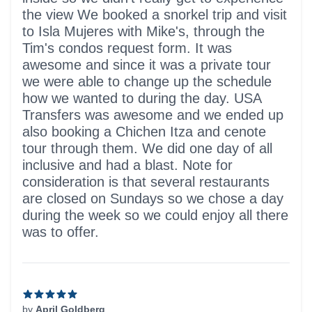
the view We booked a snorkel trip and visit
to Isla Mujeres with Mike's, through the
Tim's condos request form. It was
awesome and since it was a private tour
we were able to change up the schedule
how we wanted to during the day. USA
Transfers was awesome and we ended up
also booking a Chichen Itza and cenote
tour through them. We did one day of all
inclusive and had a blast. Note for
consideration is that several restaurants
are closed on Sundays so we chose a day
during the week so we could enjoy all there
was to offer.
by
April Goldberg