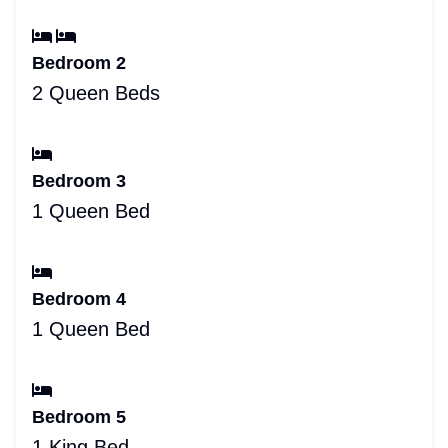
Bedroom 2
2 Queen Beds
Bedroom 3
1 Queen Bed
Bedroom 4
1 Queen Bed
Bedroom 5
1 King Bed