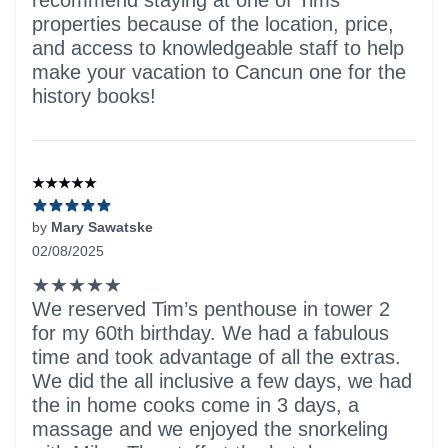
recommend staying at one of Tims
properties because of the location, price,
and access to knowledgeable staff to help
make your vacation to Cancun one for the
history books!
★★★★★
by
Mary Sawatske
02/08/2025
5 out of 5 stars
★★★★★
We reserved Tim’s penthouse in tower 2
for my 60th birthday. We had a fabulous
time and took advantage of all the extras.
We did the all inclusive a few days, we had
the in home cooks come in 3 days, a
massage and we enjoyed the snorkeling