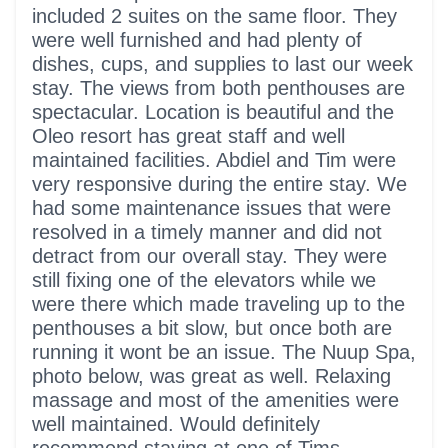
included 2 suites on the same floor. They
were well furnished and had plenty of
dishes, cups, and supplies to last our week
stay. The views from both penthouses are
spectacular. Location is beautiful and the
Oleo resort has great staff and well
maintained facilities. Abdiel and Tim were
very responsive during the entire stay. We
had some maintenance issues that were
resolved in a timely manner and did not
detract from our overall stay. They were
still fixing one of the elevators while we
were there which made traveling up to the
penthouses a bit slow, but once both are
running it wont be an issue. The Nuup Spa,
photo below, was great as well. Relaxing
massage and most of the amenities were
well maintained. Would definitely