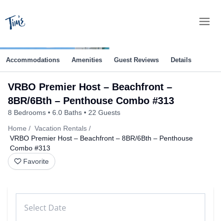
Skip
to
content
Accommodations
Amenities
Guest Reviews
Details
VRBO Premier Host – Beachfront –
8BR/6Bth – Penthouse Combo #313
8 Bedrooms
6.0 Baths
22 Guests
Home
Vacation Rentals
VRBO Premier Host – Beachfront – 8BR/6Bth – Penthouse
Combo #313
Favorite