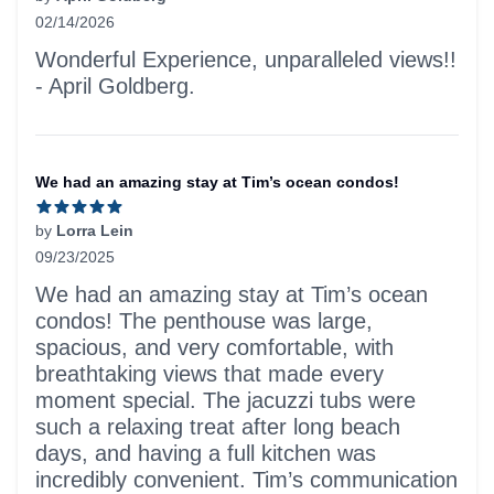
02/14/2026
5 out of 5 stars
Wonderful Experience, unparalleled views!!
- April Goldberg.
We had an amazing stay at Tim’s ocean condos!
by
Lorra Lein
09/23/2025
5 out of 5 stars
We had an amazing stay at Tim’s ocean
condos! The penthouse was large,
spacious, and very comfortable, with
breathtaking views that made every
moment special. The jacuzzi tubs were
such a relaxing treat after long beach
days, and having a full kitchen was
incredibly convenient. Tim’s communication