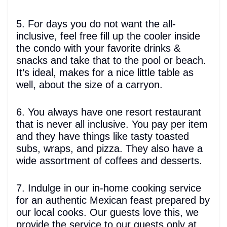
5. For days you do not want the all-
inclusive, feel free fill up the cooler inside
the condo with your favorite drinks &
snacks and take that to the pool or beach.
It’s ideal, makes for a nice little table as
well, about the size of a carryon.
6. You always have one resort restaurant
that is never all inclusive. You pay per item
and they have things like tasty toasted
subs, wraps, and pizza. They also have a
wide assortment of coffees and desserts.
7. Indulge in our in-home cooking service
for an authentic Mexican feast prepared by
our local cooks. Our guests love this, we
provide the service to our guests only at