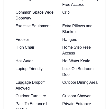
Free Access
Common Space Wide
Crib
Doorway
Exercise Equipment
Extra Pillows and
Blankets
Freezer
Hangers
High Chair
Home Step Free
Access
Hot Water
Hot Water Kettle
Laptop Friendly
Lock On Bedroom
Door
Luggage Dropoff
Outdoor Dining Area
Allowed
Outdoor Furniture
Outdoor Shower
Path To Entrance Lit
Private Entrance