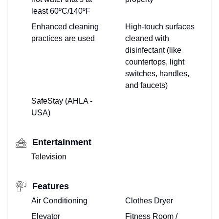
least 60ºC/140ºF
Enhanced cleaning
High-touch surfaces
practices are used
cleaned with
disinfectant (like
countertops, light
switches, handles,
and faucets)
SafeStay (AHLA -
USA)
Entertainment
Television
Features
Air Conditioning
Clothes Dryer
Elevator
Fitness Room /