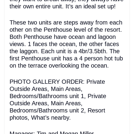
their own entire unit. It’s an ideal set up!
These two units are steps away from each
other on the Penthouse level of the resort.
Both Penthouse have ocean and lagoon
views. 1 faces the ocean, the other faces
the laggon. Each unit is a 4br/3.5bth. The
first Penthouse unit has a 4 person hot tub
on the terrace overlooking the ocean.
PHOTO GALLERY ORDER: Private
Outside Areas, Main Areas,
Bedrooms/Bathrooms unit 1, Private
Outside Areas, Main Areas,
Bedrooms/Bathrooms unit 2, Resort
photos, What’s nearby.
Manager: Tim and Megan Miller