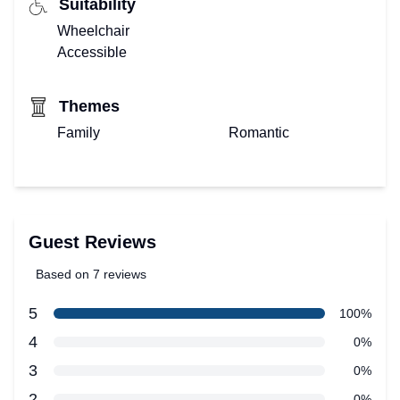
Suitability
Wheelchair
Accessible
Themes
Family
Romantic
Guest Reviews
Based on 7 reviews
5 out of 5 stars
star reviews
5
Review data
100%
star reviews
4
0%
star reviews
3
0%
star reviews
2
0%