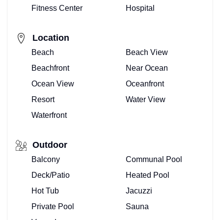
Fitness Center
Hospital
Location
Beach
Beach View
Beachfront
Near Ocean
Ocean View
Oceanfront
Resort
Water View
Waterfront
Outdoor
Balcony
Communal Pool
Deck/Patio
Heated Pool
Hot Tub
Jacuzzi
Private Pool
Sauna