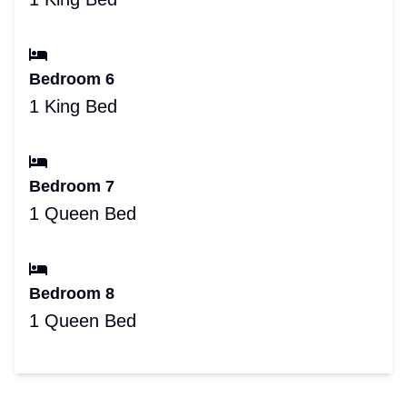
Bedroom 6
1 King Bed
Bedroom 7
1 Queen Bed
Bedroom 8
1 Queen Bed