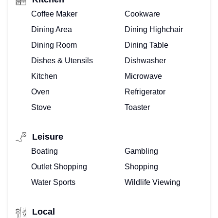
Coffee Maker
Cookware
Dining Area
Dining Highchair
Dining Room
Dining Table
Dishes & Utensils
Dishwasher
Kitchen
Microwave
Oven
Refrigerator
Stove
Toaster
Leisure
Boating
Gambling
Outlet Shopping
Shopping
Water Sports
Wildlife Viewing
Local