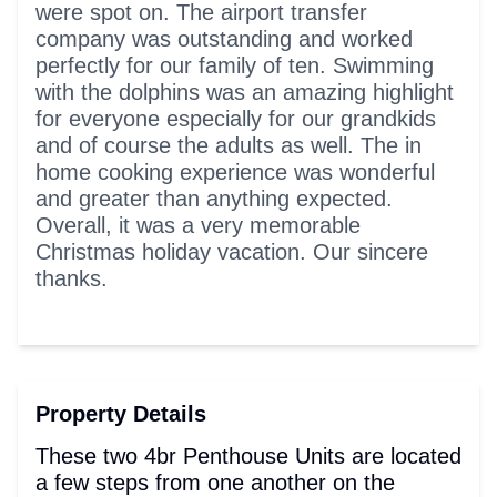
were spot on. The airport transfer
company was outstanding and worked
perfectly for our family of ten. Swimming
with the dolphins was an amazing highlight
for everyone especially for our grandkids
and of course the adults as well. The in
home cooking experience was wonderful
and greater than anything expected.
Overall, it was a very memorable
Christmas holiday vacation. Our sincere
thanks.
Property Details
These two 4br Penthouse Units are located
a few steps from one another on the