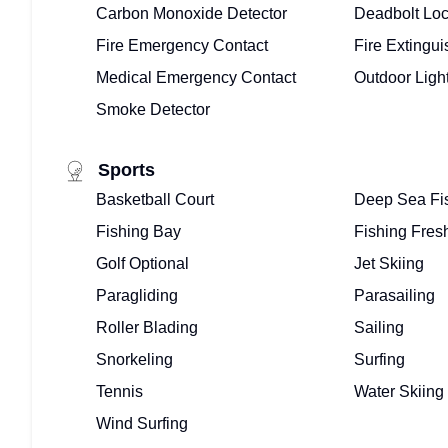
Carbon Monoxide Detector
Deadbolt Lo
Fire Emergency Contact
Fire Extingui
Medical Emergency Contact
Outdoor Ligh
Smoke Detector
Sports
Basketball Court
Deep Sea Fi
Fishing Bay
Fishing Fres
Golf Optional
Jet Skiing
Paragliding
Parasailing
Roller Blading
Sailing
Snorkeling
Surfing
Tennis
Water Skiing
Wind Surfing