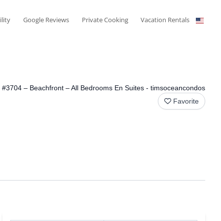
ility
Google Reviews
Private Cooking
Vacation Rentals
View All Photos
#3704 – Beachfront – All Bedrooms En Suites - timsoceancondos
Favorite