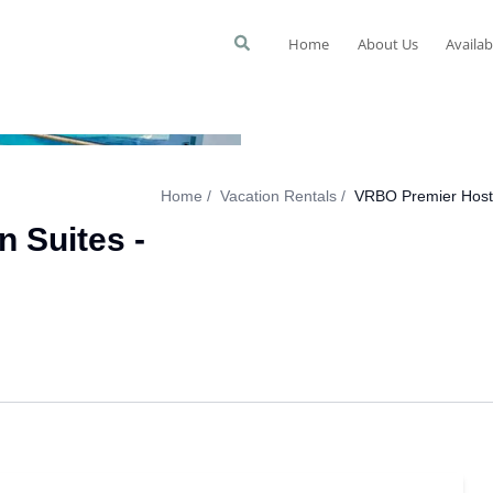
Home
About Us
Availab
Home
Vacation Rentals
VRBO Premier Host 
 Suites -