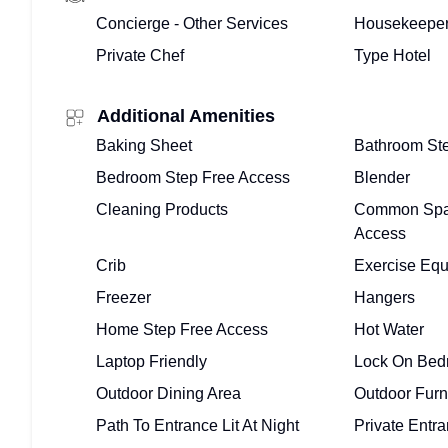
Concierge - Other Services
Housekeeper
Private Chef
Type Hotel
Additional Amenities
Baking Sheet
Bathroom St
Bedroom Step Free Access
Blender
Cleaning Products
Common Spa
Access
Crib
Exercise Eq
Freezer
Hangers
Home Step Free Access
Hot Water
Laptop Friendly
Lock On Bed
Outdoor Dining Area
Outdoor Furn
Path To Entrance Lit At Night
Private Entr