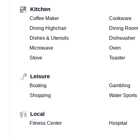
Kitchen
Coffee Maker
Cookware
Dining Highchair
Dining Room
Dishes & Utensils
Dishwasher
Microwave
Oven
Stove
Toaster
Leisure
Boating
Gambling
Shopping
Water Sports
Local
Fitness Center
Hospital