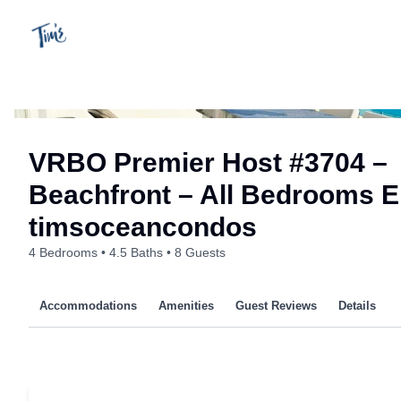
Skip
to
content
VRBO Premier Host #3704 –
Beachfront – All Bedrooms En
timsoceancondos
4 Bedrooms
4.5 Baths
8 Guests
Accommodations
Amenities
Guest Reviews
Details