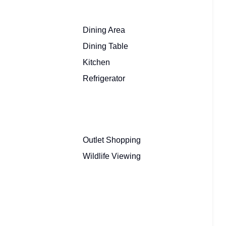
Dining Area
Dining Table
Kitchen
Refrigerator
Outlet Shopping
Wildlife Viewing