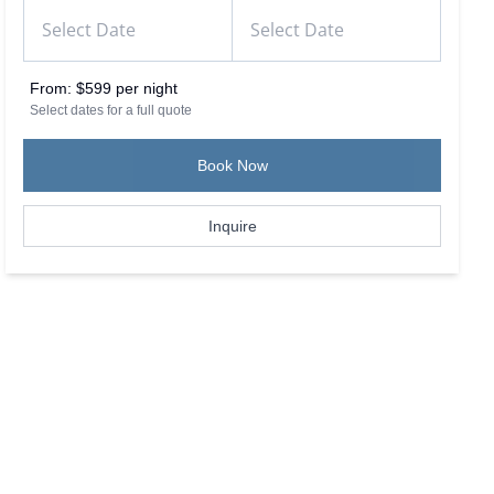
From:
$599 per night
Select dates for a full quote
Book Now
Inquire