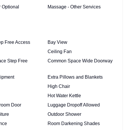
 Optional
Massage - Other Services
ep Free Access
Bay View
Ceiling Fan
ce Step Free
Common Space Wide Doorway
uipment
Extra Pillows and Blankets
High Chair
Hot Water Kettle
room Door
Luggage Dropoff Allowed
iture
Outdoor Shower
ance
Room Darkening Shades