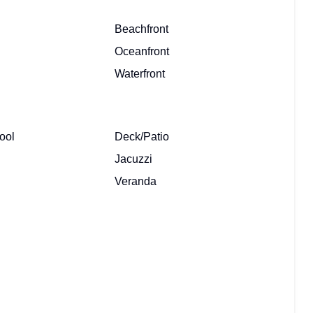
Beachfront
Oceanfront
Waterfront
ool
Deck/Patio
Jacuzzi
Veranda