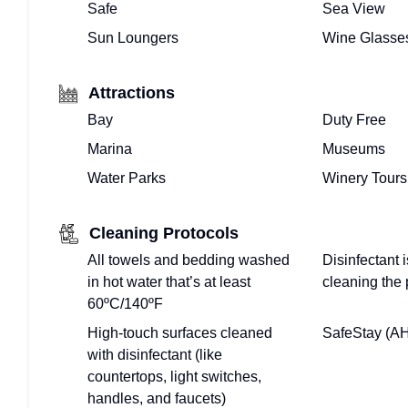
Safe
Sea View
Sun Loungers
Wine Glasse
Attractions
Bay
Duty Free
Marina
Museums
Water Parks
Winery Tours
Cleaning Protocols
All towels and bedding washed
Disinfectant
in hot water that’s at least
cleaning the 
60ºC/140ºF
High-touch surfaces cleaned
SafeStay (A
with disinfectant (like
countertops, light switches,
handles, and faucets)