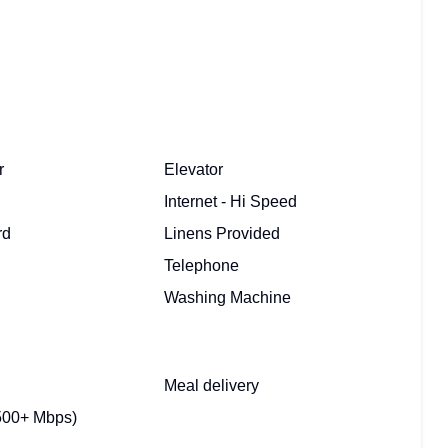
r
Elevator
Internet - Hi Speed
rd
Linens Provided
Telephone
Washing Machine
Meal delivery
500+ Mbps)