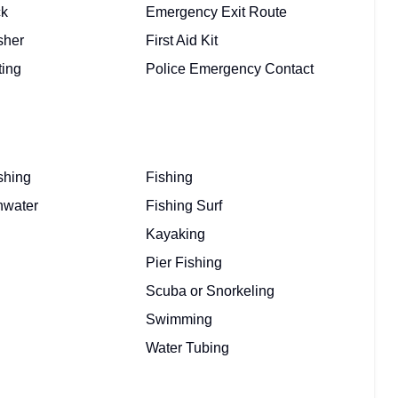
ck
Emergency Exit Route
sher
First Aid Kit
ting
Police Emergency Contact
shing
Fishing
hwater
Fishing Surf
Kayaking
Pier Fishing
Scuba or Snorkeling
Swimming
Water Tubing