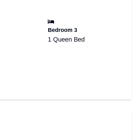
Bedroom 3
1 Queen Bed