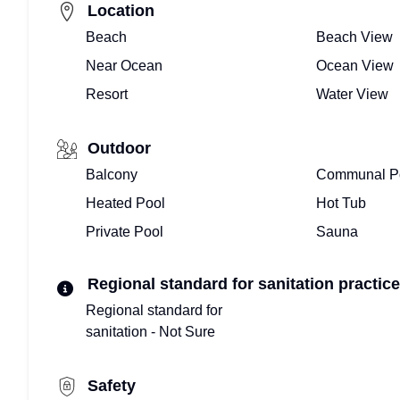
Location
Beach
Beach View
Near Ocean
Ocean View
Resort
Water View
Outdoor
Balcony
Communal P
Heated Pool
Hot Tub
Private Pool
Sauna
Regional standard for sanitation practice
Regional standard for
sanitation - Not Sure
Safety