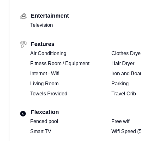
Entertainment
Television
Features
Air Conditioning
Clothes Drye
Fitness Room / Equipment
Hair Dryer
Internet - Wifi
Iron and Boa
Living Room
Parking
Towels Provided
Travel Crib
Flexcation
Fenced pool
Free wifi
Smart TV
Wifi Speed (