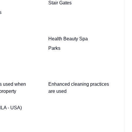
Stair Gates
s
Health Beauty Spa
Parks
 is used when
Enhanced cleaning practices
property
are used
HLA - USA)