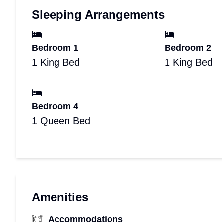
Sleeping Arrangements
Bedroom 1
Bedroom 2
1 King Bed
1 King Bed
Bedroom 4
1 Queen Bed
Amenities
Accommodations