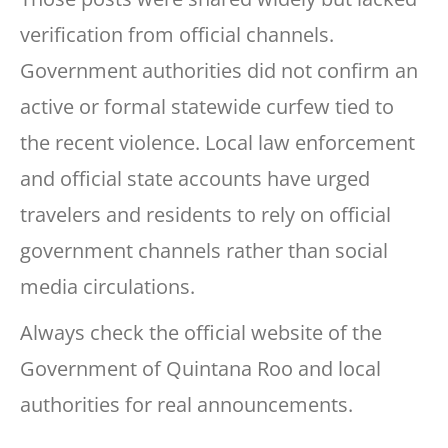
verification from official channels.
Government authorities did not confirm an
active or formal statewide curfew tied to
the recent violence. Local law enforcement
and official state accounts have urged
travelers and residents to rely on official
government channels rather than social
media circulations.
Always check the official website of the
Government of Quintana Roo and local
authorities for real announcements.