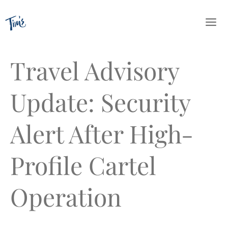
Skip
to
content
Travel Advisory
Update: Security
Alert After High-
Profile Cartel
Operation