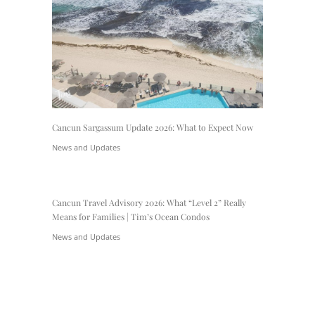
Cancun Sargassum Update 2026: What to Expect Now
News and Updates
Cancun Travel Advisory 2026: What “Level 2” Really
Means for Families | Tim’s Ocean Condos
News and Updates