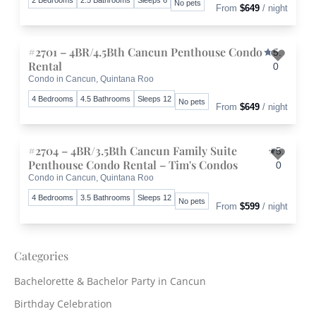
No pets
From
$649
/ night
#2701 – 4BR/4.5Bth Cancun Penthouse Condo
5.
Rental
0
Condo in Cancun, Quintana Roo
Toggle 
4 Bedrooms
4.5 Bathrooms
Sleeps 12
No pets
From
$649
/ night
#2704 – 4BR/3.5Bth Cancun Family Suite
5.
Penthouse Condo Rental – Tim's Condos
0
Condo in Cancun, Quintana Roo
Toggle 
4 Bedrooms
3.5 Bathrooms
Sleeps 12
No pets
From
$599
/ night
Categories
Bachelorette & Bachelor Party in Cancun
Birthday Celebration