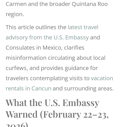
Carmen and the broader Quintana Roo
region.
This article outlines the
latest travel
advisory from the U.S. Embassy
and
Consulates in Mexico, clarifies
misinformation circulating about local
curfews, and provides guidance for
travelers contemplating visits to
vacation
rentals in Cancun
and surrounding areas.
What the U.S. Embassy
Warned (February 22–23,
2026)