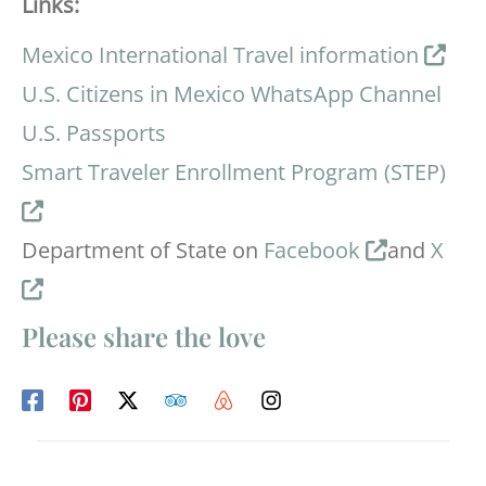
Links:
Mexico International Travel information
U.S. Citizens in Mexico WhatsApp Channel
U.S. Passports
Smart Traveler Enrollment Program (STEP)
Department of State on
Facebook
and
X
Please share the love