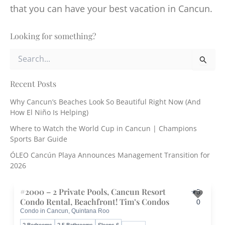
that you can have your best vacation in Cancun.
Looking for something?
S
e
a
r
Recent Posts
c
Why Cancun’s Beaches Look So Beautiful Right Now (And
h
How El Niño Is Helping)
f
o
Where to Watch the World Cup in Cancun | Champions
r
Sports Bar Guide
:
ÓLEO Cancún Playa Announces Management Transition for
2026
#2000 – 2 Private Pools, Cancun Resort
5.
Condo Rental, Beachfront! Tim’s Condos
0
Condo in Cancun, Quintana Roo
Toggle 
2 Bedrooms
2.5 Bathrooms
Sleeps 6