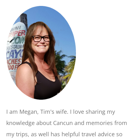
I am Megan, Tim's wife. I love sharing my
knowledge about Cancun and memories from
my trips, as well has helpful travel advice so