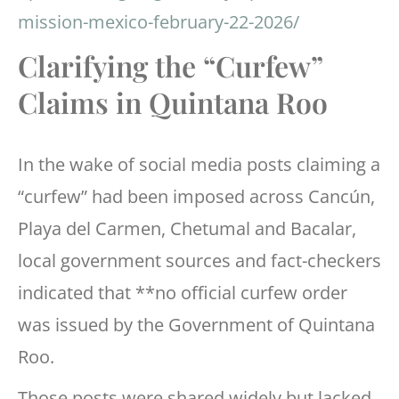
mission-mexico-february-22-2026/
Clarifying the “Curfew”
Claims in Quintana Roo
In the wake of social media posts claiming a
“curfew” had been imposed across Cancún,
Playa del Carmen, Chetumal and Bacalar,
local government sources and fact-checkers
indicated that **no official curfew order
was issued by the Government of Quintana
Roo.
Those posts were shared widely but lacked