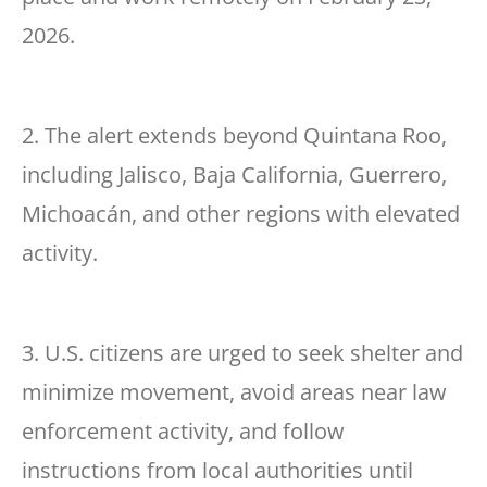
2026.
2. The alert extends beyond Quintana Roo,
including Jalisco, Baja California, Guerrero,
Michoacán, and other regions with elevated
activity.
3. U.S. citizens are urged to seek shelter and
minimize movement, avoid areas near law
enforcement activity, and follow
instructions from local authorities until