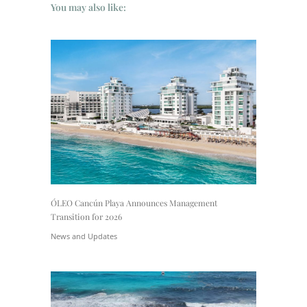
You may also like:
ÓLEO Cancún Playa Announces Management
Transition for 2026
News and Updates