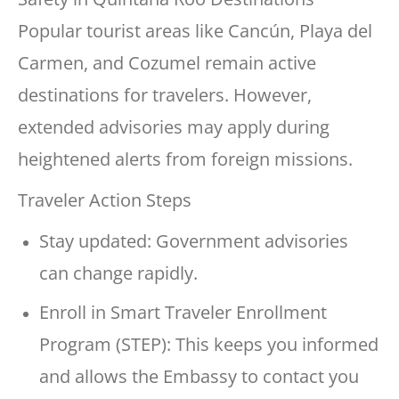
Popular tourist areas like Cancún, Playa del
Carmen, and Cozumel remain active
destinations for travelers. However,
extended advisories may apply during
heightened alerts from foreign missions.
Traveler Action Steps
Stay updated: Government advisories
can change rapidly.
Enroll in Smart Traveler Enrollment
Program (STEP): This keeps you informed
and allows the Embassy to contact you