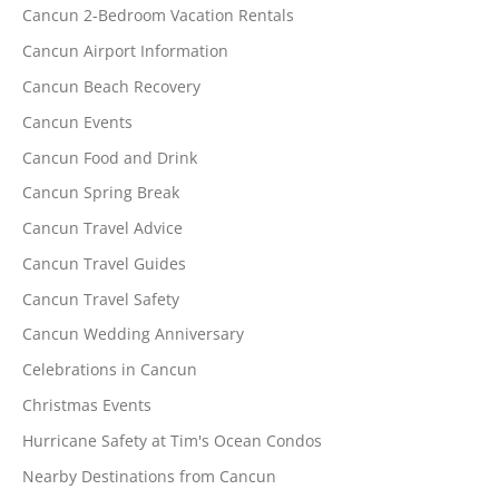
Cancun 2-Bedroom Vacation Rentals
Cancun Airport Information
Cancun Beach Recovery
Cancun Events
Cancun Food and Drink
Cancun Spring Break
Cancun Travel Advice
Cancun Travel Guides
Cancun Travel Safety
Cancun Wedding Anniversary
Celebrations in Cancun
Christmas Events
Hurricane Safety at Tim's Ocean Condos
Nearby Destinations from Cancun