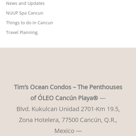
News and Updates
NUUP Spa Cancun
Things to do in Cancun
Travel Planning
Tim’s Ocean Condos – The Penthouses
of ÓLEO Cancún Playa®
—
Blvd. Kukulcan Unidad 2701-Km 19.5,
Zona Hotelera, 77500 Cancún, Q.R.,
Mexico —