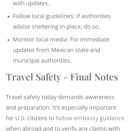
with updates.
Follow local guidelines: If authorities
advise sheltering in place, do so.
Monitor local media: For immediate
updates from Mexican state and
municipal authorities.
Travel Safety - Final Notes
Travel safety today demands awareness
and preparation. It’s especially important
for U.S. citizens to
follow embassy guidance
when abroad and to verify any claims with