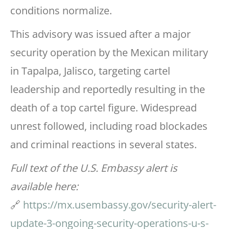
conditions normalize.
This advisory was issued after a major
security operation by the Mexican military
in Tapalpa, Jalisco, targeting cartel
leadership and reportedly resulting in the
death of a top cartel figure. Widespread
unrest followed, including road blockades
and criminal reactions in several states.
Full text of the U.S. Embassy alert is
available here:
🔗
https://mx.usembassy.gov/security-alert-
update-3-ongoing-security-operations-u-s-