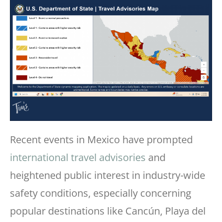
Recent events in Mexico have prompted
international travel advisories
and
heightened public interest in industry-wide
safety conditions, especially concerning
popular destinations like Cancún, Playa del