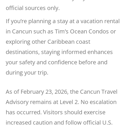
official sources only.
If you’re planning a stay at a vacation rental
in Cancun such as Tim’s Ocean Condos or
exploring other Caribbean coast
destinations, staying informed enhances
your safety and confidence before and
during your trip.
As of February 23, 2026, the Cancun Travel
Advisory remains at Level 2. No escalation
has occurred. Visitors should exercise
increased caution and follow official U.S.