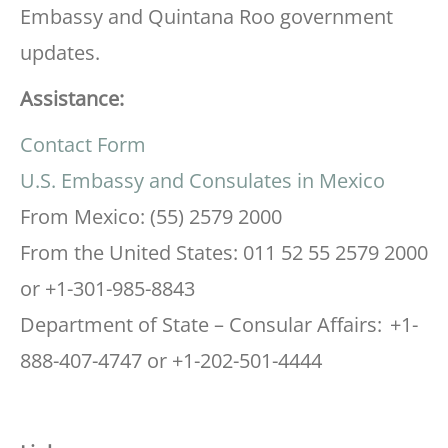
Embassy and Quintana Roo government
updates.
Assistance:
Contact Form
U.S. Embassy and Consulates in Mexico
From Mexico: (55) 2579 2000
From the United States: 011 52 55 2579 2000
or +1-301-985-8843
Department of State – Consular Affairs: +1-
888-407-4747 or +1-202-501-4444