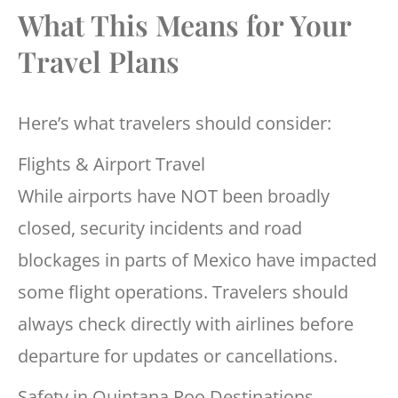
What This Means for Your
Travel Plans
Here’s what travelers should consider:
Flights & Airport Travel
While airports have NOT been broadly
closed, security incidents and road
blockages in parts of Mexico have impacted
some flight operations. Travelers should
always check directly with airlines before
departure for updates or cancellations.
Safety in Quintana Roo Destinations