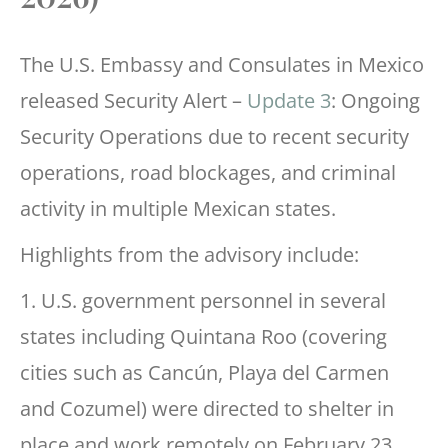
The U.S. Embassy and Consulates in Mexico
released Security Alert –
Update 3
: Ongoing
Security Operations due to recent security
operations, road blockages, and criminal
activity in multiple Mexican states.
Highlights from the advisory include:
1. U.S. government personnel in several
states including Quintana Roo (covering
cities such as Cancún, Playa del Carmen
and Cozumel) were directed to shelter in
place and work remotely on February 23,