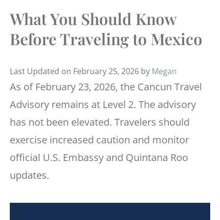
What You Should Know
Before Traveling to Mexico
Last Updated on February 25, 2026 by
Megan
As of February 23, 2026, the Cancun Travel
Advisory remains at Level 2. The advisory
has not been elevated. Travelers should
exercise increased caution and monitor
official U.S. Embassy and Quintana Roo
updates.