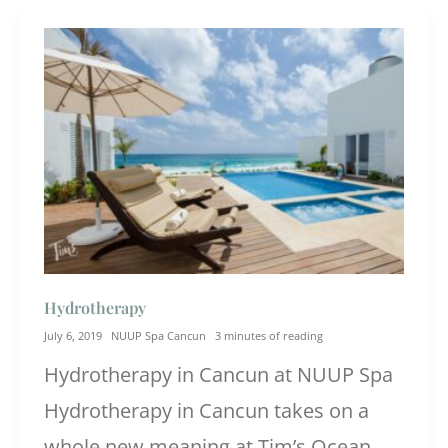
Hydrotherapy
July 6, 2019
NUUP Spa Cancun
3 minutes of reading
Hydrotherapy in Cancun at NUUP Spa
Hydrotherapy in Cancun takes on a
whole new meaning at Tim’s Ocean