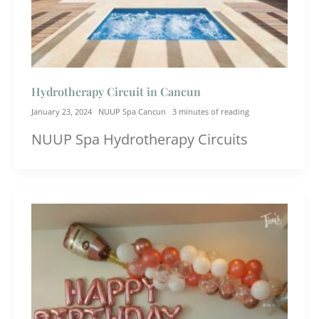
Hydrotherapy Circuit in Cancun
January 23, 2024
NUUP Spa Cancun
3 minutes of reading
NUUP Spa Hydrotherapy Circuits