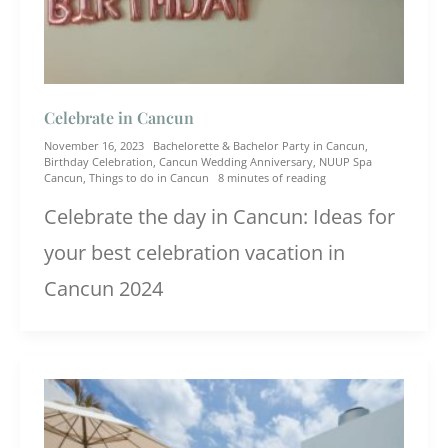
Celebrate in Cancun
November 16, 2023
Bachelorette & Bachelor Party in Cancun
,
Birthday Celebration
,
Cancun Wedding Anniversary
,
NUUP Spa
Cancun
,
Things to do in Cancun
8 minutes of reading
Celebrate the day in Cancun: Ideas for
your best celebration vacation in
Cancun 2024