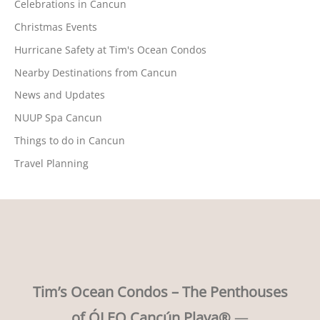
Celebrations in Cancun
Christmas Events
Hurricane Safety at Tim's Ocean Condos
Nearby Destinations from Cancun
News and Updates
NUUP Spa Cancun
Things to do in Cancun
Travel Planning
Tim’s Ocean Condos – The Penthouses
of ÓLEO Cancún Playa®
—