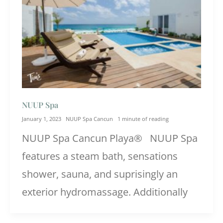
NUUP Spa
January 1, 2023
NUUP Spa Cancun
1 minute of reading
NUUP Spa Cancun Playa® NUUP Spa
features a steam bath, sensations
shower, sauna, and suprisingly an
exterior hydromassage. Additionally