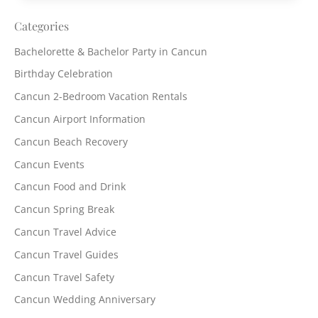
Categories
Bachelorette & Bachelor Party in Cancun
Birthday Celebration
Cancun 2-Bedroom Vacation Rentals
Cancun Airport Information
Cancun Beach Recovery
Cancun Events
Cancun Food and Drink
Cancun Spring Break
Cancun Travel Advice
Cancun Travel Guides
Cancun Travel Safety
Cancun Wedding Anniversary