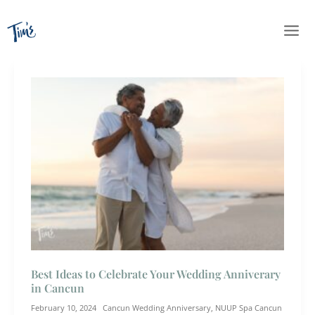
Skip
to
content
Best Ideas to Celebrate Your Wedding Anniverary
in Cancun
February 10, 2024
Cancun Wedding Anniversary
,
NUUP Spa Cancun