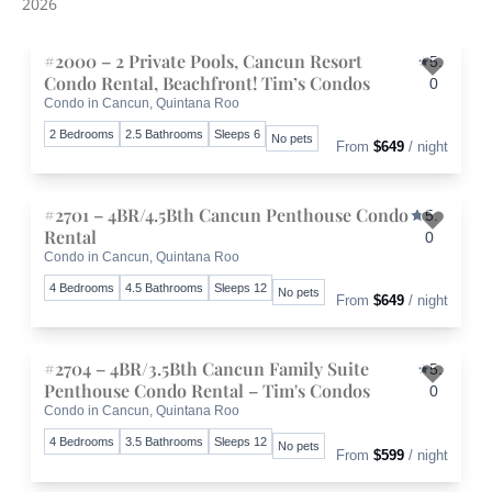
2026
#2000 – 2 Private Pools, Cancun Resort
5.
Condo Rental, Beachfront! Tim’s Condos
0
Condo in Cancun, Quintana Roo
Toggle 
2 Bedrooms
2.5 Bathrooms
Sleeps 6
No pets
From
$649
/ night
#2701 – 4BR/4.5Bth Cancun Penthouse Condo
5.
Rental
0
Condo in Cancun, Quintana Roo
Toggle 
4 Bedrooms
4.5 Bathrooms
Sleeps 12
No pets
From
$649
/ night
#2704 – 4BR/3.5Bth Cancun Family Suite
5.
Penthouse Condo Rental – Tim's Condos
0
Condo in Cancun, Quintana Roo
Toggle 
4 Bedrooms
3.5 Bathrooms
Sleeps 12
No pets
From
$599
/ night