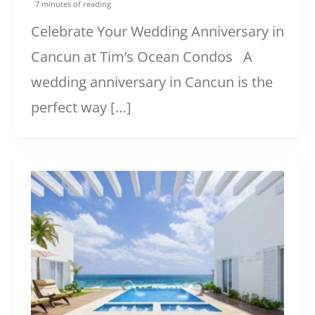
7 minutes of reading
Celebrate Your Wedding Anniversary in
Cancun at Tim’s Ocean Condos A
wedding anniversary in Cancun is the
perfect way […]