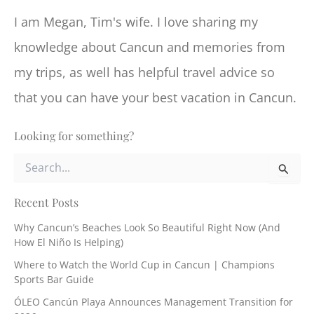
I am Megan, Tim's wife. I love sharing my
knowledge about Cancun and memories from
my trips, as well has helpful travel advice so
that you can have your best vacation in Cancun.
Looking for something?
S
e
a
r
Recent Posts
c
Why Cancun’s Beaches Look So Beautiful Right Now (And
h
How El Niño Is Helping)
f
o
Where to Watch the World Cup in Cancun | Champions
r
Sports Bar Guide
:
ÓLEO Cancún Playa Announces Management Transition for