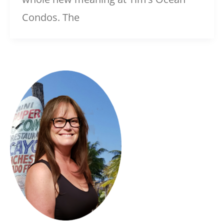
Condos. The