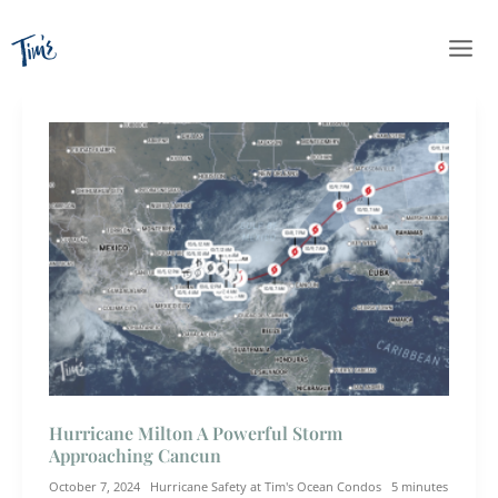
Skip
to
content
Hurricane Milton A Powerful Storm
Approaching Cancun
October 7, 2024
Hurricane Safety at Tim's Ocean Condos
5 minutes