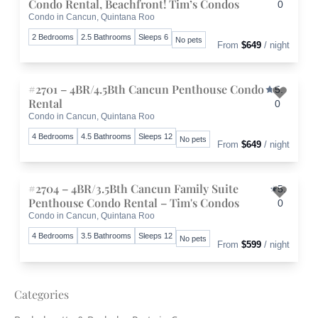
Condo Rental, Beachfront! Tim’s Condos
0
Condo in Cancun, Quintana Roo
Toggle 
2 Bedrooms
2.5 Bathrooms
Sleeps 6
No pets
From
$649
/ night
#2701 – 4BR/4.5Bth Cancun Penthouse Condo
5.
Rental
0
Condo in Cancun, Quintana Roo
Toggle 
4 Bedrooms
4.5 Bathrooms
Sleeps 12
No pets
From
$649
/ night
#2704 – 4BR/3.5Bth Cancun Family Suite
5.
Penthouse Condo Rental – Tim's Condos
0
Condo in Cancun, Quintana Roo
Toggle 
4 Bedrooms
3.5 Bathrooms
Sleeps 12
No pets
From
$599
/ night
Categories