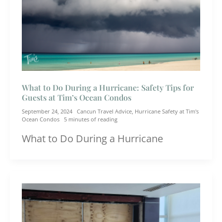
What to Do During a Hurricane: Safety Tips for
Guests at Tim’s Ocean Condos
September 24, 2024
Cancun Travel Advice
,
Hurricane Safety at Tim's
Ocean Condos
5 minutes of reading
What to Do During a Hurricane