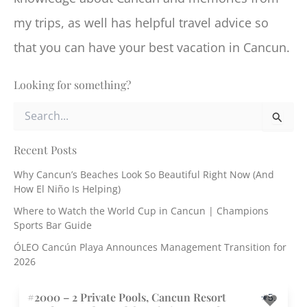
my trips, as well has helpful travel advice so
that you can have your best vacation in Cancun.
Looking for something?
S
e
a
r
Recent Posts
c
Why Cancun’s Beaches Look So Beautiful Right Now (And
h
How El Niño Is Helping)
f
o
Where to Watch the World Cup in Cancun | Champions
r
Sports Bar Guide
:
ÓLEO Cancún Playa Announces Management Transition for
2026
#2000 – 2 Private Pools, Cancun Resort
5.