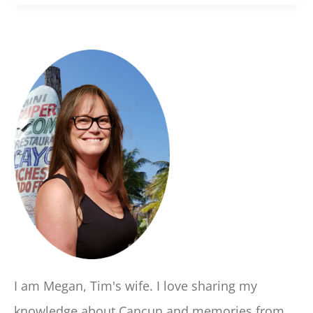
I am Megan, Tim's wife. I love sharing my
knowledge about Cancun and memories from