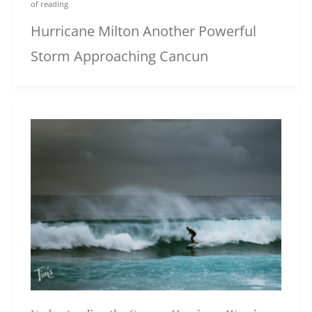
of reading
Hurricane Milton Another Powerful
Storm Approaching Cancun