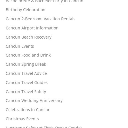
Bachelorette & Bachelor Party in Cancun
Birthday Celebration
Cancun 2-Bedroom Vacation Rentals
Cancun Airport Information
Cancun Beach Recovery
Cancun Events
Cancun Food and Drink
Cancun Spring Break
Cancun Travel Advice
Cancun Travel Guides
Cancun Travel Safety
Cancun Wedding Anniversary
Celebrations in Cancun
Christmas Events
Hurricane Safety at Tim's Ocean Condos