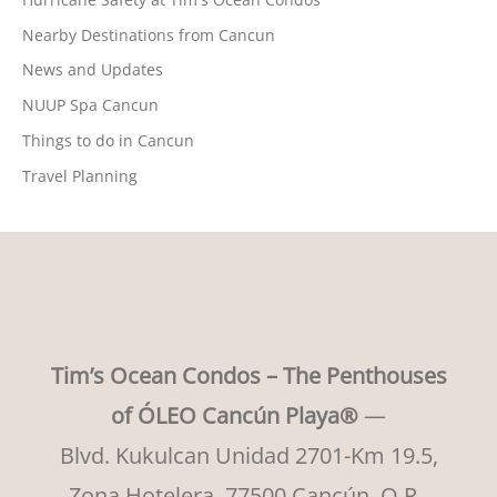
Nearby Destinations from Cancun
News and Updates
NUUP Spa Cancun
Things to do in Cancun
Travel Planning
Tim’s Ocean Condos – The Penthouses
of ÓLEO Cancún Playa®
—
Blvd. Kukulcan Unidad 2701-Km 19.5,
Zona Hotelera, 77500 Cancún, Q.R.,