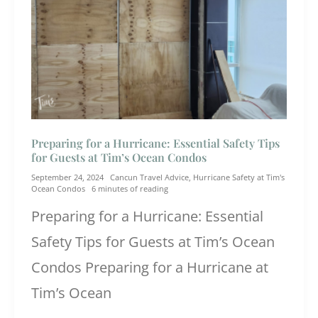
Preparing for a Hurricane: Essential Safety Tips
for Guests at Tim’s Ocean Condos
September 24, 2024
Cancun Travel Advice
,
Hurricane Safety at Tim's
Ocean Condos
6 minutes of reading
Preparing for a Hurricane: Essential
Safety Tips for Guests at Tim’s Ocean
Condos Preparing for a Hurricane at
Tim’s Ocean