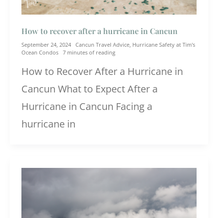
How to recover after a hurricane in Cancun
September 24, 2024
Cancun Travel Advice
,
Hurricane Safety at Tim's
Ocean Condos
7 minutes of reading
How to Recover After a Hurricane in
Cancun What to Expect After a
Hurricane in Cancun Facing a
hurricane in