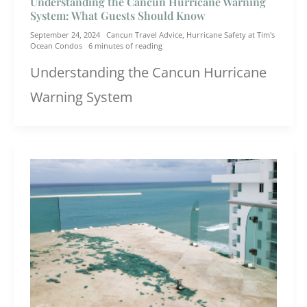
Understanding the Cancun Hurricane Warning
System: What Guests Should Know
September 24, 2024
Cancun Travel Advice
,
Hurricane Safety at Tim's
Ocean Condos
6 minutes of reading
Understanding the Cancun Hurricane
Warning System