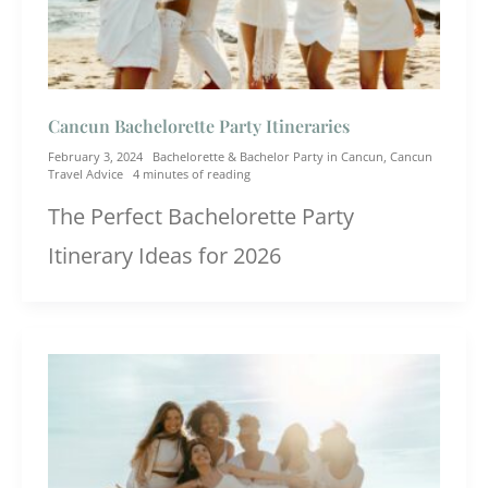
Cancun Bachelorette Party Itineraries
February 3, 2024
Bachelorette & Bachelor Party in Cancun
,
Cancun
Travel Advice
4 minutes of reading
The Perfect Bachelorette Party
Itinerary Ideas for 2026