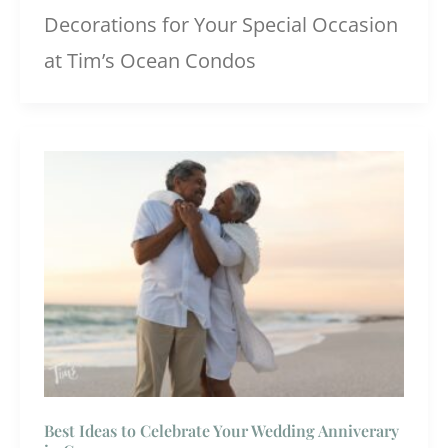
Decorations for Your Special Occasion
at Tim’s Ocean Condos
Best Ideas to Celebrate Your Wedding Anniverary