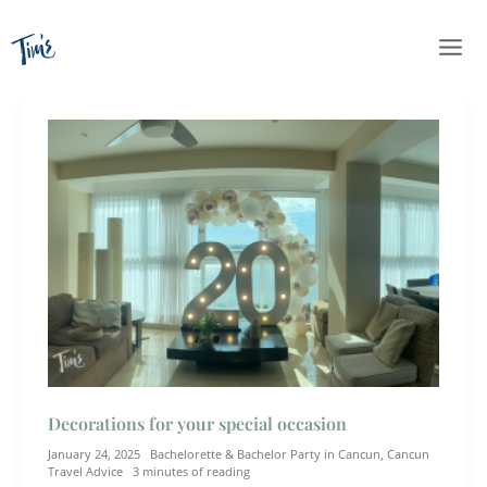
Skip
to
content
Decorations for your special occasion
January 24, 2025
Bachelorette & Bachelor Party in Cancun
,
Cancun
Travel Advice
3 minutes of reading