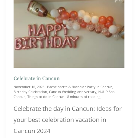
Celebrate in Cancun
November 16, 2023
Bachelorette & Bachelor Party in Cancun
,
Birthday Celebration
,
Cancun Wedding Anniversary
,
NUUP Spa
Cancun
,
Things to do in Cancun
8 minutes of reading
Celebrate the day in Cancun: Ideas for
your best celebration vacation in
Cancun 2024