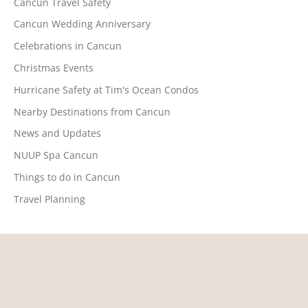
Cancun Travel Safety
Cancun Wedding Anniversary
Celebrations in Cancun
Christmas Events
Hurricane Safety at Tim's Ocean Condos
Nearby Destinations from Cancun
News and Updates
NUUP Spa Cancun
Things to do in Cancun
Travel Planning