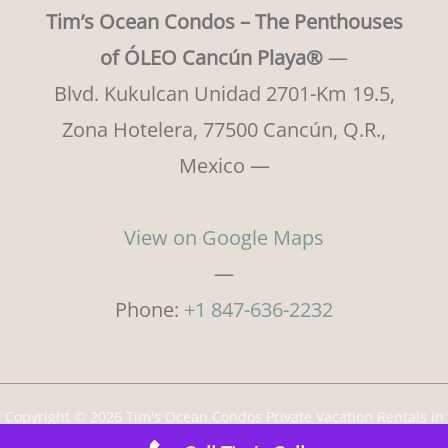
Tim’s Ocean Condos – The Penthouses
of ÓLEO Cancún Playa®
—
Blvd. Kukulcan Unidad 2701-Km 19.5,
Zona Hotelera, 77500 Cancún, Q.R.,
Mexico —
View on Google Maps
—
Phone:
+1 847-636-2232
Copyright © 2026 Tim's Ocean Condos Private Vacation Rentals in
Cancun