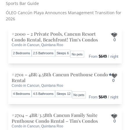
r
Sports Bar Guide
:
ÓLEO Cancún Playa Announces Management Transition for
2026
#2000 – 2 Private Pools, Cancun Resort
5.
Condo Rental, Beachfront! Tim’s Condos
0
Condo in Cancun, Quintana Roo
Toggle 
2 Bedrooms
2.5 Bathrooms
Sleeps 6
No pets
From
$649
/ night
#2701 – 4BR/4.5Bth Cancun Penthouse Condo
5.
Rental
0
Condo in Cancun, Quintana Roo
Toggle 
4 Bedrooms
4.5 Bathrooms
Sleeps 12
No pets
From
$649
/ night
#2704 – 4BR/3.5Bth Cancun Family Suite
5.
Penthouse Condo Rental – Tim's Condos
0
Condo in Cancun, Quintana Roo
Toggle 