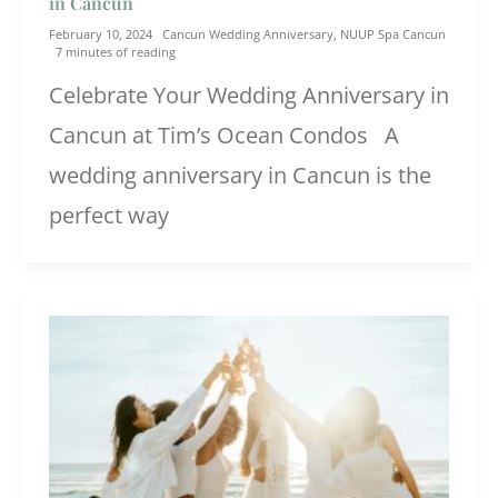
in Cancun
February 10, 2024
Cancun Wedding Anniversary
,
NUUP Spa Cancun
7 minutes of reading
Celebrate Your Wedding Anniversary in
Cancun at Tim’s Ocean Condos A
wedding anniversary in Cancun is the
perfect way