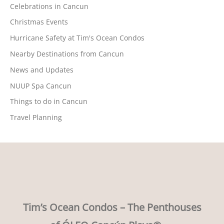
Celebrations in Cancun
Christmas Events
Hurricane Safety at Tim's Ocean Condos
Nearby Destinations from Cancun
News and Updates
NUUP Spa Cancun
Things to do in Cancun
Travel Planning
Tim’s Ocean Condos – The Penthouses