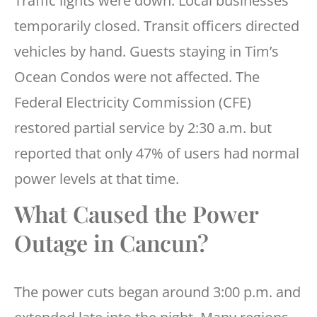
Traffic lights were down. Local businesses
temporarily closed. Transit officers directed
vehicles by hand. Guests staying in Tim’s
Ocean Condos were not affected. The
Federal Electricity Commission (CFE)
restored partial service by 2:30 a.m. but
reported that only 47% of users had normal
power levels at that time.
What Caused the Power
Outage in Cancun?
The power cuts began around 3:00 p.m. and