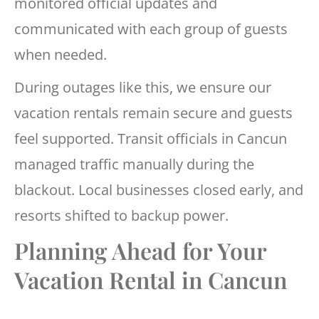
monitored official updates and
communicated with each group of guests
when needed.
During outages like this, we ensure our
vacation rentals remain secure and guests
feel supported. Transit officials in Cancun
managed traffic manually during the
blackout. Local businesses closed early, and
resorts shifted to backup power.
Planning Ahead for Your
Vacation Rental in Cancun