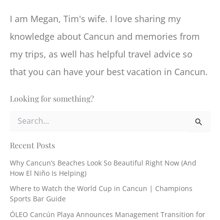
I am Megan, Tim's wife. I love sharing my
knowledge about Cancun and memories from
my trips, as well has helpful travel advice so
that you can have your best vacation in Cancun.
Looking for something?
S
e
a
r
Recent Posts
c
Why Cancun’s Beaches Look So Beautiful Right Now (And
h
How El Niño Is Helping)
f
o
Where to Watch the World Cup in Cancun | Champions
r
Sports Bar Guide
:
ÓLEO Cancún Playa Announces Management Transition for