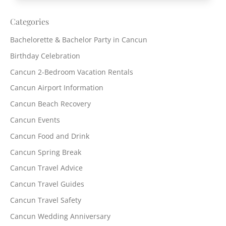
Categories
Bachelorette & Bachelor Party in Cancun
Birthday Celebration
Cancun 2-Bedroom Vacation Rentals
Cancun Airport Information
Cancun Beach Recovery
Cancun Events
Cancun Food and Drink
Cancun Spring Break
Cancun Travel Advice
Cancun Travel Guides
Cancun Travel Safety
Cancun Wedding Anniversary