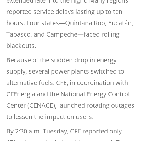
extended late into the night. Many regions
reported service delays lasting up to ten
hours. Four states—Quintana Roo, Yucatán,
Tabasco, and Campeche—faced rolling
blackouts.
Because of the sudden drop in energy
supply, several power plants switched to
alternative fuels. CFE, in coordination with
CFEnergía and the National Energy Control
Center (CENACE), launched rotating outages
to lessen the impact on users.
By 2:30 a.m. Tuesday, CFE reported only