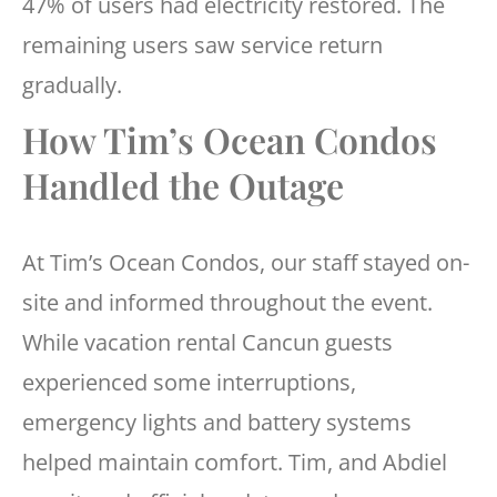
47% of users had electricity restored. The
remaining users saw service return
gradually.
How Tim’s Ocean Condos
Handled the Outage
At Tim’s Ocean Condos, our staff stayed on-
site and informed throughout the event.
While vacation rental Cancun guests
experienced some interruptions,
emergency lights and battery systems
helped maintain comfort. Tim, and Abdiel