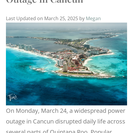
Last Updated on March 25, 2025 by
Megan
On Monday, March 24, a widespread power
outage in Cancun disrupted daily life across
several parts of Quintana Roo. Popular