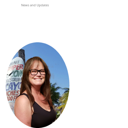
News and Updates