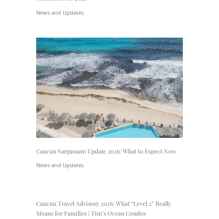
News and Updates
Cancun Sargassum Update 2026: What to Expect Now
News and Updates
Cancun Travel Advisory 2026: What “Level 2” Really
Means for Families | Tim’s Ocean Condos