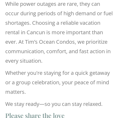
While power outages are rare, they can
occur during periods of high demand or fuel
shortages. Choosing a reliable vacation
rental in Cancun is more important than
ever. At Tim’s Ocean Condos, we prioritize
communication, comfort, and fast action in
every situation.
Whether you're staying for a quick getaway
or a group celebration, your peace of mind
matters.
We stay ready—so you can stay relaxed.
Please share the love