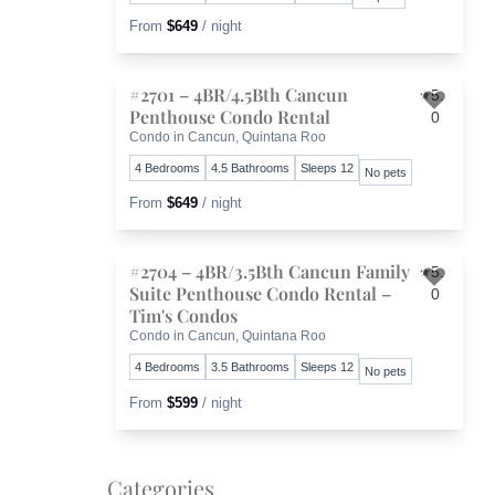
From
$649
/ night
#2701 – 4BR/4.5Bth Cancun
5.
Penthouse Condo Rental
0
Toggl
Condo in Cancun, Quintana Roo
4 Bedrooms
4.5 Bathrooms
Sleeps 12
No pets
From
$649
/ night
#2704 – 4BR/3.5Bth Cancun Family
5.
Suite Penthouse Condo Rental –
0
Toggl
Tim's Condos
Condo in Cancun, Quintana Roo
4 Bedrooms
3.5 Bathrooms
Sleeps 12
No pets
From
$599
/ night
Categories