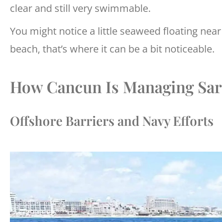
clear and still very swimmable.
You might notice a little seaweed floating near 
beach, that’s where it can be a bit noticeable.
How Cancun Is Managing Sar
Offshore Barriers and Navy Efforts