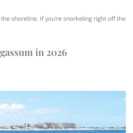
the shoreline. If you’re snorkeling right off the
gassum in 2026