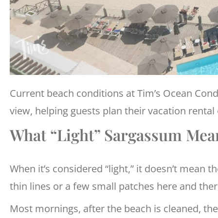
Current beach conditions at Tim’s Ocean Con
view, helping guests plan their vacation rental
What “Light” Sargassum Mean
When it’s considered “light,” it doesn’t mean th
thin lines or a few small patches here and ther
Most mornings, after the beach is cleaned, the 