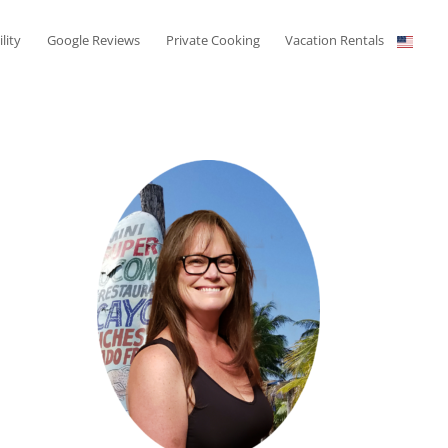
ility
Google Reviews
Private Cooking
Vacation Rentals