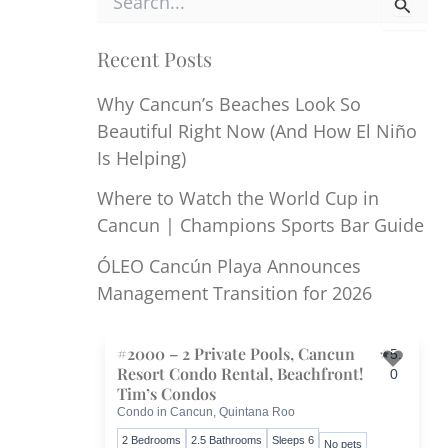
e
a
r
Recent Posts
c
h
Why Cancun’s Beaches Look So
f
Beautiful Right Now (And How El Niño
o
r
Is Helping)
:
Where to Watch the World Cup in
Cancun | Champions Sports Bar Guide
ÓLEO Cancún Playa Announces
Management Transition for 2026
#2000 – 2 Private Pools, Cancun
5.
Resort Condo Rental, Beachfront!
0
Toggl
Tim’s Condos
Condo in Cancun, Quintana Roo
2 Bedrooms
2.5 Bathrooms
Sleeps 6
No pets