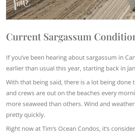
Current Sargassum Conditio
If you’ve been hearing about sargassum in Can
earlier than usual this year, starting back in Ja
With that being said, there is a lot being done
and crews are out on the beaches every mornin
more seaweed than others. Wind and weather p
pretty quickly.
Right now at Tim’s Ocean Condos, it’s consider