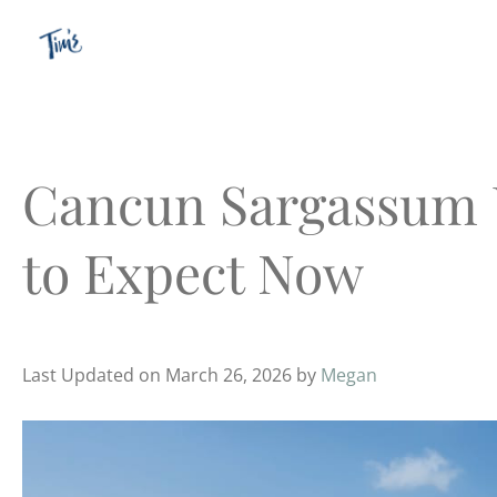
Skip
to
content
Cancun Sargassum 
to Expect Now
Last Updated on March 26, 2026 by
Megan