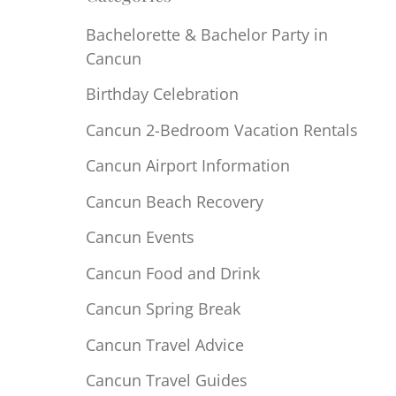
Bachelorette & Bachelor Party in
Cancun
Birthday Celebration
Cancun 2-Bedroom Vacation Rentals
Cancun Airport Information
Cancun Beach Recovery
Cancun Events
Cancun Food and Drink
Cancun Spring Break
Cancun Travel Advice
Cancun Travel Guides