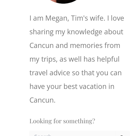
I am Megan, Tim's wife. I love
sharing my knowledge about
Cancun and memories from
my trips, as well has helpful
travel advice so that you can
have your best vacation in
Cancun.
Looking for something?
S