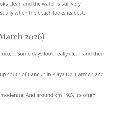
ks clean and the water is still very
usually when the beach looks its best.
(March 2026)
t mixed. Some days look really clear, and then
 up south of Cancun in Playa Del Carmen and
 moderate. And around km 19.5, it’s often