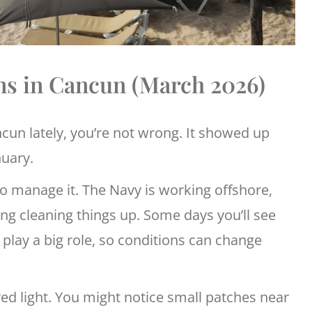
ns in Cancun (March 2026)
cun lately, you’re not wrong. It showed up
nuary.
 to manage it. The Navy is working offshore,
g cleaning things up. Some days you’ll see
lay a big role, so conditions can change
ed light. You might notice small patches near