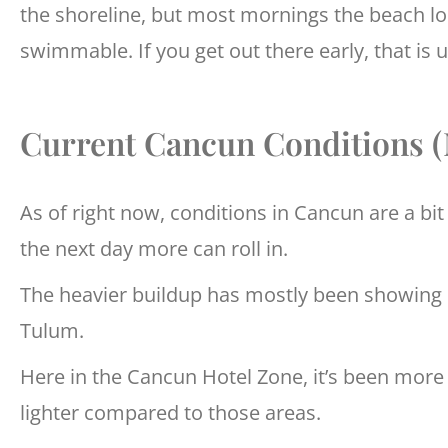
the shoreline, but most mornings the beach loo
swimmable. If you get out there early, that is 
Current Cancun Conditions 
As of right now, conditions in Cancun are a bi
the next day more can roll in.
The heavier buildup has mostly been showing
Tulum.
Here in the Cancun Hotel Zone, it’s been more
lighter compared to those areas.