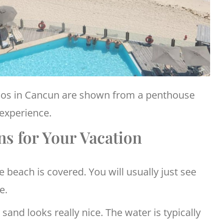
dos in Cancun are shown from a penthouse
 experience.
s for Your Vacation
e beach is covered. You will usually just see
e.
sand looks really nice. The water is typically