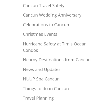
Cancun Travel Safety
Cancun Wedding Anniversary
Celebrations in Cancun
Christmas Events
Hurricane Safety at Tim's Ocean
Condos
Nearby Destinations from Cancun
News and Updates
NUUP Spa Cancun
Things to do in Cancun
Travel Planning