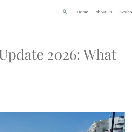
Home
About Us
Availab
Update 2026: What