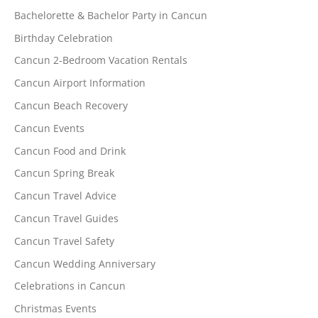
Bachelorette & Bachelor Party in Cancun
Birthday Celebration
Cancun 2-Bedroom Vacation Rentals
Cancun Airport Information
Cancun Beach Recovery
Cancun Events
Cancun Food and Drink
Cancun Spring Break
Cancun Travel Advice
Cancun Travel Guides
Cancun Travel Safety
Cancun Wedding Anniversary
Celebrations in Cancun
Christmas Events