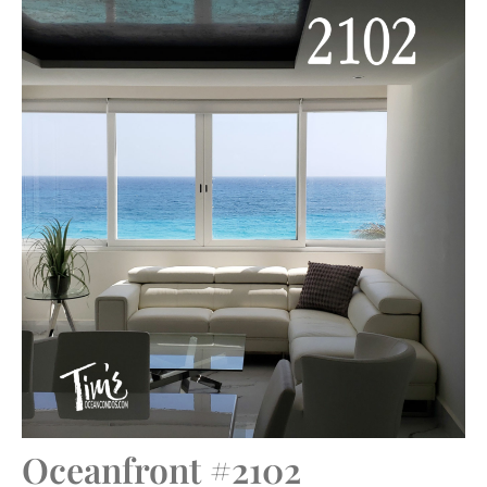
Oceanfront #2102