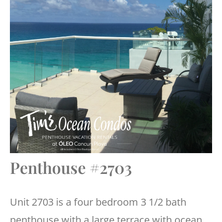
Penthouse #2703
Unit 2703 is a four bedroom 3 1/2 bath
penthouse with a large terrace with ocean