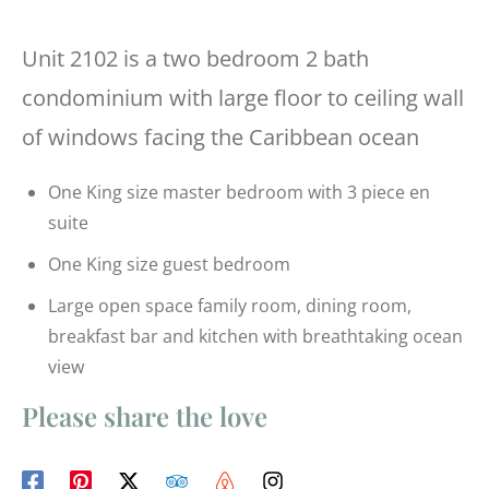
Unit 2102 is a two bedroom 2 bath
condominium with large floor to ceiling wall
of windows facing the Caribbean ocean
One King size master bedroom with 3 piece en
suite
One King size guest bedroom
Large open space family room, dining room,
breakfast bar and kitchen with breathtaking ocean
view
Please share the love