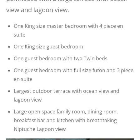
view and lagoon view.
One King size master bedroom with 4 piece en
suite
One King size guest bedroom
One guest bedroom with two Twin beds
One guest bedroom with full size futon and 3 piece
en suite
Largest outdoor terrace with ocean view and
lagoon view
Large open space family room, dining room,
breakfast bar and kitchen with breathtaking
Niptuche Lagoon view