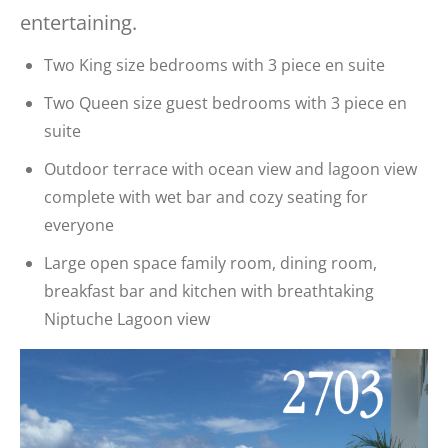
entertaining.
Two King size bedrooms with 3 piece en suite
Two Queen size guest bedrooms with 3 piece en
suite
Outdoor terrace with ocean view and lagoon view
complete with wet bar and cozy seating for
everyone
Large open space family room, dining room,
breakfast bar and kitchen with breathtaking
Niptuche Lagoon view