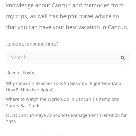
knowledge about Cancun and memories from
my trips, as well has helpful travel advice so
that you can have your best vacation in Cancun.
Looking for something?
S
e
a
r
Recent Posts
c
Why Cancun’s Beaches Look So Beautiful Right Now (And
h
How El Niño Is Helping)
f
o
Where to Watch the World Cup in Cancun | Champions
r
Sports Bar Guide
:
ÓLEO Cancún Playa Announces Management Transition for
2026