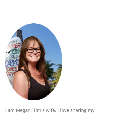
I am Megan, Tim's wife. I love sharing my