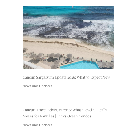
Cancun Sargassum Update 2026: What to Expect Now
News and Updates
Cancun Travel Advisory 2026: What “Level 2” Really
Means for Families | Tim’s Ocean Condos
News and Updates