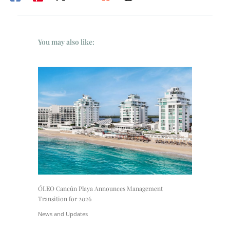
You may also like:
ÓLEO Cancún Playa Announces Management
Transition for 2026
News and Updates