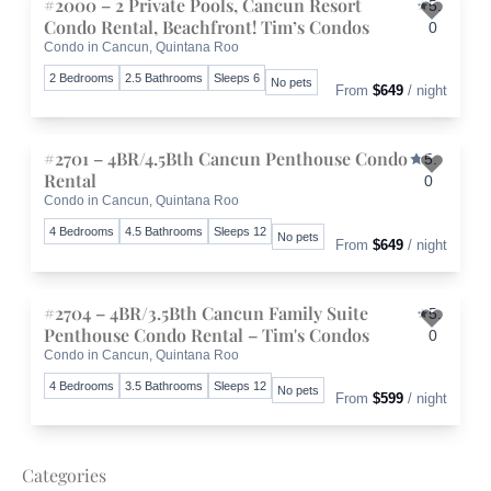
#2000 – 2 Private Pools, Cancun Resort
5.
Condo Rental, Beachfront! Tim’s Condos
0
Condo in Cancun, Quintana Roo
Toggle 
2 Bedrooms
2.5 Bathrooms
Sleeps 6
No pets
From
$649
/ night
#2701 – 4BR/4.5Bth Cancun Penthouse Condo
5.
Rental
0
Condo in Cancun, Quintana Roo
Toggle 
4 Bedrooms
4.5 Bathrooms
Sleeps 12
No pets
From
$649
/ night
#2704 – 4BR/3.5Bth Cancun Family Suite
5.
Penthouse Condo Rental – Tim's Condos
0
Condo in Cancun, Quintana Roo
Toggle 
4 Bedrooms
3.5 Bathrooms
Sleeps 12
No pets
From
$599
/ night
Categories