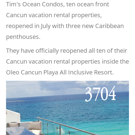
Tim's Ocean Condos, ten ocean front
Cancun vacation rental properties,
reopened in July with three new Caribbean
penthouses.
They have officially reopened all ten of their
Cancun vacation rental properties inside the
Oleo Cancun Playa All Inclusive Resort.