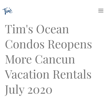
Skip
to
content
Tim's Ocean
Condos Reopens
More Cancun
Vacation Rentals
July 2020