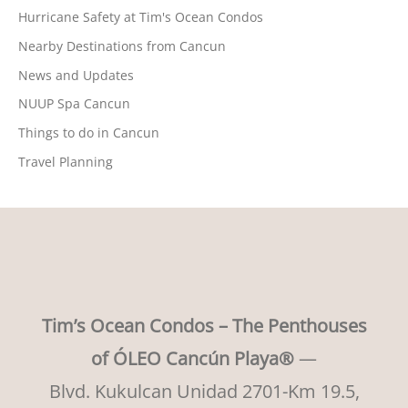
Hurricane Safety at Tim's Ocean Condos
Nearby Destinations from Cancun
News and Updates
NUUP Spa Cancun
Things to do in Cancun
Travel Planning
Tim’s Ocean Condos – The Penthouses
of ÓLEO Cancún Playa®
—
Blvd. Kukulcan Unidad 2701-Km 19.5,