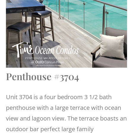
Penthouse #3704
Unit 3704 is a four bedroom 3 1/2 bath
penthouse with a large terrace with ocean
view and lagoon view. The terrace boasts an
outdoor bar perfect large family