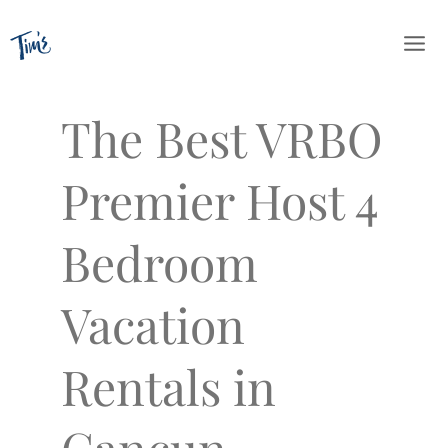
Skip
to
content
The Best VRBO
Premier Host 4
Bedroom
Vacation
Rentals in
Cancun