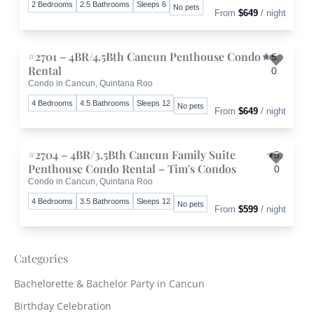
2 Bedrooms
2.5 Bathrooms
Sleeps 6
No pets
From
$649
/ night
#2701 – 4BR/4.5Bth Cancun Penthouse Condo
5.
Rental
0
Condo in Cancun, Quintana Roo
Toggle 
4 Bedrooms
4.5 Bathrooms
Sleeps 12
No pets
From
$649
/ night
#2704 – 4BR/3.5Bth Cancun Family Suite
5.
Penthouse Condo Rental – Tim's Condos
0
Condo in Cancun, Quintana Roo
Toggle 
4 Bedrooms
3.5 Bathrooms
Sleeps 12
No pets
From
$599
/ night
Categories
Bachelorette & Bachelor Party in Cancun
Birthday Celebration