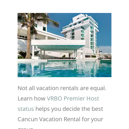
Not all vacation rentals are equal.
Learn how
VRBO Premier Host
status
helps you decide the best
Cancun Vacation Rental for your