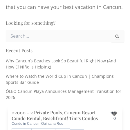
that you can have your best vacation in Cancun.
Looking for something?
S
e
a
r
Recent Posts
c
Why Cancun’s Beaches Look So Beautiful Right Now (And
h
How El Niño Is Helping)
f
o
Where to Watch the World Cup in Cancun | Champions
r
Sports Bar Guide
:
ÓLEO Cancún Playa Announces Management Transition for
2026
#2000 – 2 Private Pools, Cancun Resort
5.
Condo Rental, Beachfront! Tim’s Condos
0
Condo in Cancun, Quintana Roo
Toggle 