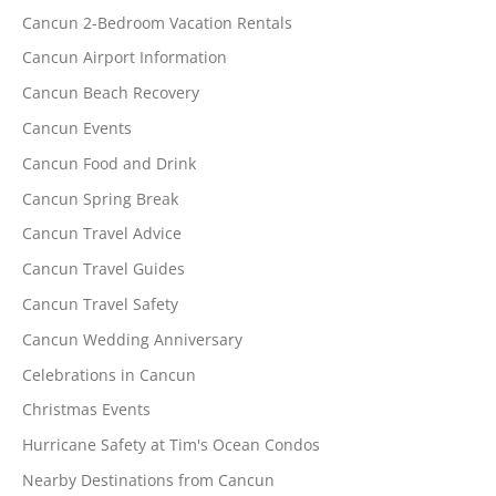
Cancun 2-Bedroom Vacation Rentals
Cancun Airport Information
Cancun Beach Recovery
Cancun Events
Cancun Food and Drink
Cancun Spring Break
Cancun Travel Advice
Cancun Travel Guides
Cancun Travel Safety
Cancun Wedding Anniversary
Celebrations in Cancun
Christmas Events
Hurricane Safety at Tim's Ocean Condos
Nearby Destinations from Cancun