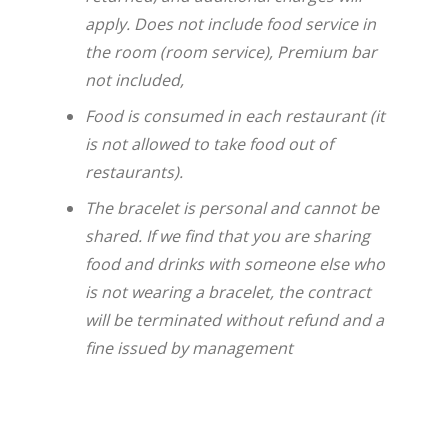
apply. Does not include food service in
the room (room service), Premium bar
not included,
Food is consumed in each restaurant (it
is not allowed to take food out of
restaurants).
The bracelet is personal and cannot be
shared. If we find that you are sharing
food and drinks with someone else who
is not wearing a bracelet, the contract
will be terminated without refund and a
fine issued by management