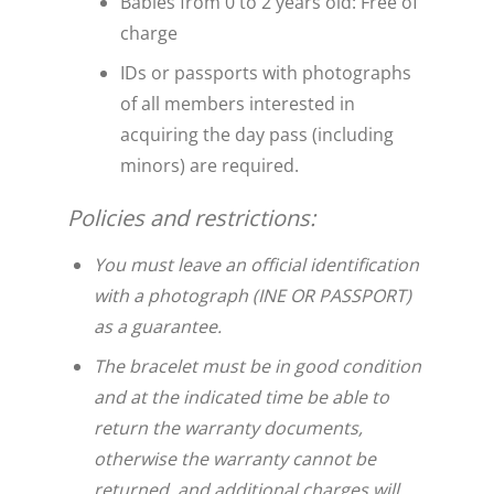
Babies from 0 to 2 years old: Free of
charge
IDs or passports with photographs
of all members interested in
acquiring the day pass (including
minors) are required.
Policies and restrictions:
You must leave an official identification
with a photograph (INE OR PASSPORT)
as a guarantee.
The bracelet must be in good condition
and at the indicated time be able to
return the warranty documents,
otherwise the warranty cannot be
returned, and additional charges will