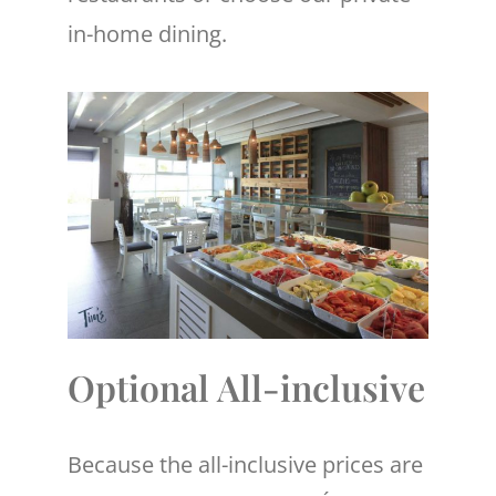
in-home dining.
Optional All-inclusive
Because the all-inclusive prices are