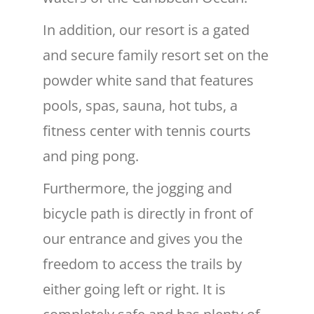
In addition, our resort is a gated
and secure family resort set on the
powder white sand that features
pools, spas, sauna, hot tubs, a
fitness center with tennis courts
and ping pong.
Furthermore, the jogging and
bicycle path is directly in front of
our entrance and gives you the
freedom to access the trails by
either going left or right. It is