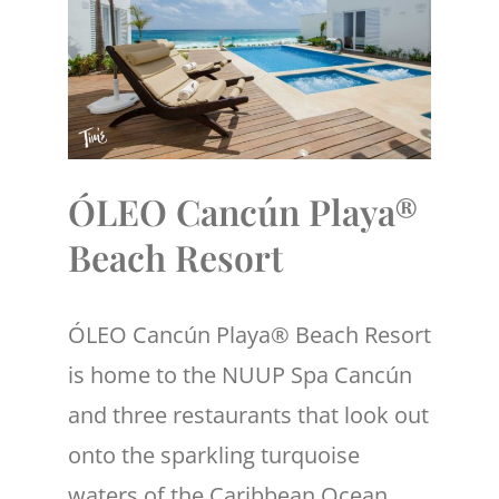
ÓLEO Cancún Playa®
Beach Resort
ÓLEO Cancún Playa® Beach Resort
is home to the NUUP Spa Cancún
and three restaurants that look out
onto the sparkling turquoise
waters of the Caribbean Ocean.