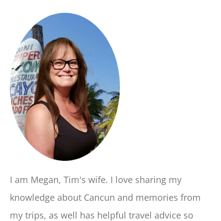
I am Megan, Tim's wife. I love sharing my
knowledge about Cancun and memories from
my trips, as well has helpful travel advice so