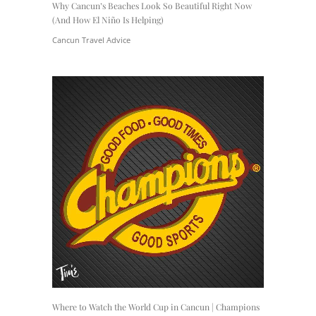
Why Cancun’s Beaches Look So Beautiful Right Now
(And How El Niño Is Helping)
Cancun Travel Advice
Where to Watch the World Cup in Cancun | Champions