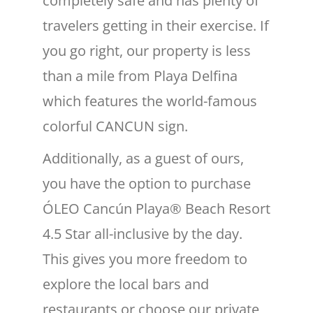
completely safe and has plenty of
travelers getting in their exercise. If
you go right, our property is less
than a mile from Playa Delfina
which features the world-famous
colorful CANCUN sign.
Additionally, as a guest of ours,
you have the option to purchase
ÓLEO Cancún Playa® Beach Resort
4.5 Star all-inclusive by the day.
This gives you more freedom to
explore the local bars and
restaurants or choose our private