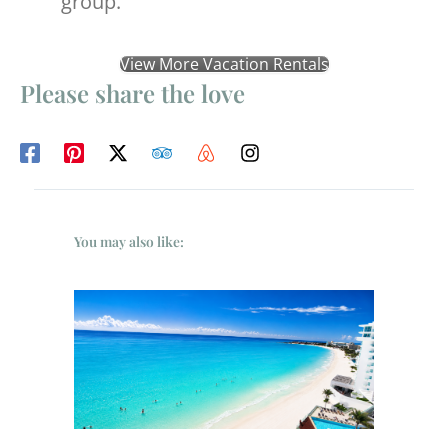
group.
View More Vacation Rentals
Please share the love
You may also like: