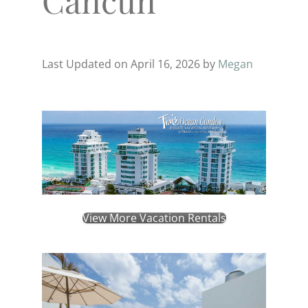
Last Updated on April 16, 2026 by
Megan
View More Vacation Rentals