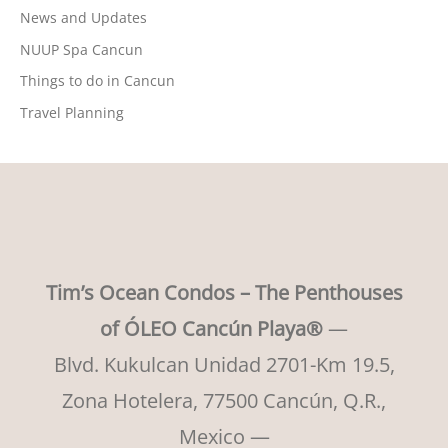
News and Updates
NUUP Spa Cancun
Things to do in Cancun
Travel Planning
Tim’s Ocean Condos – The Penthouses
of ÓLEO Cancún Playa®
—
Blvd. Kukulcan Unidad 2701-Km 19.5,
Zona Hotelera, 77500 Cancún, Q.R.,
Mexico —