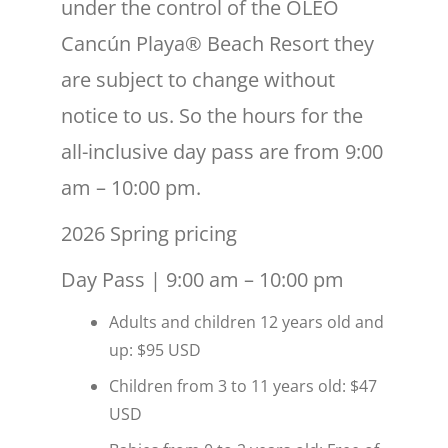
under the control of the ÓLEO
Cancún Playa® Beach Resort they
are subject to change without
notice to us. So the hours for the
all-inclusive day pass are from 9:00
am – 10:00 pm.
2026 Spring pricing
Day Pass | 9:00 am – 10:00 pm
Adults and children 12 years old and
up: $95 USD
Children from 3 to 11 years old: $47
USD