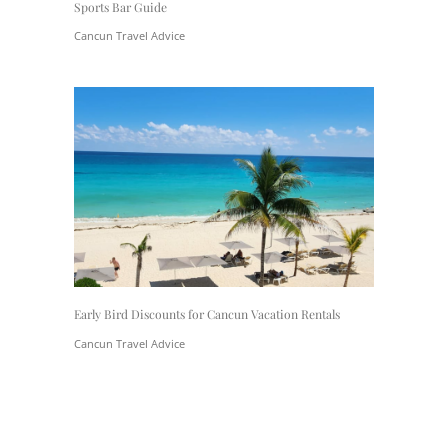
Sports Bar Guide
Cancun Travel Advice
Early Bird Discounts for Cancun Vacation Rentals
Cancun Travel Advice