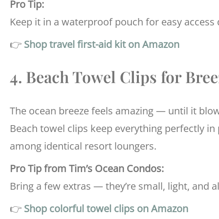
Pro Tip:
Keep it in a waterproof pouch for easy access 
👉
Shop travel first-aid kit on Amazon
4. Beach Towel Clips for Bre
The ocean breeze feels amazing — until it blow
Beach towel clips keep everything perfectly in
among identical resort loungers.
Pro Tip from Tim’s Ocean Condos:
Bring a few extras — they’re small, light, and a
👉
Shop colorful towel clips on Amazon