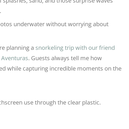
 splashes, sand, and those surprise waves
.
photos underwater without worrying about
’re planning a
snorkeling trip with our friend
o Aventuras
. Guests always tell me how
ted while capturing incredible moments on the
chscreen use through the clear plastic.