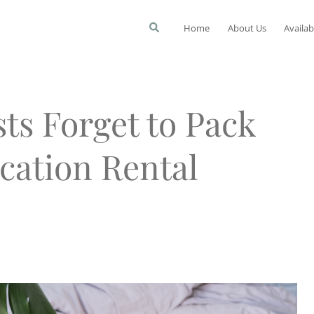
Home
About Us
Availab
ts Forget to Pack
cation Rental