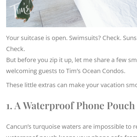
Your suitcase is open. Swimsuits? Check. Sun
Check.
But before you zip it up, let me share a few s
welcoming guests to Tim’s Ocean Condos.
These little extras can make your vacation smo
1. A Waterproof Phone Pouch
Cancun’s turquoise waters are impossible to r