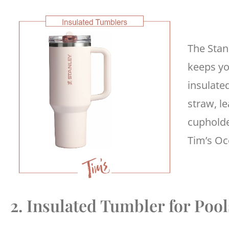
The Stan
keeps yo
insulated
straw, le
cupholde
Tim’s O
2. Insulated Tumbler for Poo