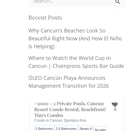
e
a
r
Recent Posts
c
h
Why Cancun’s Beaches Look So
f
Beautiful Right Now (And How El Niño
o
r
Is Helping)
:
Where to Watch the World Cup in
Cancun | Champions Sports Bar Guide
ÓLEO Cancún Playa Announces
Management Transition for 2026
#2000 – 2 Private Pools, Cancun
5.
Resort Condo Rental, Beachfront!
0
Toggl
Tim’s Condos
Condo in Cancun, Quintana Roo
2 Bedrooms
2.5 Bathrooms
Sleeps 6
No pets