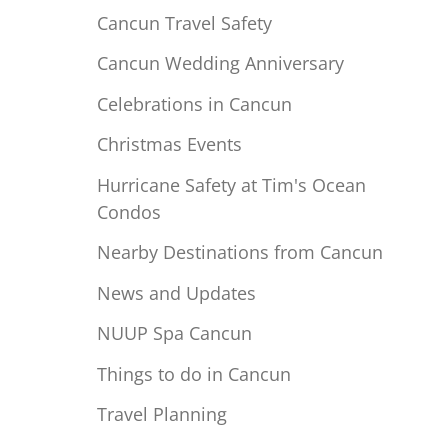
Cancun Travel Safety
Cancun Wedding Anniversary
Celebrations in Cancun
Christmas Events
Hurricane Safety at Tim's Ocean
Condos
Nearby Destinations from Cancun
News and Updates
NUUP Spa Cancun
Things to do in Cancun
Travel Planning