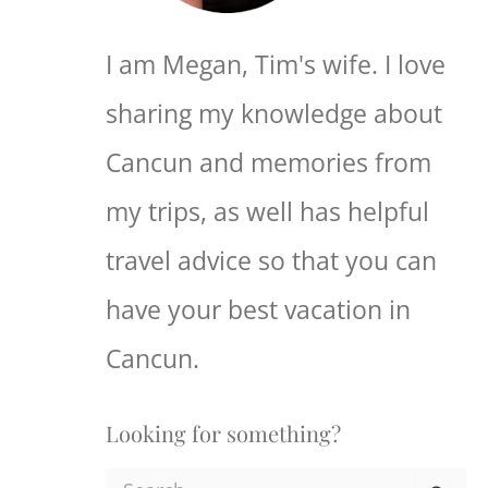
I am Megan, Tim's wife. I love
sharing my knowledge about
Cancun and memories from
my trips, as well has helpful
travel advice so that you can
have your best vacation in
Cancun.
Looking for something?
S