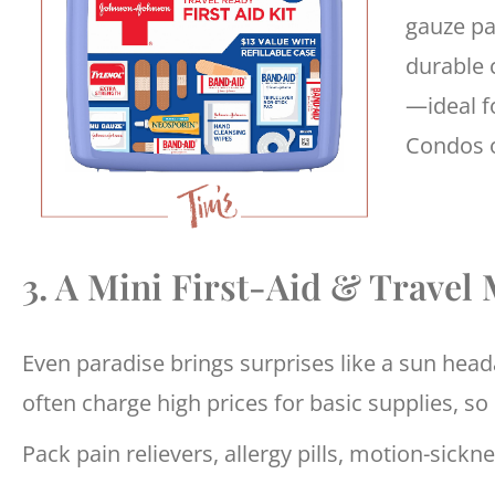
gauze pa
durable c
—ideal f
Condos o
3. A Mini First-Aid & Travel 
Even paradise brings surprises like a sun heada
often charge high prices for basic supplies, so 
Pack pain relievers, allergy pills, motion-sickn