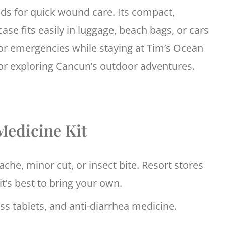
ds for quick wound care. Its compact,
ase fits easily in luggage, beach bags, or cars
or emergencies while staying at Tim’s Ocean
r exploring Cancun’s outdoor adventures.
Medicine Kit
che, minor cut, or insect bite. Resort stores
it’s best to bring your own.
ess tablets, and anti-diarrhea medicine.