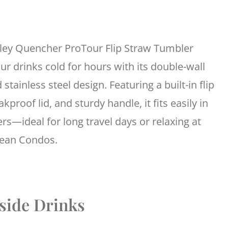
ley Quencher ProTour Flip Straw Tumbler
ur drinks cold for hours with its double-wall
 stainless steel design. Featuring a built-in flip
akproof lid, and sturdy handle, it fits easily in
rs—ideal for long travel days or relaxing at
cean Condos.
lside Drinks