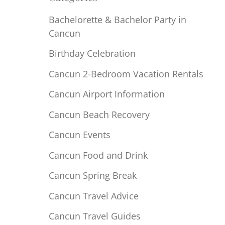
Bachelorette & Bachelor Party in
Cancun
Birthday Celebration
Cancun 2-Bedroom Vacation Rentals
Cancun Airport Information
Cancun Beach Recovery
Cancun Events
Cancun Food and Drink
Cancun Spring Break
Cancun Travel Advice
Cancun Travel Guides