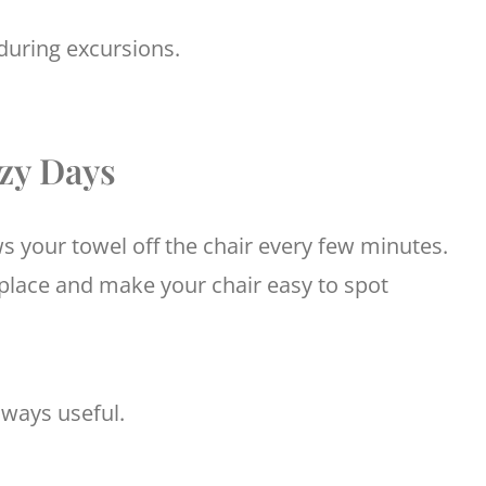
during excursions.
ezy Days
s your towel off the chair every few minutes.
 place and make your chair easy to spot
lways useful.