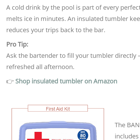
A cold drink by the pool is part of every perfe
melts ice in minutes. An insulated tumbler ke
reduces your trips back to the bar.
Pro Tip:
Ask the bartender to fill your tumbler directly 
refreshed all afternoon.
👉
Shop insulated tumbler on Amazon
The BAND
includes