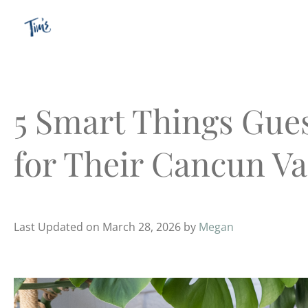
Skip
to
content
5 Smart Things Gues
for Their Cancun Va
Last Updated on March 28, 2026 by
Megan