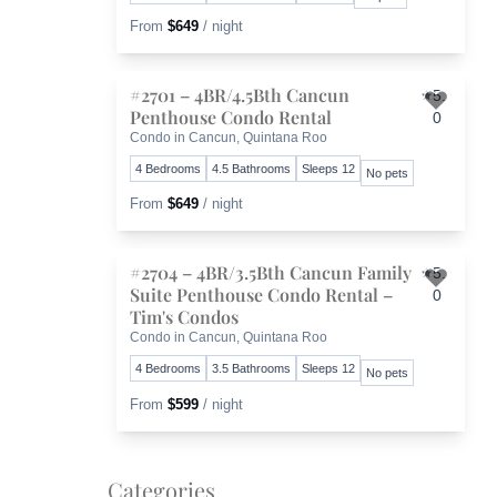
From
$649
/ night
#2701 – 4BR/4.5Bth Cancun
5.
Penthouse Condo Rental
0
Toggl
Condo in Cancun, Quintana Roo
4 Bedrooms
4.5 Bathrooms
Sleeps 12
No pets
From
$649
/ night
#2704 – 4BR/3.5Bth Cancun Family
5.
Suite Penthouse Condo Rental –
0
Toggl
Tim's Condos
Condo in Cancun, Quintana Roo
4 Bedrooms
3.5 Bathrooms
Sleeps 12
No pets
From
$599
/ night
Categories