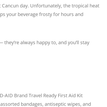
ct Cancun day. Unfortunately, the tropical heat
eps your beverage frosty for hours and
— they’re always happy to, and you’ll stay
-AID Brand Travel Ready First Aid Kit
 assorted bandages, antiseptic wipes, and