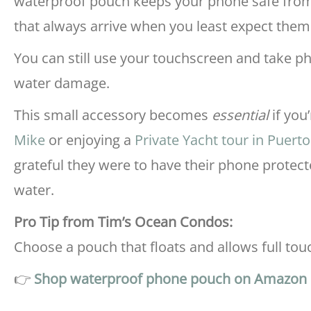
waterproof pouch keeps your phone safe from
that always arrive when you least expect them
You can still use your touchscreen and take 
water damage.
This small accessory becomes
essential
if you
Mike
or enjoying a
Private Yacht tour in Puert
grateful they were to have their phone protec
water.
Pro Tip from Tim’s Ocean Condos:
Choose a pouch that floats and allows full tou
👉
Shop waterproof phone pouch on Amazon