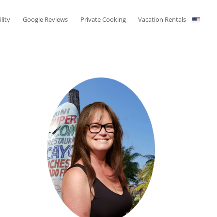
ility
Google Reviews
Private Cooking
Vacation Rentals