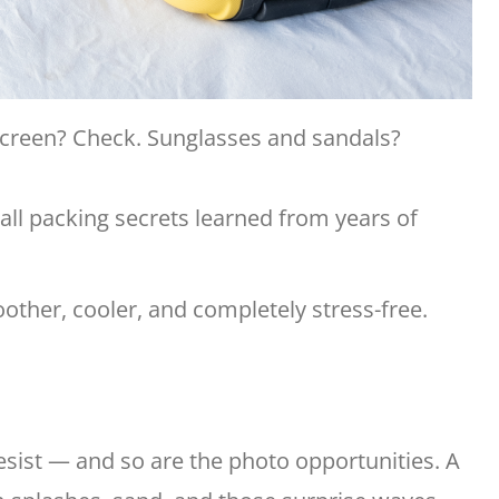
screen? Check. Sunglasses and sandals?
mall packing secrets learned from years of
other, cooler, and completely stress-free.
esist — and so are the photo opportunities. A