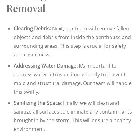
Removal
Clearing Debris:
Next, our team will remove fallen
objects and debris from inside the penthouse and
surrounding areas. This step is crucial for safety
and cleanliness.
Addressing Water Damage:
It’s important to
address water intrusion immediately to prevent
mold and structural damage. Our team will handle
this swiftly.
Sanitizing the Space:
Finally, we will clean and
sanitize all surfaces to eliminate any contaminants
brought in by the storm. This will ensure a healthy
environment.