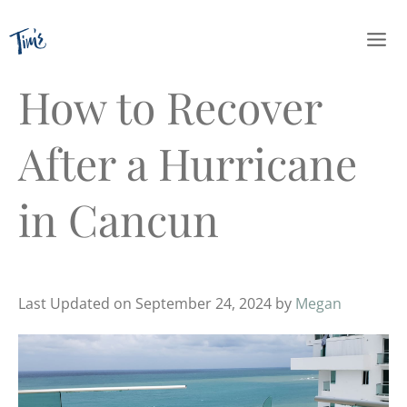
Skip
to
content
How to Recover
After a Hurricane
in Cancun
Last Updated on September 24, 2024 by
Megan