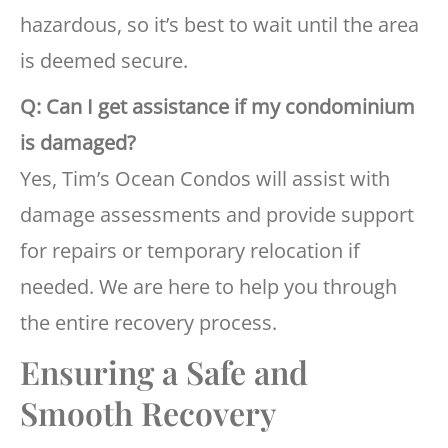
hazardous, so it’s best to wait until the area
is deemed secure.
Q: Can I get assistance if my condominium
is damaged?
Yes, Tim’s Ocean Condos will assist with
damage assessments and provide support
for repairs or temporary relocation if
needed. We are here to help you through
the entire recovery process.
Ensuring a Safe and
Smooth Recovery