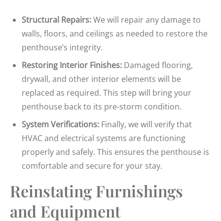
Structural Repairs:
We will repair any damage to
walls, floors, and ceilings as needed to restore the
penthouse’s integrity.
Restoring Interior Finishes:
Damaged flooring,
drywall, and other interior elements will be
replaced as required. This step will bring your
penthouse back to its pre-storm condition.
System Verifications:
Finally, we will verify that
HVAC and electrical systems are functioning
properly and safely. This ensures the penthouse is
comfortable and secure for your stay.
Reinstating Furnishings
and Equipment