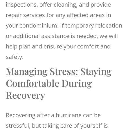
inspections, offer cleaning, and provide
repair services for any affected areas in
your condominium. If temporary relocation
or additional assistance is needed, we will
help plan and ensure your comfort and
safety.
Managing Stress: Staying
Comfortable During
Recovery
Recovering after a hurricane can be
stressful, but taking care of yourself is