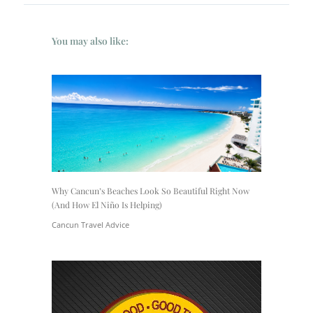
You may also like:
Why Cancun’s Beaches Look So Beautiful Right Now
(And How El Niño Is Helping)
Cancun Travel Advice