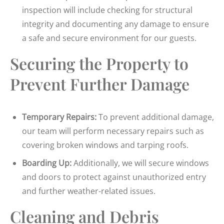
inspection will include checking for structural
integrity and documenting any damage to ensure
a safe and secure environment for our guests.
Securing the Property to
Prevent Further Damage
Temporary Repairs:
To prevent additional damage,
our team will perform necessary repairs such as
covering broken windows and tarping roofs.
Boarding Up:
Additionally, we will secure windows
and doors to protect against unauthorized entry
and further weather-related issues.
Cleaning and Debris