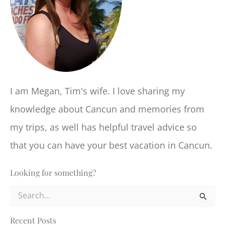
I am Megan, Tim's wife. I love sharing my
knowledge about Cancun and memories from
my trips, as well has helpful travel advice so
that you can have your best vacation in Cancun.
Looking for something?
S
e
a
r
Recent Posts