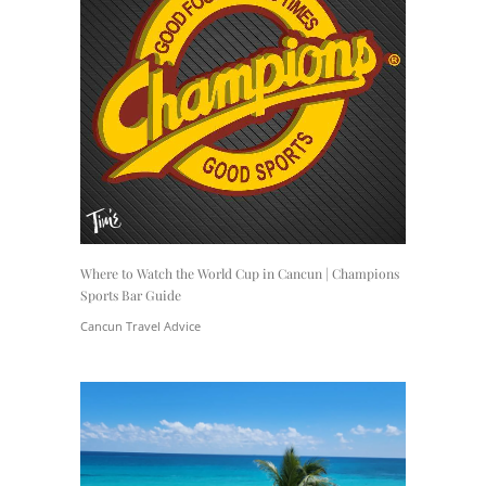
Where to Watch the World Cup in Cancun | Champions
Sports Bar Guide
Cancun Travel Advice