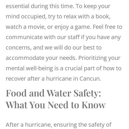
essential during this time. To keep your
mind occupied, try to relax with a book,
watch a movie, or enjoy a game. Feel free to
communicate with our staff if you have any
concerns, and we will do our best to
accommodate your needs. Prioritizing your
mental well-being is a crucial part of how to
recover after a hurricane in Cancun.
Food and Water Safety:
What You Need to Know
After a hurricane, ensuring the safety of