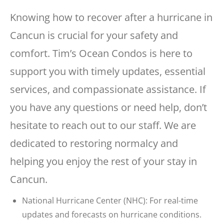
Knowing how to recover after a hurricane in
Cancun is crucial for your safety and
comfort. Tim’s Ocean Condos is here to
support you with timely updates, essential
services, and compassionate assistance. If
you have any questions or need help, don’t
hesitate to reach out to our staff. We are
dedicated to restoring normalcy and
helping you enjoy the rest of your stay in
Cancun.
National Hurricane Center (NHC): For real-time
updates and forecasts on hurricane conditions.