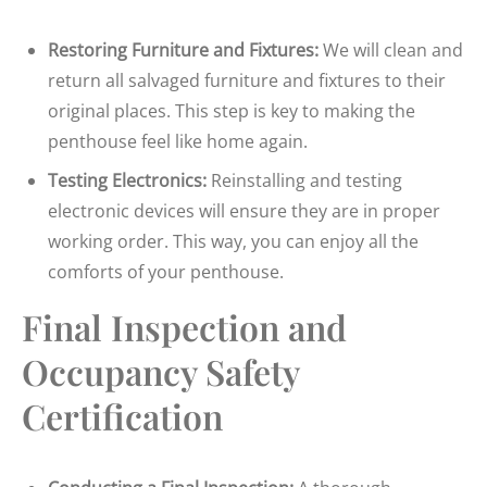
Restoring Furniture and Fixtures:
We will clean and
return all salvaged furniture and fixtures to their
original places. This step is key to making the
penthouse feel like home again.
Testing Electronics:
Reinstalling and testing
electronic devices will ensure they are in proper
working order. This way, you can enjoy all the
comforts of your penthouse.
Final Inspection and
Occupancy Safety
Certification