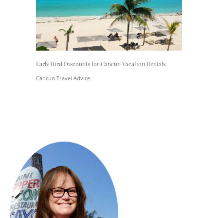
Early Bird Discounts for Cancun Vacation Rentals
Cancun Travel Advice