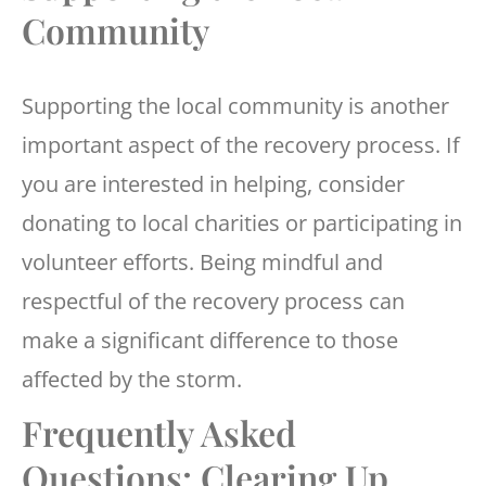
Community
Supporting the local community is another
important aspect of the recovery process. If
you are interested in helping, consider
donating to local charities or participating in
volunteer efforts. Being mindful and
respectful of the recovery process can
make a significant difference to those
affected by the storm.
Frequently Asked
Questions: Clearing Up