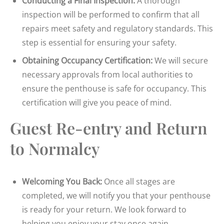
Conducting a Final Inspection:
A thorough
inspection will be performed to confirm that all
repairs meet safety and regulatory standards. This
step is essential for ensuring your safety.
Obtaining Occupancy Certification:
We will secure
necessary approvals from local authorities to
ensure the penthouse is safe for occupancy. This
certification will give you peace of mind.
Guest Re-entry and Return
to Normalcy
Welcoming You Back:
Once all stages are
completed, we will notify you that your penthouse
is ready for your return. We look forward to
helping you enjoy your stay once again.