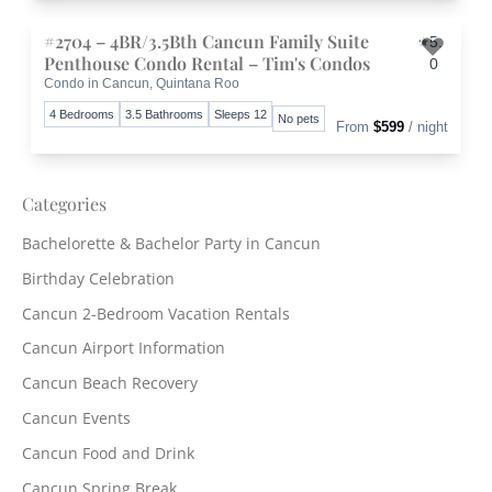
#2704 – 4BR/3.5Bth Cancun Family Suite
5.
Penthouse Condo Rental – Tim's Condos
0
Condo in Cancun, Quintana Roo
Toggle 
4 Bedrooms
3.5 Bathrooms
Sleeps 12
No pets
From
$599
/ night
Categories
Bachelorette & Bachelor Party in Cancun
Birthday Celebration
Cancun 2-Bedroom Vacation Rentals
Cancun Airport Information
Cancun Beach Recovery
Cancun Events
Cancun Food and Drink
Cancun Spring Break