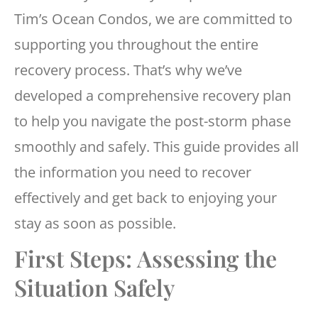
Tim’s Ocean Condos, we are committed to
supporting you throughout the entire
recovery process. That’s why we’ve
developed a comprehensive recovery plan
to help you navigate the post-storm phase
smoothly and safely. This guide provides all
the information you need to recover
effectively and get back to enjoying your
stay as soon as possible.
First Steps: Assessing the
Situation Safely