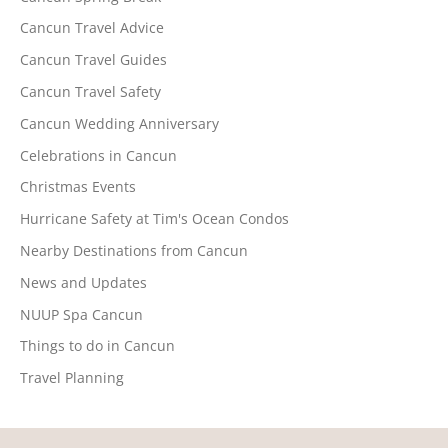
Cancun Travel Advice
Cancun Travel Guides
Cancun Travel Safety
Cancun Wedding Anniversary
Celebrations in Cancun
Christmas Events
Hurricane Safety at Tim's Ocean Condos
Nearby Destinations from Cancun
News and Updates
NUUP Spa Cancun
Things to do in Cancun
Travel Planning