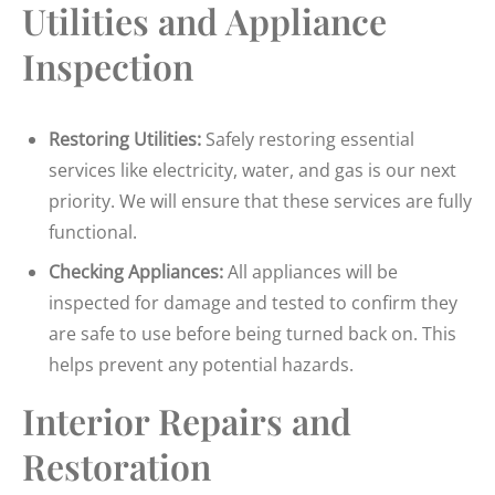
Utilities and Appliance
Inspection
Restoring Utilities:
Safely restoring essential
services like electricity, water, and gas is our next
priority. We will ensure that these services are fully
functional.
Checking Appliances:
All appliances will be
inspected for damage and tested to confirm they
are safe to use before being turned back on. This
helps prevent any potential hazards.
Interior Repairs and
Restoration