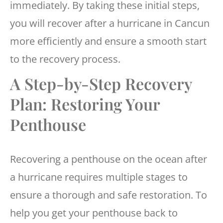
immediately. By taking these initial steps,
you will recover after a hurricane in Cancun
more efficiently and ensure a smooth start
to the recovery process.
A Step-by-Step Recovery
Plan: Restoring Your
Penthouse
Recovering a penthouse on the ocean after
a hurricane requires multiple stages to
ensure a thorough and safe restoration. To
help you get your penthouse back to