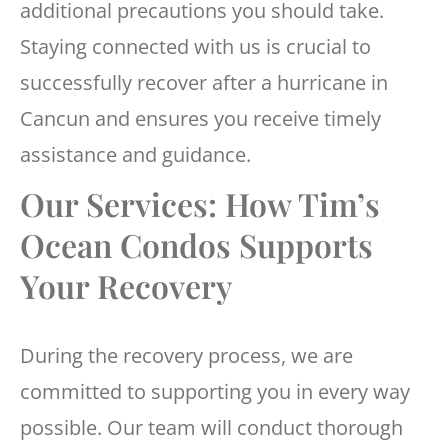
additional precautions you should take.
Staying connected with us is crucial to
successfully recover after a hurricane in
Cancun and ensures you receive timely
assistance and guidance.
Our Services: How Tim’s
Ocean Condos Supports
Your Recovery
During the recovery process, we are
committed to supporting you in every way
possible. Our team will conduct thorough