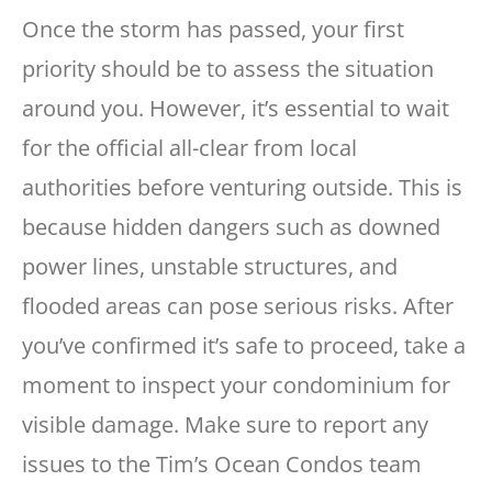
Once the storm has passed, your first
priority should be to assess the situation
around you. However, it’s essential to wait
for the official all-clear from local
authorities before venturing outside. This is
because hidden dangers such as downed
power lines, unstable structures, and
flooded areas can pose serious risks. After
you’ve confirmed it’s safe to proceed, take a
moment to inspect your condominium for
visible damage. Make sure to report any
issues to the Tim’s Ocean Condos team