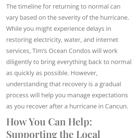
The timeline for returning to normal can
vary based on the severity of the hurricane.
While you might experience delays in
restoring electricity, water, and internet
services, Tim’s Ocean Condos will work
diligently to bring everything back to normal
as quickly as possible. However,
understanding that recovery is a gradual
process will help you manage expectations
as you recover after a hurricane in Cancun.
How You Can Help:
Supporting the Local