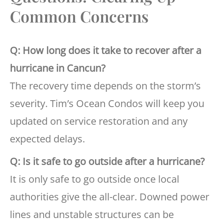
Common Concerns
Q: How long does it take to recover after a
hurricane in Cancun?
The recovery time depends on the storm’s
severity. Tim’s Ocean Condos will keep you
updated on service restoration and any
expected delays.
Q: Is it safe to go outside after a hurricane?
It is only safe to go outside once local
authorities give the all-clear. Downed power
lines and unstable structures can be