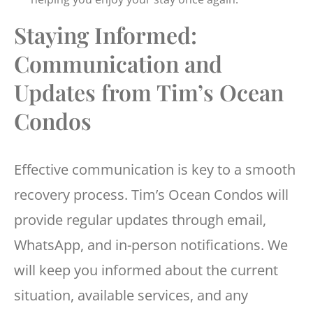
Staying Informed:
Communication and
Updates from Tim’s Ocean
Condos
Effective communication is key to a smooth
recovery process. Tim’s Ocean Condos will
provide regular updates through email,
WhatsApp, and in-person notifications. We
will keep you informed about the current
situation, available services, and any