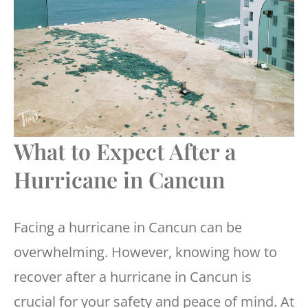
What to Expect After a
Hurricane in Cancun
Facing a hurricane in Cancun can be
overwhelming. However, knowing how to
recover after a hurricane in Cancun is
crucial for your safety and peace of mind. At