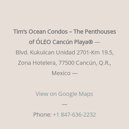
Tim’s Ocean Condos – The Penthouses
of ÓLEO Cancún Playa®
—
Blvd. Kukulcan Unidad 2701-Km 19.5,
Zona Hotelera, 77500 Cancún, Q.R.,
Mexico —
View on Google Maps
—
Phone:
+1 847-636-2232