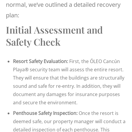
normal, we’ve outlined a detailed recovery
plan:
Initial Assessment and
Safety Check
Resort Safety Evaluation:
First, the ÓLEO Cancún
Playa® security team will assess the entire resort.
They will ensure that the buildings are structurally
sound and safe for re-entry. In addition, they will
document any damages for insurance purposes
and secure the environment.
Penthouse Safety Inspection:
Once the resort is
deemed safe, our property manager will conduct a
detailed inspection of each penthouse. This