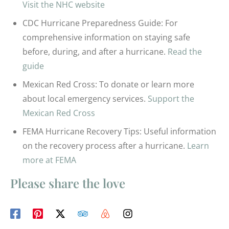
Visit the NHC website
CDC Hurricane Preparedness Guide: For
comprehensive information on staying safe
before, during, and after a hurricane.
Read the
guide
Mexican Red Cross: To donate or learn more
about local emergency services.
Support the
Mexican Red Cross
FEMA Hurricane Recovery Tips: Useful information
on the recovery process after a hurricane.
Learn
more at FEMA
Please share the love