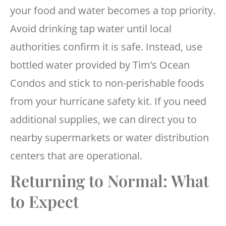
your food and water becomes a top priority.
Avoid drinking tap water until local
authorities confirm it is safe. Instead, use
bottled water provided by Tim’s Ocean
Condos and stick to non-perishable foods
from your hurricane safety kit. If you need
additional supplies, we can direct you to
nearby supermarkets or water distribution
centers that are operational.
Returning to Normal: What
to Expect