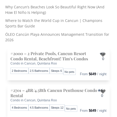
c
Why Cancun’s Beaches Look So Beautiful Right Now (And
h
How El Niño Is Helping)
f
o
Where to Watch the World Cup in Cancun | Champions
r
Sports Bar Guide
:
ÓLEO Cancún Playa Announces Management Transition for
2026
#2000 – 2 Private Pools, Cancun Resort
5.
Condo Rental, Beachfront! Tim’s Condos
0
Condo in Cancun, Quintana Roo
Toggle 
2 Bedrooms
2.5 Bathrooms
Sleeps 6
No pets
From
$649
/ night
#2701 – 4BR/4.5Bth Cancun Penthouse Condo
5.
Rental
0
Condo in Cancun, Quintana Roo
Toggle 
4 Bedrooms
4.5 Bathrooms
Sleeps 12
No pets
From
$649
/ night