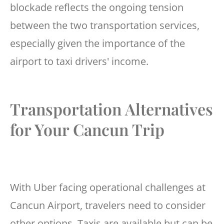
blockade reflects the ongoing tension
between the two transportation services,
especially given the importance of the
airport to taxi drivers' income.
Transportation Alternatives
for Your Cancun Trip
With Uber facing operational challenges at
Cancun Airport, travelers need to consider
other options. Taxis are available but can be