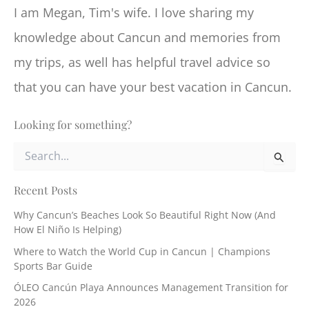
I am Megan, Tim's wife. I love sharing my
knowledge about Cancun and memories from
my trips, as well has helpful travel advice so
that you can have your best vacation in Cancun.
Looking for something?
S
e
a
r
Recent Posts
c
Why Cancun’s Beaches Look So Beautiful Right Now (And
h
How El Niño Is Helping)
f
o
Where to Watch the World Cup in Cancun | Champions
r
Sports Bar Guide
:
ÓLEO Cancún Playa Announces Management Transition for
2026