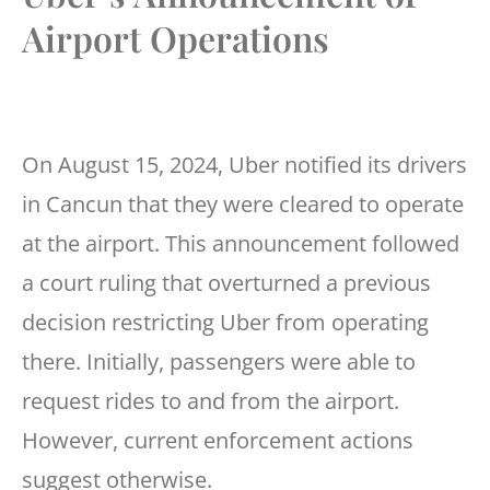
Airport Operations
On August 15, 2024, Uber notified its drivers
in Cancun that they were cleared to operate
at the airport. This announcement followed
a court ruling that overturned a previous
decision restricting Uber from operating
there. Initially, passengers were able to
request rides to and from the airport.
However, current enforcement actions
suggest otherwise.