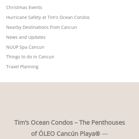
Christmas Events
Hurricane Safety at Tim's Ocean Condos
Nearby Destinations from Cancun
News and Updates
NUUP Spa Cancun
Things to do in Cancun
Travel Planning
Tim’s Ocean Condos – The Penthouses
of ÓLEO Cancún Playa®
—