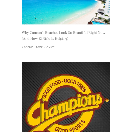
Why Cancun’s Beaches Look So Beautiful Right Now
(And How El Niño Is Helping)
Cancun Travel Advice