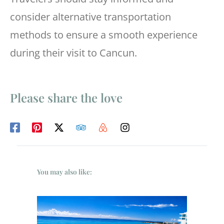
consider alternative transportation
methods to ensure a smooth experience
during their visit to Cancun.
Please share the love
You may also like: