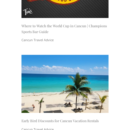
Where to Watch the World Cup in Cancun | Champions
Sports Bar Guide
Cancun Travel Advice
Early Bird Discounts for Cancun Vacation Rentals
Cancun Travel Advice