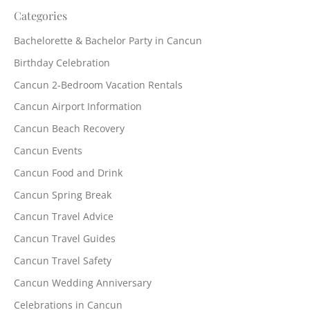
Categories
Bachelorette & Bachelor Party in Cancun
Birthday Celebration
Cancun 2-Bedroom Vacation Rentals
Cancun Airport Information
Cancun Beach Recovery
Cancun Events
Cancun Food and Drink
Cancun Spring Break
Cancun Travel Advice
Cancun Travel Guides
Cancun Travel Safety
Cancun Wedding Anniversary
Celebrations in Cancun