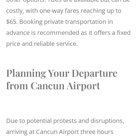
costly, with one-way fares reaching up to
$65. Booking private transportation in
advance is recommended as it offers a fixed
price and reliable service.
Planning Your Departure
from Cancun Airport
Due to potential protests and disruptions,
arriving at Cancun Airport three hours