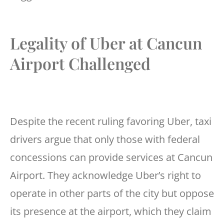
Legality of Uber at Cancun
Airport Challenged
Despite the recent ruling favoring Uber, taxi
drivers argue that only those with federal
concessions can provide services at Cancun
Airport. They acknowledge Uber’s right to
operate in other parts of the city but oppose
its presence at the airport, which they claim