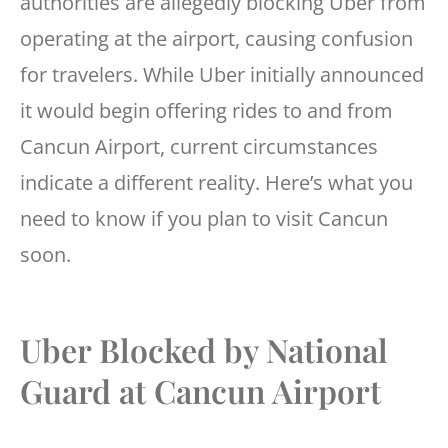
authorities are allegedly blocking Uber from
operating at the airport, causing confusion
for travelers. While Uber initially announced
it would begin offering rides to and from
Cancun Airport, current circumstances
indicate a different reality. Here’s what you
need to know if you plan to visit Cancun
soon.
Uber Blocked by National
Guard at Cancun Airport