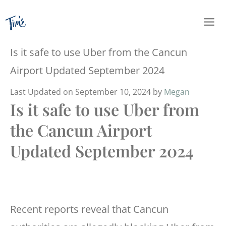
Skip
to
content
Is it safe to use Uber from the Cancun
Airport Updated September 2024
Last Updated on September 10, 2024 by
Megan
Is it safe to use Uber from
the Cancun Airport
Updated September 2024
Recent reports reveal that Cancun