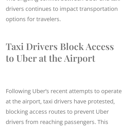
drivers continues to impact transportation
options for travelers.
Taxi Drivers Block Access
to Uber at the Airport
Following Uber’s recent attempts to operate
at the airport, taxi drivers have protested,
blocking access routes to prevent Uber
drivers from reaching passengers. This