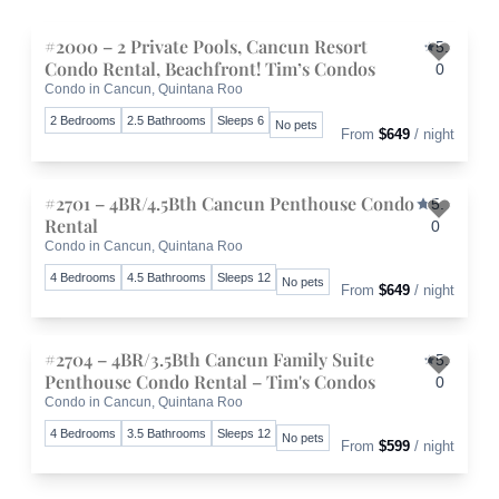
#2000 – 2 Private Pools, Cancun Resort
5.
Condo Rental, Beachfront! Tim’s Condos
0
Condo in Cancun, Quintana Roo
Toggle 
2 Bedrooms
2.5 Bathrooms
Sleeps 6
No pets
From
$649
/ night
#2701 – 4BR/4.5Bth Cancun Penthouse Condo
5.
Rental
0
Condo in Cancun, Quintana Roo
Toggle 
4 Bedrooms
4.5 Bathrooms
Sleeps 12
No pets
From
$649
/ night
#2704 – 4BR/3.5Bth Cancun Family Suite
5.
Penthouse Condo Rental – Tim's Condos
0
Condo in Cancun, Quintana Roo
Toggle 
4 Bedrooms
3.5 Bathrooms
Sleeps 12
No pets
From
$599
/ night