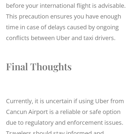
before your international flight is advisable.
This precaution ensures you have enough
time in case of delays caused by ongoing
conflicts between Uber and taxi drivers.
Final Thoughts
Currently, it is uncertain if using Uber from
Cancun Airport is a reliable or safe option
due to regulatory and enforcement issues.
Travelers should stay informed and