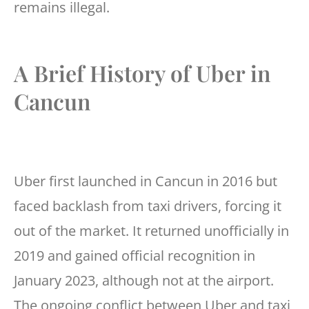
remains illegal.
A Brief History of Uber in
Cancun
Uber first launched in Cancun in 2016 but
faced backlash from taxi drivers, forcing it
out of the market. It returned unofficially in
2019 and gained official recognition in
January 2023, although not at the airport.
The ongoing conflict between Uber and taxi