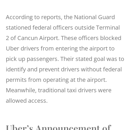
According to reports, the National Guard
stationed federal officers outside Terminal
2 of Cancun Airport. These officers blocked
Uber drivers from entering the airport to
pick up passengers. Their stated goal was to
identify and prevent drivers without federal
permits from operating at the airport.
Meanwhile, traditional taxi drivers were
allowed access.
Uber’s Announcement of