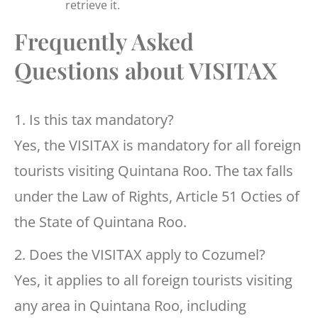
retrieve it.
Frequently Asked
Questions about VISITAX
1. Is this tax mandatory?
Yes, the VISITAX is mandatory for all foreign
tourists visiting Quintana Roo. The tax falls
under the Law of Rights, Article 51 Octies of
the State of Quintana Roo.
2. Does the VISITAX apply to Cozumel?
Yes, it applies to all foreign tourists visiting
any area in Quintana Roo, including