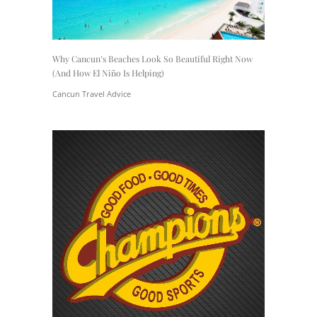
Why Cancun’s Beaches Look So Beautiful Right Now
(And How El Niño Is Helping)
Cancun Travel Advice