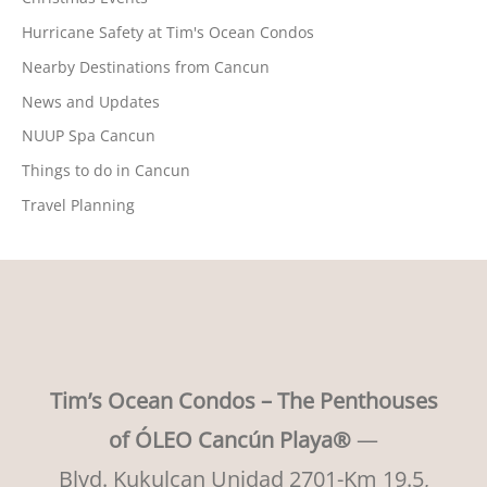
Hurricane Safety at Tim's Ocean Condos
Nearby Destinations from Cancun
News and Updates
NUUP Spa Cancun
Things to do in Cancun
Travel Planning
Tim’s Ocean Condos – The Penthouses
of ÓLEO Cancún Playa®
—
Blvd. Kukulcan Unidad 2701-Km 19.5,