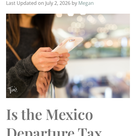
Last Updated on July 2, 2026 by
Megan
Is the Mexico
Departure Tax