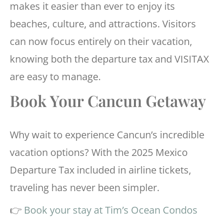
makes it easier than ever to enjoy its
beaches, culture, and attractions. Visitors
can now focus entirely on their vacation,
knowing both the departure tax and VISITAX
are easy to manage.
Book Your Cancun Getaway
Why wait to experience Cancun’s incredible
vacation options? With the 2025 Mexico
Departure Tax included in airline tickets,
traveling has never been simpler.
👉
Book your stay at Tim’s Ocean Condos