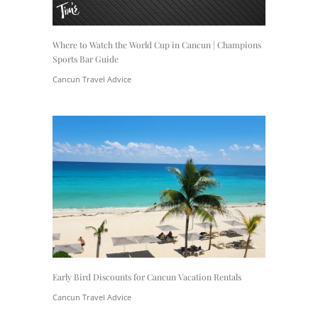
Where to Watch the World Cup in Cancun | Champions
Sports Bar Guide
Cancun Travel Advice
Early Bird Discounts for Cancun Vacation Rentals
Cancun Travel Advice