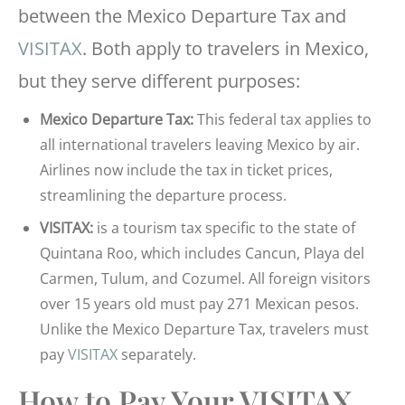
between the Mexico Departure Tax and
VISITAX
. Both apply to travelers in Mexico,
but they serve different purposes:
Mexico Departure Tax:
This federal tax applies to
all international travelers leaving Mexico by air.
Airlines now include the tax in ticket prices,
streamlining the departure process.
VISITAX:
is a tourism tax specific to the state of
Quintana Roo, which includes Cancun, Playa del
Carmen, Tulum, and Cozumel. All foreign visitors
over 15 years old must pay 271 Mexican pesos.
Unlike the Mexico Departure Tax, travelers must
pay
VISITAX
separately.
How to Pay Your VISITAX