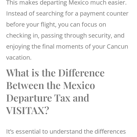
This makes departing Mexico much easier.
Instead of searching for a payment counter
before your flight, you can focus on
checking in, passing through security, and
enjoying the final moments of your Cancun
vacation.
What is the Difference
Between the Mexico
Departure Tax and
VISITAX?
It’s essential to understand the differences