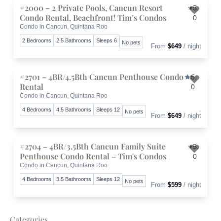
#2000 – 2 Private Pools, Cancun Resort
5.
Condo Rental, Beachfront! Tim’s Condos
0
Condo in Cancun, Quintana Roo
Toggle 
2 Bedrooms
2.5 Bathrooms
Sleeps 6
No pets
From
$649
/ night
#2701 – 4BR/4.5Bth Cancun Penthouse Condo
5.
Rental
0
Condo in Cancun, Quintana Roo
Toggle 
4 Bedrooms
4.5 Bathrooms
Sleeps 12
No pets
From
$649
/ night
#2704 – 4BR/3.5Bth Cancun Family Suite
5.
Penthouse Condo Rental – Tim's Condos
0
Condo in Cancun, Quintana Roo
Toggle 
4 Bedrooms
3.5 Bathrooms
Sleeps 12
No pets
From
$599
/ night
Categories