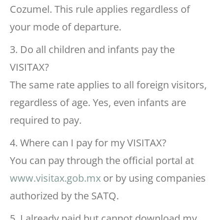
Cozumel. This rule applies regardless of
your mode of departure.
3. Do all children and infants pay the
VISITAX?
The same rate applies to all foreign visitors,
regardless of age. Yes, even infants are
required to pay.
4. Where can I pay for my VISITAX?
You can pay through the official portal at
www.visitax.gob.mx
or by using companies
authorized by the SATQ.
5. I already paid but cannot download my