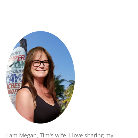
I am Megan, Tim's wife. I love sharing my