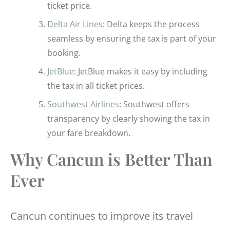
ticket price.
Delta Air Lines
: Delta keeps the process
seamless by ensuring the tax is part of your
booking.
JetBlue
: JetBlue makes it easy by including
the tax in all ticket prices.
Southwest Airlines
: Southwest offers
transparency by clearly showing the tax in
your fare breakdown.
Why Cancun is Better Than
Ever
Cancun continues to improve its travel