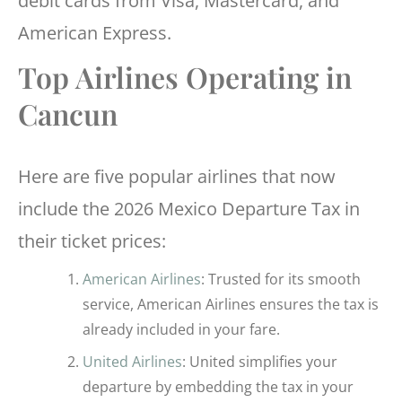
debit cards from Visa, Mastercard, and
American Express.
Top Airlines Operating in
Cancun
Here are five popular airlines that now
include the 2026 Mexico Departure Tax in
their ticket prices:
American Airlines
: Trusted for its smooth
service, American Airlines ensures the tax is
already included in your fare.
United Airlines
: United simplifies your
departure by embedding the tax in your