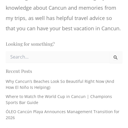
knowledge about Cancun and memories from
my trips, as well has helpful travel advice so
that you can have your best vacation in Cancun.
Looking for something?
S
e
a
r
Recent Posts
c
Why Cancun’s Beaches Look So Beautiful Right Now (And
h
How El Niño Is Helping)
f
o
Where to Watch the World Cup in Cancun | Champions
r
Sports Bar Guide
:
ÓLEO Cancún Playa Announces Management Transition for
2026