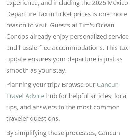
experience, and including the 2026 Mexico
Departure Tax in ticket prices is one more
reason to visit. Guests at Tim’s Ocean
Condos already enjoy personalized service
and hassle-free accommodations. This tax
update ensures your departure is just as
smooth as your stay.
Planning your trip? Browse our
Cancun
Travel Advice
hub for helpful articles, local
tips, and answers to the most common
traveler questions.
By simplifying these processes, Cancun