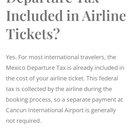
Included in Airline
Tickets?
Yes. For most international travelers, the
Mexico Departure Tax is already included in
the cost of your airline ticket. This federal
tax is collected by the airline during the
booking process, so a separate payment at
Cancun International Airport is generally
not required.