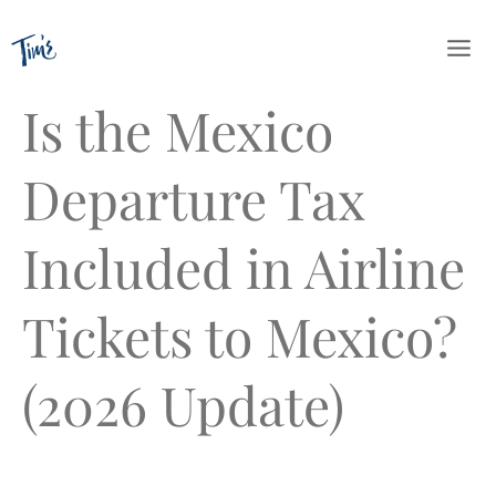
Skip
to
content
Is the Mexico
Departure Tax
Included in Airline
Tickets to Mexico?
(2026 Update)