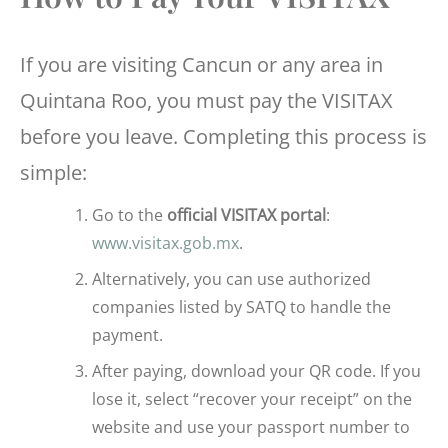
If you are visiting Cancun or any area in
Quintana Roo, you must pay the VISITAX
before you leave. Completing this process is
simple:
Go to the
official VISITAX portal
:
www.visitax.gob.mx
.
Alternatively, you can use authorized
companies listed by SATQ to handle the
payment.
After paying, download your QR code. If you
lose it, select “recover your receipt” on the
website and use your passport number to