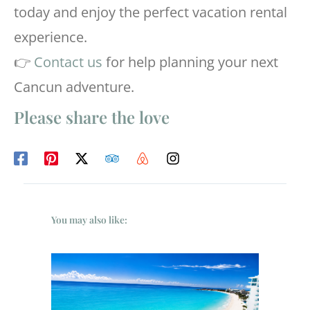
today and enjoy the perfect vacation rental
experience.
👉
Contact us
for help planning your next
Cancun adventure.
Please share the love
You may also like: