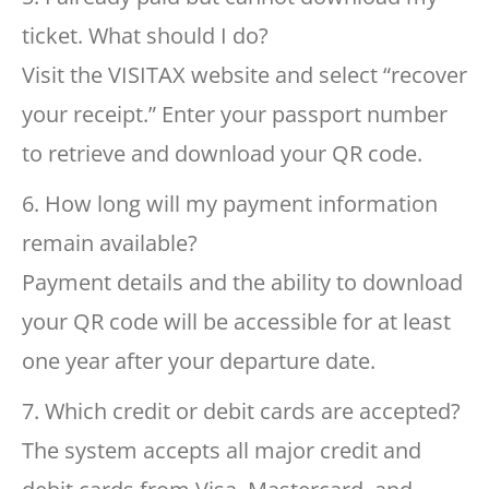
ticket. What should I do?
Visit the VISITAX website and select “recover
your receipt.” Enter your passport number
to retrieve and download your QR code.
6. How long will my payment information
remain available?
Payment details and the ability to download
your QR code will be accessible for at least
one year after your departure date.
7. Which credit or debit cards are accepted?
The system accepts all major credit and