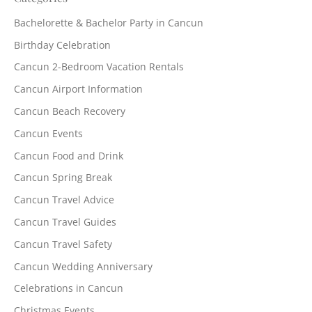
Bachelorette & Bachelor Party in Cancun
Birthday Celebration
Cancun 2-Bedroom Vacation Rentals
Cancun Airport Information
Cancun Beach Recovery
Cancun Events
Cancun Food and Drink
Cancun Spring Break
Cancun Travel Advice
Cancun Travel Guides
Cancun Travel Safety
Cancun Wedding Anniversary
Celebrations in Cancun
Christmas Events