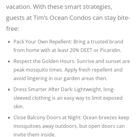
vacation. With these smart strategies,
guests at Tim’s Ocean Condos can stay bite-
free:
Pack Your Own Repellent: Bring a trusted brand
from home with at least 20% DEET or Picaridin.
Respect the Golden Hours: Sunrise and sunset are
peak mosquito times. Apply fresh repellent and
avoid lingering in our garden areas then.
Dress Smarter After Dark: Lightweight, long-
sleeved clothing is an easy way to limit exposed
skin.
Close Balcony Doors at Night: Ocean breezes keep
mosquitoes away outdoors, but open doors can
invite them inside.