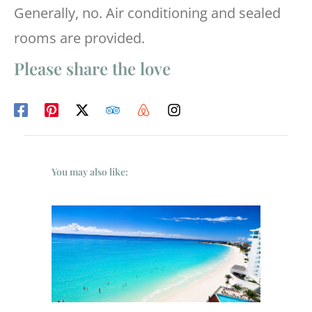
Generally, no. Air conditioning and sealed
rooms are provided.
Please share the love
You may also like: