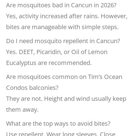
Are mosquitoes bad in Cancun in 2026?
Yes, activity increased after rains. However,
bites are manageable with simple steps.
Do I need mosquito repellent in Cancun?
Yes. DEET, Picaridin, or Oil of Lemon
Eucalyptus are recommended.
Are mosquitoes common on Tim’s Ocean
Condos balconies?
They are not. Height and wind usually keep
them away.
What are the top ways to avoid bites?
Use repellent. Wear long sleeves. Close