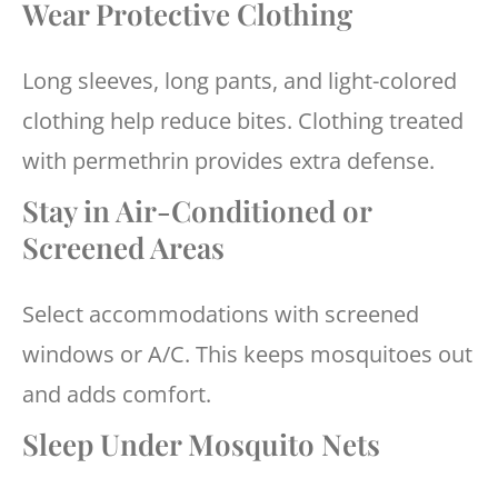
Wear Protective Clothing
Long sleeves, long pants, and light-colored
clothing help reduce bites. Clothing treated
with permethrin provides extra defense.
Stay in Air-Conditioned or
Screened Areas
Select accommodations with screened
windows or A/C. This keeps mosquitoes out
and adds comfort.
Sleep Under Mosquito Nets