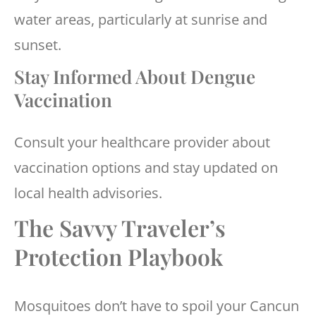
water areas, particularly at sunrise and
sunset.
Stay Informed About Dengue
Vaccination
Consult your healthcare provider about
vaccination options and stay updated on
local health advisories.
The Savvy Traveler’s
Protection Playbook
Mosquitoes don’t have to spoil your Cancun