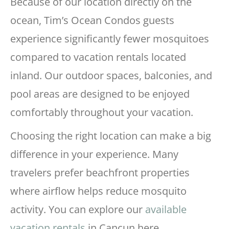
Because of our location directly on the
ocean, Tim’s Ocean Condos guests
experience significantly fewer mosquitoes
compared to vacation rentals located
inland. Our outdoor spaces, balconies, and
pool areas are designed to be enjoyed
comfortably throughout your vacation.
Choosing the right location can make a big
difference in your experience. Many
travelers prefer beachfront properties
where airflow helps reduce mosquito
activity. You can explore our
available
vacation rentals
in Cancun here.