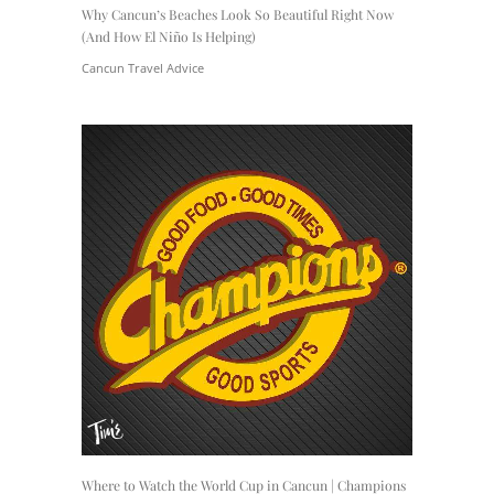
Why Cancun’s Beaches Look So Beautiful Right Now
(And How El Niño Is Helping)
Cancun Travel Advice
Where to Watch the World Cup in Cancun | Champions