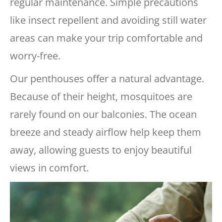
regular maintenance. Simple precautions
like insect repellent and avoiding still water
areas can make your trip comfortable and
worry-free.
Our penthouses offer a natural advantage.
Because of their height, mosquitoes are
rarely found on our balconies. The ocean
breeze and steady airflow help keep them
away, allowing guests to enjoy beautiful
views in comfort.