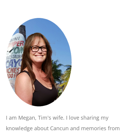
I am Megan, Tim's wife. I love sharing my
knowledge about Cancun and memories from