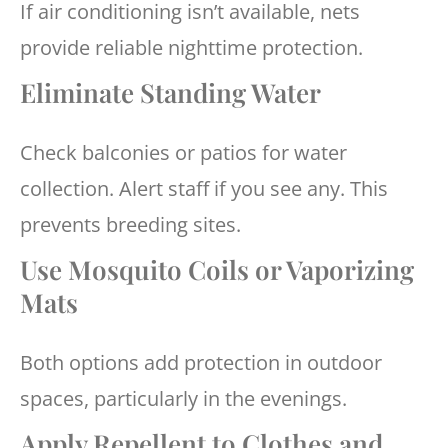
If air conditioning isn’t available, nets
provide reliable nighttime protection.
Eliminate Standing Water
Check balconies or patios for water
collection. Alert staff if you see any. This
prevents breeding sites.
Use Mosquito Coils or Vaporizing
Mats
Both options add protection in outdoor
spaces, particularly in the evenings.
Apply Repellent to Clothes and