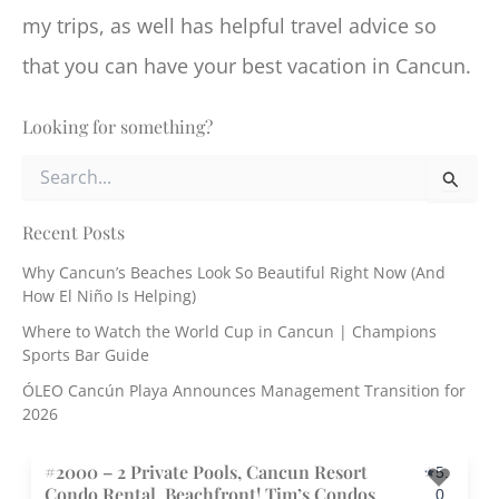
my trips, as well has helpful travel advice so
that you can have your best vacation in Cancun.
Looking for something?
S
e
a
r
Recent Posts
c
Why Cancun’s Beaches Look So Beautiful Right Now (And
h
How El Niño Is Helping)
f
o
Where to Watch the World Cup in Cancun | Champions
r
Sports Bar Guide
:
ÓLEO Cancún Playa Announces Management Transition for
2026
#2000 – 2 Private Pools, Cancun Resort
5.
Condo Rental, Beachfront! Tim’s Condos
0