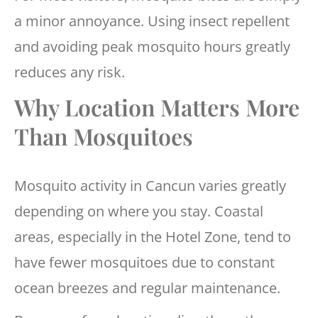
a minor annoyance. Using insect repellent
and avoiding peak mosquito hours greatly
reduces any risk.
Why Location Matters More
Than Mosquitoes
Mosquito activity in Cancun varies greatly
depending on where you stay. Coastal
areas, especially in the Hotel Zone, tend to
have fewer mosquitoes due to constant
ocean breezes and regular maintenance.