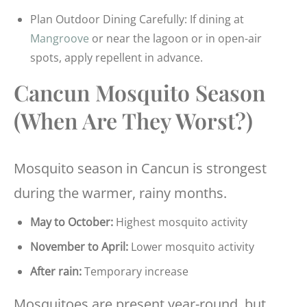
Plan Outdoor Dining Carefully: If dining at
Mangroove
or near the lagoon or in open-air
spots, apply repellent in advance.
Cancun Mosquito Season
(When Are They Worst?)
Mosquito season in Cancun is strongest
during the warmer, rainy months.
May to October:
Highest mosquito activity
November to April:
Lower mosquito activity
After rain:
Temporary increase
Mosquitoes are present year-round, but