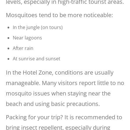
levels, especially in high-traffic tourist areas.
Mosquitoes tend to be more noticeable:
In the jungle (on tours)
Near lagoons
After rain
At sunrise and sunset
In the Hotel Zone, conditions are usually
manageable. Many visitors report little to no
mosquito issues when staying near the
beach and using basic precautions.
Packing for your trip? It is recommended to
bring insect repellent, especially during