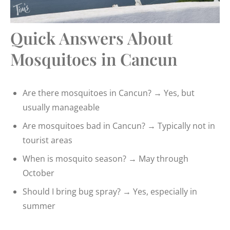
Quick Answers About
Mosquitoes in Cancun
Are there mosquitoes in Cancun? → Yes, but
usually manageable
Are mosquitoes bad in Cancun? → Typically not in
tourist areas
When is mosquito season? → May through
October
Should I bring bug spray? → Yes, especially in
summer