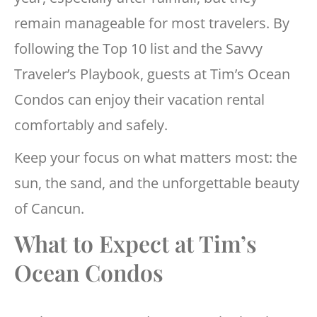
remain manageable for most travelers. By
following the Top 10 list and the Savvy
Traveler’s Playbook, guests at Tim’s Ocean
Condos can enjoy their vacation rental
comfortably and safely.
Keep your focus on what matters most: the
sun, the sand, and the unforgettable beauty
of Cancun.
What to Expect at Tim’s
Ocean Condos