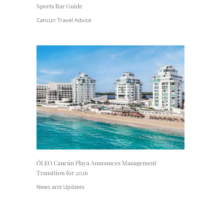
Sports Bar Guide
Cancun Travel Advice
ÓLEO Cancún Playa Announces Management
Transition for 2026
News and Updates