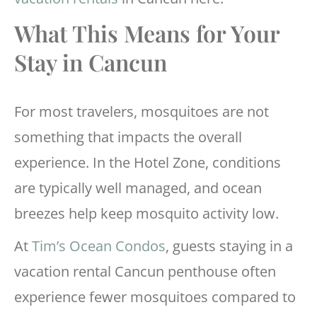
What This Means for Your
Stay in Cancun
For most travelers, mosquitoes are not
something that impacts the overall
experience. In the Hotel Zone, conditions
are typically well managed, and ocean
breezes help keep mosquito activity low.
At
Tim’s Ocean Condos
, guests staying in a
vacation rental Cancun penthouse often
experience fewer mosquitoes compared to