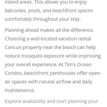
inland areas. This allows you to enjoy
balconies, pools, and beachfront spaces
comfortably throughout your stay.
Planning ahead makes all the difference.
Choosing a well-located vacation rental
Cancun property near the beach can help
reduce mosquito exposure while improving
your overall experience. At Tim’s Ocean
Condos, beachfront penthouses offer open-
air spaces with natural airflow and daily
maintenance.
Explore availability and start planning your