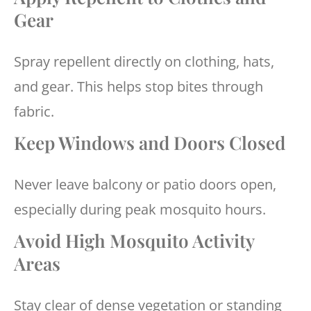
Gear
Spray repellent directly on clothing, hats,
and gear. This helps stop bites through
fabric.
Keep Windows and Doors Closed
Never leave balcony or patio doors open,
especially during peak mosquito hours.
Avoid High Mosquito Activity
Areas
Stay clear of dense vegetation or standing