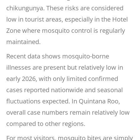
chikungunya. These risks are considered
low in tourist areas, especially in the Hotel
Zone where mosquito control is regularly
maintained.
Recent data shows mosquito-borne
illnesses are present but relatively low in
early 2026, with only limited confirmed
cases reported nationwide and seasonal
fluctuations expected. In Quintana Roo,
overall case numbers remain relatively low
compared to other regions.
For most visitors, mosquito bites are simply