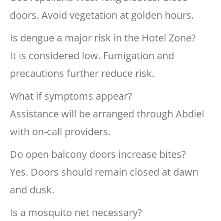
doors. Avoid vegetation at golden hours.
Is dengue a major risk in the Hotel Zone?
It is considered low. Fumigation and
precautions further reduce risk.
What if symptoms appear?
Assistance will be arranged through Abdiel
with on-call providers.
Do open balcony doors increase bites?
Yes. Doors should remain closed at dawn
and dusk.
Is a mosquito net necessary?