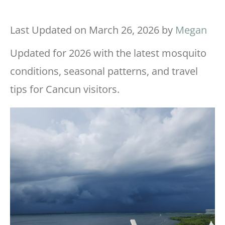
Last Updated on March 26, 2026 by
Megan
Updated for 2026 with the latest mosquito
conditions, seasonal patterns, and travel
tips for Cancun visitors.