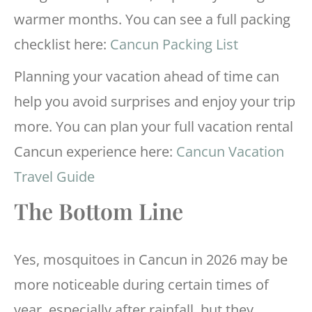
warmer months. You can see a full packing
checklist here:
Cancun Packing List
Planning your vacation ahead of time can
help you avoid surprises and enjoy your trip
more. You can plan your full vacation rental
Cancun experience here:
Cancun Vacation
Travel Guide
The Bottom Line
Yes, mosquitoes in Cancun in 2026 may be
more noticeable during certain times of
year, especially after rainfall, but they