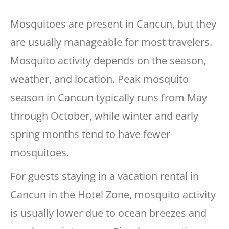
Mosquitoes are present in Cancun, but they
are usually manageable for most travelers.
Mosquito activity depends on the season,
weather, and location. Peak mosquito
season in Cancun typically runs from May
through October, while winter and early
spring months tend to have fewer
mosquitoes.
For guests staying in a vacation rental in
Cancun in the Hotel Zone, mosquito activity
is usually lower due to ocean breezes and