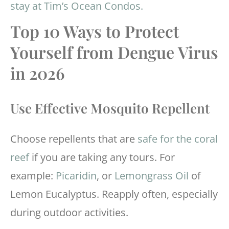
stay at Tim’s Ocean Condos.
Top 10 Ways to Protect
Yourself from Dengue Virus
in 2026
Use Effective Mosquito Repellent
Choose repellents that are
safe for the coral
reef
if you are taking any tours. For
example:
Picaridin
, or
Lemongrass Oil
of
Lemon Eucalyptus. Reapply often, especially
during outdoor activities.