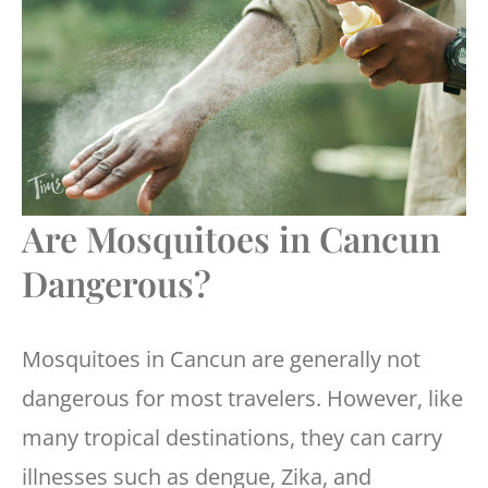
Are Mosquitoes in Cancun
Dangerous?
Mosquitoes in Cancun are generally not
dangerous for most travelers. However, like
many tropical destinations, they can carry
illnesses such as dengue, Zika, and