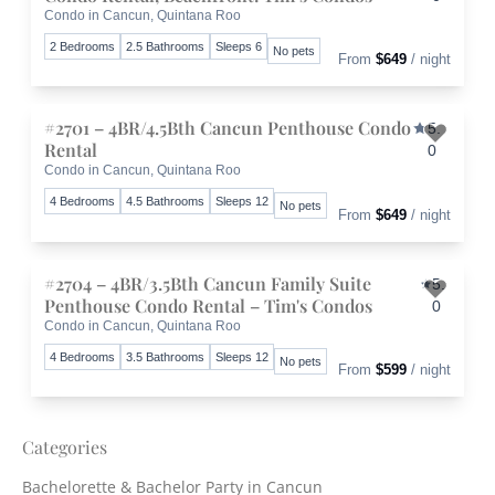
Condo in Cancun, Quintana Roo
Toggle 
2 Bedrooms
2.5 Bathrooms
Sleeps 6
No pets
From
$649
/ night
#2701 – 4BR/4.5Bth Cancun Penthouse Condo
5.
Rental
0
Condo in Cancun, Quintana Roo
Toggle 
4 Bedrooms
4.5 Bathrooms
Sleeps 12
No pets
From
$649
/ night
#2704 – 4BR/3.5Bth Cancun Family Suite
5.
Penthouse Condo Rental – Tim's Condos
0
Condo in Cancun, Quintana Roo
Toggle 
4 Bedrooms
3.5 Bathrooms
Sleeps 12
No pets
From
$599
/ night
Categories
Bachelorette & Bachelor Party in Cancun