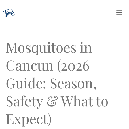
Skip
to
content
Mosquitoes in
Cancun (2026
Guide: Season,
Safety & What to
Expect)