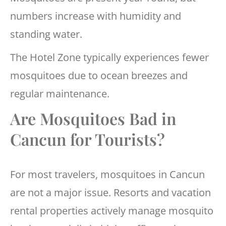
numbers increase with humidity and
standing water.
The Hotel Zone typically experiences fewer
mosquitoes due to ocean breezes and
regular maintenance.
Are Mosquitoes Bad in
Cancun for Tourists?
For most travelers, mosquitoes in Cancun
are not a major issue. Resorts and vacation
rental properties actively manage mosquito