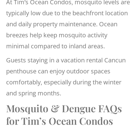
At Tim’s Ocean Condos, mosquito levels are
typically low due to the beachfront location
and daily property maintenance. Ocean
breezes help keep mosquito activity
minimal compared to inland areas.
Guests staying in a vacation rental Cancun
penthouse can enjoy outdoor spaces
comfortably, especially during the winter
and spring months.
Mosquito & Dengue FAQs
for Tim’s Ocean Condos