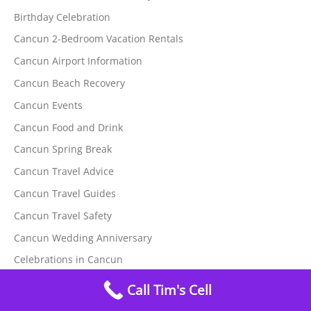
Birthday Celebration
Cancun 2-Bedroom Vacation Rentals
Cancun Airport Information
Cancun Beach Recovery
Cancun Events
Cancun Food and Drink
Cancun Spring Break
Cancun Travel Advice
Cancun Travel Guides
Cancun Travel Safety
Cancun Wedding Anniversary
Celebrations in Cancun
Christmas Events
Call Tim's Cell
Hurricane Safety at Tim's Ocean Condos