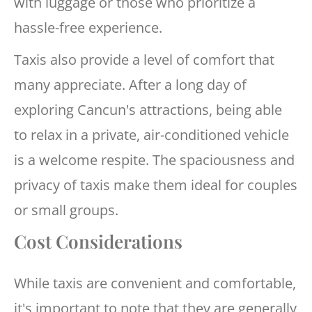
with luggage or those who prioritize a
hassle-free experience.
Taxis also provide a level of comfort that
many appreciate. After a long day of
exploring Cancun's attractions, being able
to relax in a private, air-conditioned vehicle
is a welcome respite. The spaciousness and
privacy of taxis make them ideal for couples
or small groups.
Cost Considerations
While taxis are convenient and comfortable,
it's important to note that they are generally