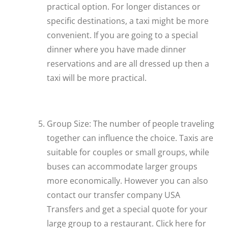
practical option. For longer distances or
specific destinations, a taxi might be more
convenient. If you are going to a special
dinner where you have made dinner
reservations and are all dressed up then a
taxi will be more practical.
Group Size: The number of people traveling
together can influence the choice. Taxis are
suitable for couples or small groups, while
buses can accommodate larger groups
more economically. However you can also
contact our transfer company USA
Transfers and get a special quote for your
large group to a restaurant. Click here for