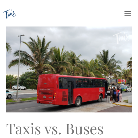
Skip
to
content
Taxis vs. Buses