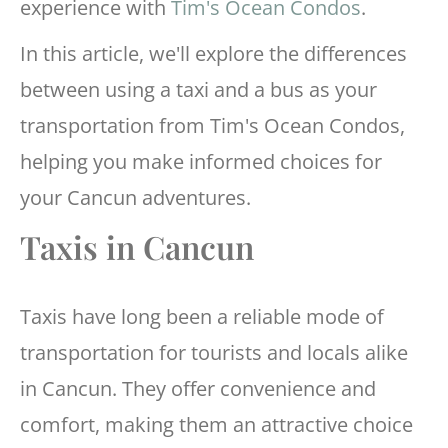
experience with
Tim's Ocean Condos
.
In this article, we'll explore the differences
between using a taxi and a bus as your
transportation from Tim's Ocean Condos,
helping you make informed choices for
your Cancun adventures.
Taxis in Cancun
Taxis have long been a reliable mode of
transportation for tourists and locals alike
in Cancun. They offer convenience and
comfort, making them an attractive choice