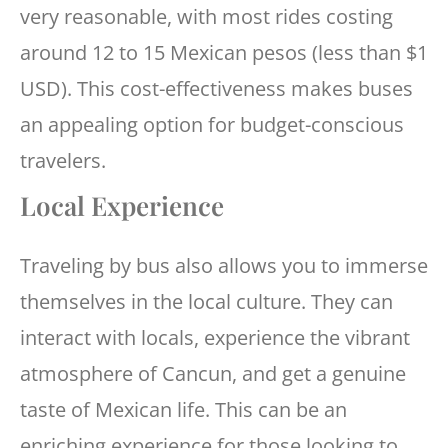
very reasonable, with most rides costing
around 12 to 15 Mexican pesos (less than $1
USD). This cost-effectiveness makes buses
an appealing option for budget-conscious
travelers.
Local Experience
Traveling by bus also allows you to immerse
themselves in the local culture. They can
interact with locals, experience the vibrant
atmosphere of Cancun, and get a genuine
taste of Mexican life. This can be an
enriching experience for those looking to