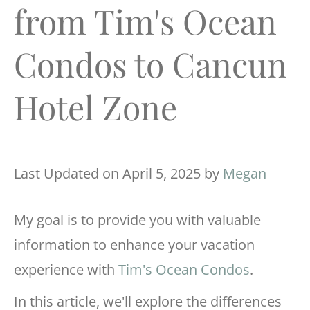
from Tim's Ocean
Condos to Cancun
Hotel Zone
Last Updated on April 5, 2025 by
Megan
My goal is to provide you with valuable
information to enhance your vacation
experience with
Tim's Ocean Condos
.
In this article, we'll explore the differences