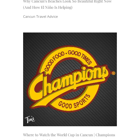
Why Cancun’s Beaches Look So Beautiful Right Now
(And How El Niño Is Helping)
Cancun Travel Advice
Where to Watch the World Cup in Cancun | Champions