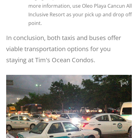
more information, use Oleo Playa Cancun All
Inclusive Resort as your pick up and drop off
point.
In conclusion, both taxis and buses offer
viable transportation options for you
staying at Tim's Ocean Condos.