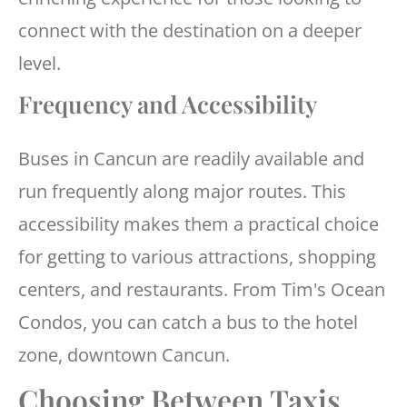
connect with the destination on a deeper
level.
Frequency and Accessibility
Buses in Cancun are readily available and
run frequently along major routes. This
accessibility makes them a practical choice
for getting to various attractions, shopping
centers, and restaurants. From Tim's Ocean
Condos, you can catch a bus to the hotel
zone, downtown Cancun.
Choosing Between Taxis