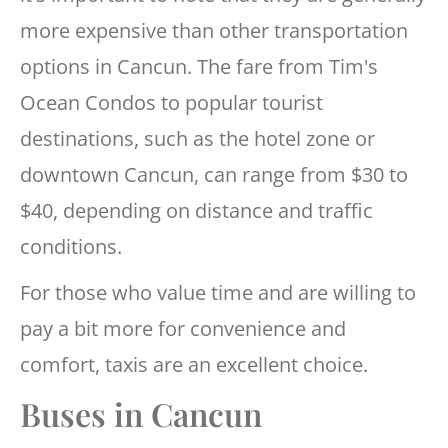
more expensive than other transportation
options in Cancun. The fare from Tim's
Ocean Condos to popular tourist
destinations, such as the hotel zone or
downtown Cancun, can range from $30 to
$40, depending on distance and traffic
conditions.
For those who value time and are willing to
pay a bit more for convenience and
comfort, taxis are an excellent choice.
Buses in Cancun