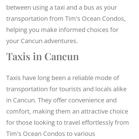
between using a taxi and a bus as your
transportation from Tim's Ocean Condos,
helping you make informed choices for
your Cancun adventures.
Taxis in Cancun
Taxis have long been a reliable mode of
transportation for tourists and locals alike
in Cancun. They offer convenience and
comfort, making them an attractive choice
for those looking to travel effortlessly from
Tim's Ocean Condos to various