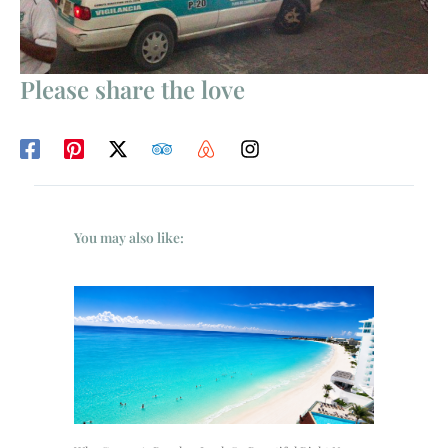
Please share the love
You may also like: