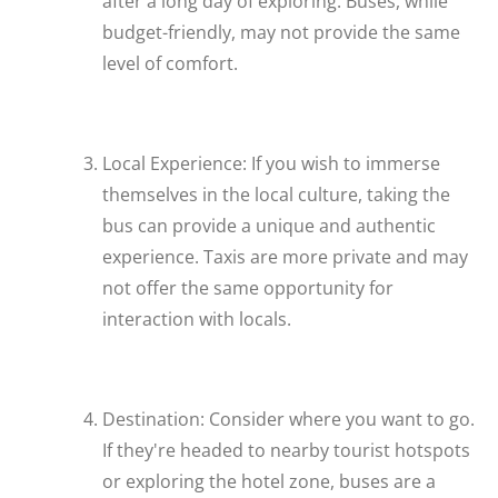
after a long day of exploring. Buses, while
budget-friendly, may not provide the same
level of comfort.
Local Experience: If you wish to immerse
themselves in the local culture, taking the
bus can provide a unique and authentic
experience. Taxis are more private and may
not offer the same opportunity for
interaction with locals.
Destination: Consider where you want to go.
If they're headed to nearby tourist hotspots
or exploring the hotel zone, buses are a