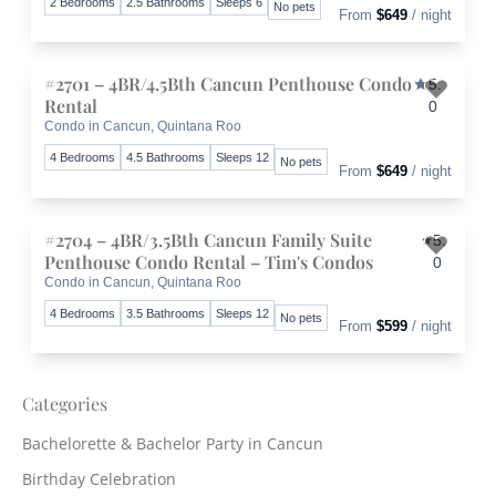
2 Bedrooms
2.5 Bathrooms
Sleeps 6
No pets
From
$649
/ night
#2701 – 4BR/4.5Bth Cancun Penthouse Condo
5.
Rental
0
Condo in Cancun, Quintana Roo
Toggle 
4 Bedrooms
4.5 Bathrooms
Sleeps 12
No pets
From
$649
/ night
#2704 – 4BR/3.5Bth Cancun Family Suite
5.
Penthouse Condo Rental – Tim's Condos
0
Condo in Cancun, Quintana Roo
Toggle 
4 Bedrooms
3.5 Bathrooms
Sleeps 12
No pets
From
$599
/ night
Categories
Bachelorette & Bachelor Party in Cancun
Birthday Celebration