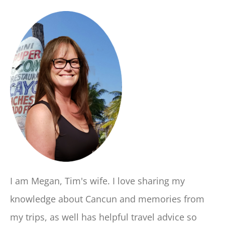
I am Megan, Tim's wife. I love sharing my
knowledge about Cancun and memories from
my trips, as well has helpful travel advice so