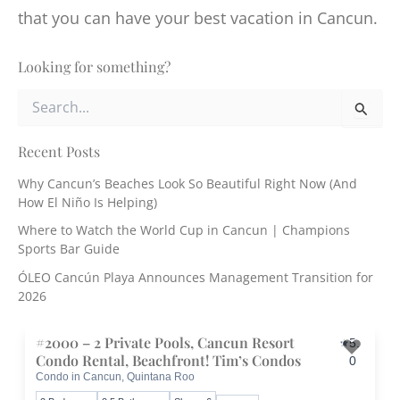
that you can have your best vacation in Cancun.
Looking for something?
S
e
a
r
Recent Posts
c
Why Cancun’s Beaches Look So Beautiful Right Now (And
h
How El Niño Is Helping)
f
o
Where to Watch the World Cup in Cancun | Champions
r
Sports Bar Guide
:
ÓLEO Cancún Playa Announces Management Transition for
2026
#2000 – 2 Private Pools, Cancun Resort
5.
Condo Rental, Beachfront! Tim’s Condos
0
Condo in Cancun, Quintana Roo
Toggle 