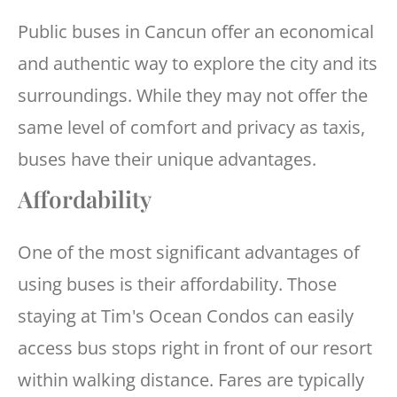
Public buses in Cancun offer an economical
and authentic way to explore the city and its
surroundings. While they may not offer the
same level of comfort and privacy as taxis,
buses have their unique advantages.
Affordability
One of the most significant advantages of
using buses is their affordability. Those
staying at Tim's Ocean Condos can easily
access bus stops right in front of our resort
within walking distance. Fares are typically