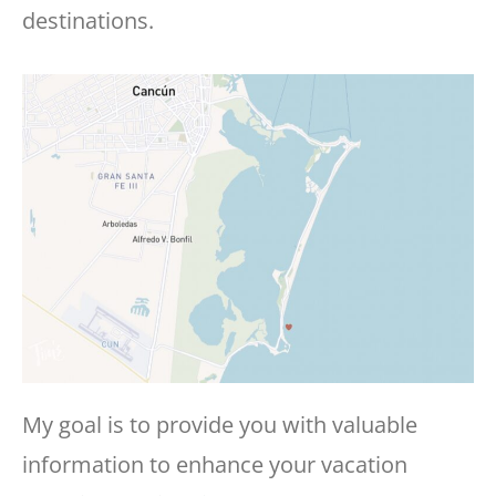
destinations.
My goal is to provide you with valuable
information to enhance your vacation