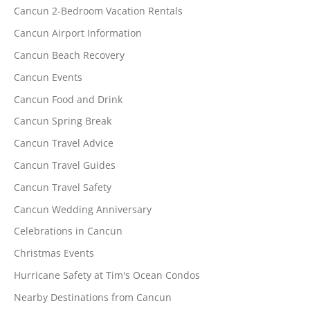
Cancun 2-Bedroom Vacation Rentals
Cancun Airport Information
Cancun Beach Recovery
Cancun Events
Cancun Food and Drink
Cancun Spring Break
Cancun Travel Advice
Cancun Travel Guides
Cancun Travel Safety
Cancun Wedding Anniversary
Celebrations in Cancun
Christmas Events
Hurricane Safety at Tim's Ocean Condos
Nearby Destinations from Cancun