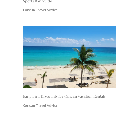
Sports Bar Guide
Cancun Travel Advice
Early Bird Discounts for Cancun Vacation Rentals
Cancun Travel Advice