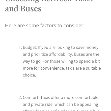
and Buses
Here are some factors to consider:
Budget: If you are looking to save money
and prioritize affordability, buses are the
way to go. For those willing to spend a bit
more for convenience, taxis are a suitable
choice.
Comfort: Taxis offer a more comfortable
and private ride, which can be appealing