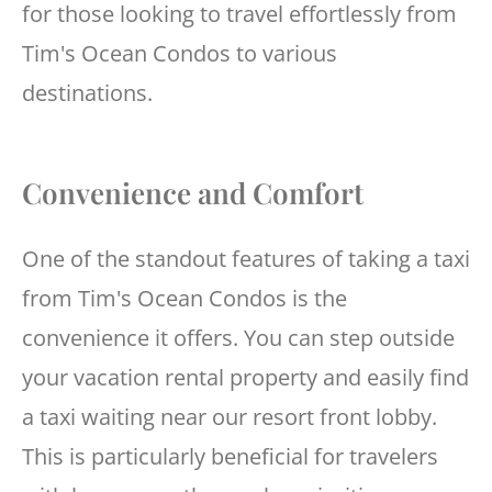
for those looking to travel effortlessly from
Tim's Ocean Condos to various
destinations.
Convenience and Comfort
One of the standout features of taking a taxi
from Tim's Ocean Condos is the
convenience it offers. You can step outside
your vacation rental property and easily find
a taxi waiting near our resort front lobby.
This is particularly beneficial for travelers