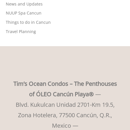
News and Updates
NUUP Spa Cancun
Things to do in Cancun
Travel Planning
Tim’s Ocean Condos – The Penthouses
of ÓLEO Cancún Playa®
—
Blvd. Kukulcan Unidad 2701-Km 19.5,
Zona Hotelera, 77500 Cancún, Q.R.,
Mexico —