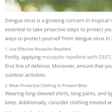
Dengue virus is a growing concern in tropical r
essential to take proactive steps to protect yo
ways to protect yourself from dengue virus in 
1. Use Effective Mosquito Repellent
Firstly, applying
mosquito repellent with DEET
first line of defense. Moreover, ensure that you
outdoor activities.
2. Wear Protective Clothing to Prevent Bites
Wearing long-sleeved shirts, long pants, and l
bites. Additionally, consider clothing treated 