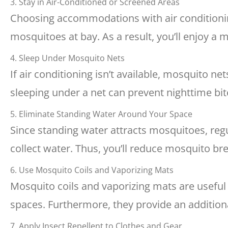
3. Stay in Air-Conditioned or Screened Areas
Choosing accommodations with air condition
mosquitoes at bay. As a result, you’ll enjoy a
4. Sleep Under Mosquito Nets
If air conditioning isn’t available, mosquito ne
sleeping under a net can prevent nighttime bit
5. Eliminate Standing Water Around Your Space
Since standing water attracts mosquitoes, reg
collect water. Thus, you’ll reduce mosquito b
6. Use Mosquito Coils and Vaporizing Mats
Mosquito coils and vaporizing mats are usefu
spaces. Furthermore, they provide an additiona
7. Apply Insect Repellent to Clothes and Gear