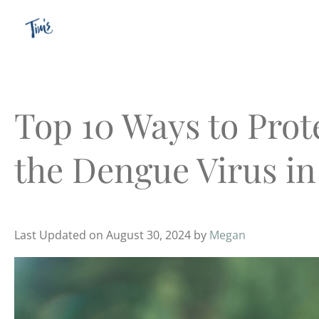
Skip
to
content
Top 10 Ways to Prot
the Dengue Virus in
Last Updated on August 30, 2024 by
Megan