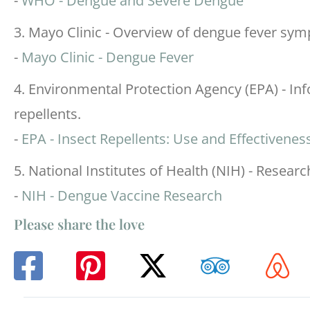
-
WHO - Dengue and Severe Dengue
3. Mayo Clinic - Overview of dengue fever sym
-
Mayo Clinic - Dengue Fever
4. Environmental Protection Agency (EPA) - Inf
repellents.
-
EPA - Insect Repellents: Use and Effectivenes
5. National Institutes of Health (NIH) - Resea
-
NIH - Dengue Vaccine Research
Please share the love