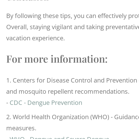
By following these tips, you can effectively pr
Overall, staying vigilant and taking preventat
vacation experience.
For more information:
1. Centers for Disease Control and Prevention
and mosquito repellent recommendations.
-
CDC - Dengue Prevention
2. World Health Organization (WHO) - Guidanc
measures.