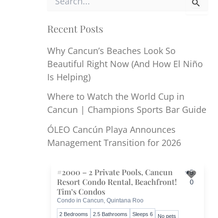
e
a
r
Recent Posts
c
h
Why Cancun’s Beaches Look So
f
Beautiful Right Now (And How El Niño
o
r
Is Helping)
:
Where to Watch the World Cup in
Cancun | Champions Sports Bar Guide
ÓLEO Cancún Playa Announces
Management Transition for 2026
#2000 – 2 Private Pools, Cancun
5.
Resort Condo Rental, Beachfront!
0
Toggl
Tim’s Condos
Condo in Cancun, Quintana Roo
2 Bedrooms
2.5 Bathrooms
Sleeps 6
No pets