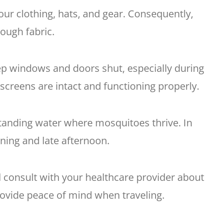
our clothing, hats, and gear. Consequently,
rough fabric.
p windows and doors shut, especially during
screens are intact and functioning properly.
standing water where mosquitoes thrive. In
rning and late afternoon.
 consult with your healthcare provider about
rovide peace of mind when traveling.