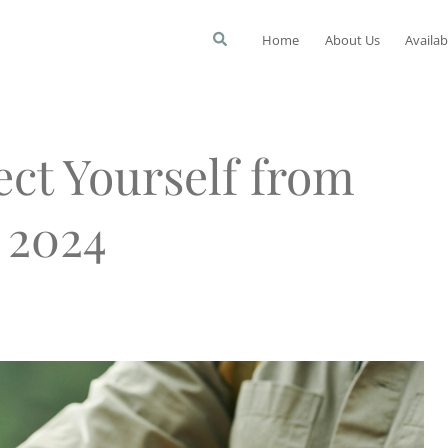
Home
About Us
Availab
ect Yourself from
 2024