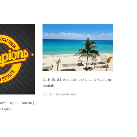
Early Bird Discounts for Cancun Vacation
Rentals
Cancun Travel Advice
orld Cup in Cancun |
r Guide