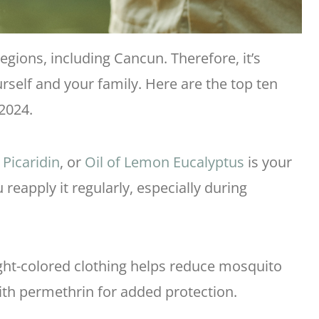
egions, including Cancun. Therefore, it’s
urself and your family. Here are the top ten
2024.
,
Picaridin
, or
Oil of Lemon Eucalyptus
is your
 reapply it regularly, especially during
ight-colored clothing helps reduce mosquito
with permethrin for added protection.