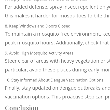
For added defense, spray insect repellent on y
this makes it harder for mosquitoes to bite th
8. Keep Windows and Doors Closed
To maintain a mosquito-free environment, kee
peak mosquito hours. Additionally, check that 
9. Avoid High Mosquito Activity Areas
Steer clear of areas with heavy vegetation or 
particular, avoid these places during early mo
10. Stay Informed About Dengue Vaccination Options
Finally, stay updated on dengue outbreaks and
vaccination options. This proactive step can p
Conclusion