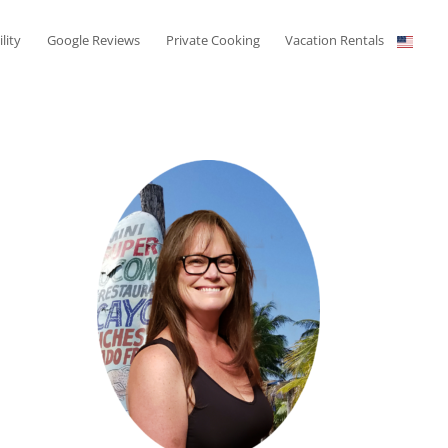
ility
Google Reviews
Private Cooking
Vacation Rentals