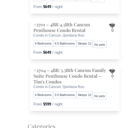
From
$649
/ night
#2701 – 4BR/4.5Bth Cancun
5.
Penthouse Condo Rental
0
Toggl
Condo in Cancun, Quintana Roo
4 Bedrooms
4.5 Bathrooms
Sleeps 12
No pets
From
$649
/ night
#2704 – 4BR/3.5Bth Cancun Family
5.
Suite Penthouse Condo Rental –
0
Toggl
Tim's Condos
Condo in Cancun, Quintana Roo
4 Bedrooms
3.5 Bathrooms
Sleeps 12
No pets
From
$599
/ night
Categories