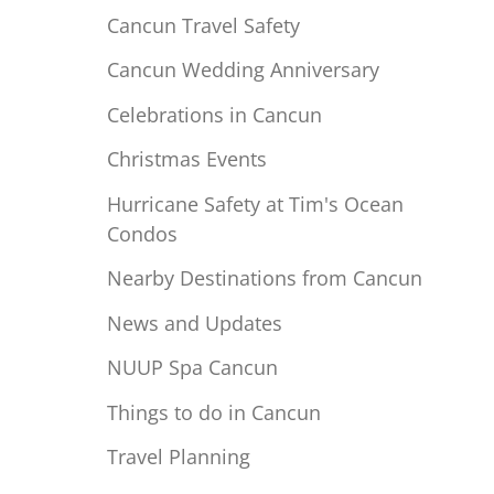
Cancun Travel Safety
Cancun Wedding Anniversary
Celebrations in Cancun
Christmas Events
Hurricane Safety at Tim's Ocean
Condos
Nearby Destinations from Cancun
News and Updates
NUUP Spa Cancun
Things to do in Cancun
Travel Planning