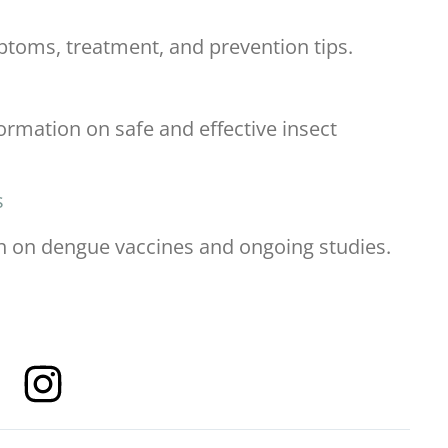
ptoms, treatment, and prevention tips.
ormation on safe and effective insect
s
rch on dengue vaccines and ongoing studies.