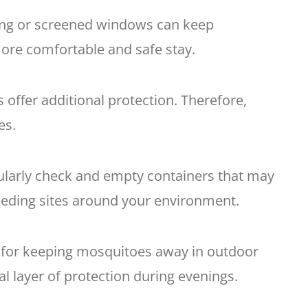
ing or screened windows can keep
 more comfortable and safe stay.
ts offer additional protection. Therefore,
es.
ularly check and empty containers that may
reeding sites around your environment.
l for keeping mosquitoes away in outdoor
l layer of protection during evenings.