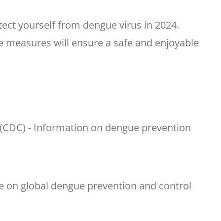
otect yourself from dengue virus in 2024.
ive measures will ensure a safe and enjoyable
 (CDC) - Information on dengue prevention
e on global dengue prevention and control