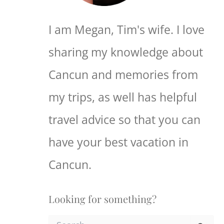
I am Megan, Tim's wife. I love
sharing my knowledge about
Cancun and memories from
my trips, as well has helpful
travel advice so that you can
have your best vacation in
Cancun.
Looking for something?
S