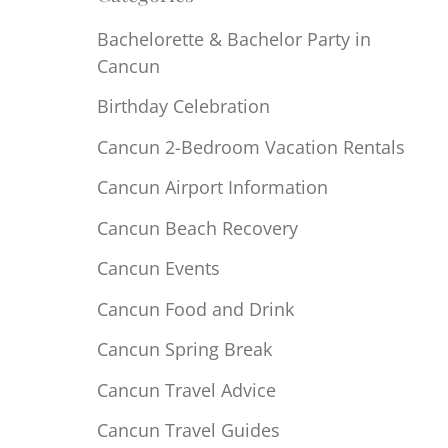
Bachelorette & Bachelor Party in
Cancun
Birthday Celebration
Cancun 2-Bedroom Vacation Rentals
Cancun Airport Information
Cancun Beach Recovery
Cancun Events
Cancun Food and Drink
Cancun Spring Break
Cancun Travel Advice
Cancun Travel Guides