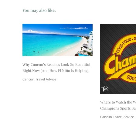
You may also like:
Why Cancun’s Beaches Look So Beautiful
Right Now (And How El Niño Is Helping)
Cancun Travel Advice
Where to Watch the W
Champions Sports Ba
Cancun Travel Advice