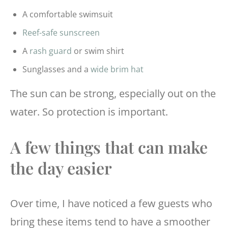
A comfortable swimsuit
Reef-safe sunscreen
A
rash guard
or swim shirt
Sunglasses and a
wide brim hat
The sun can be strong, especially out on the
water. So protection is important.
A few things that can make
the day easier
Over time, I have noticed a few guests who
bring these items tend to have a smoother