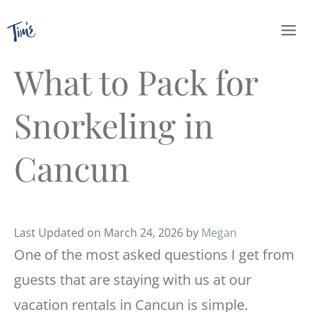
Skip
to
content
What to Pack for
Snorkeling in
Cancun
Last Updated on March 24, 2026 by
Megan
One of the most asked questions I get from
guests that are staying with us at our
vacation rentals in Cancun is simple.