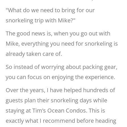
"What do we need to bring for our
snorkeling trip with Mike?"
The good news is, when you go out with
Mike, everything you need for snorkeling is
already taken care of.
So instead of worrying about packing gear,
you can focus on enjoying the experience.
Over the years, I have helped hundreds of
guests plan their snorkeling days while
staying at Tim’s Ocean Condos. This is
exactly what I recommend before heading