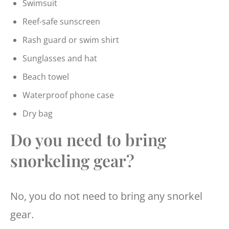
Swimsuit
Reef-safe sunscreen
Rash guard or swim shirt
Sunglasses and hat
Beach towel
Waterproof phone case
Dry bag
Do you need to bring
snorkeling gear?
No, you do not need to bring any snorkel
gear.