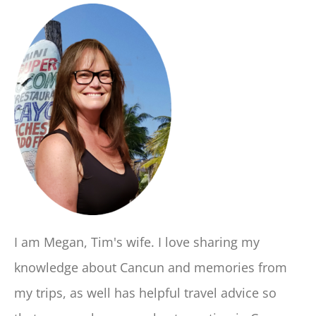
I am Megan, Tim's wife. I love sharing my
knowledge about Cancun and memories from
my trips, as well has helpful travel advice so