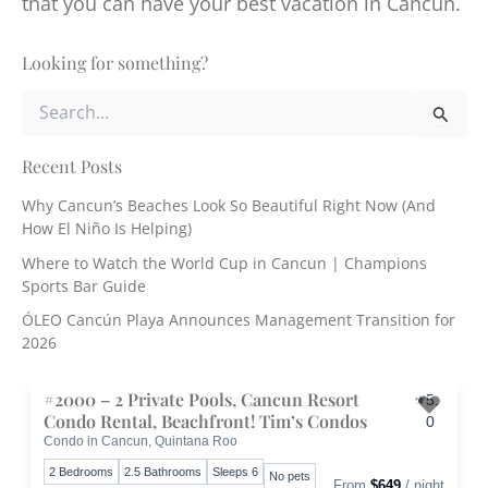
that you can have your best vacation in Cancun.
Looking for something?
S
e
a
r
Recent Posts
c
Why Cancun’s Beaches Look So Beautiful Right Now (And
h
How El Niño Is Helping)
f
o
Where to Watch the World Cup in Cancun | Champions
r
Sports Bar Guide
:
ÓLEO Cancún Playa Announces Management Transition for
2026
#2000 – 2 Private Pools, Cancun Resort
5.
Condo Rental, Beachfront! Tim’s Condos
0
Condo in Cancun, Quintana Roo
Toggle 
2 Bedrooms
2.5 Bathrooms
Sleeps 6
No pets
From
$649
/ night