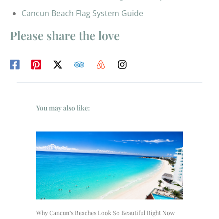
Cancun Beach Flag System Guide
Please share the love
You may also like:
Why Cancun’s Beaches Look So Beautiful Right Now