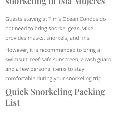
snorkeling in Isla Mujeres
Guests staying at Tim’s Ocean Condos do
not need to bring snorkel gear. Mike
provides masks, snorkels, and fins.
However, it is recommended to bring a
swimsuit, reef-safe sunscreen, a rash guard,
and a few personal items to stay
comfortable during your snorkeling trip.
Quick Snorkeling Packing
List