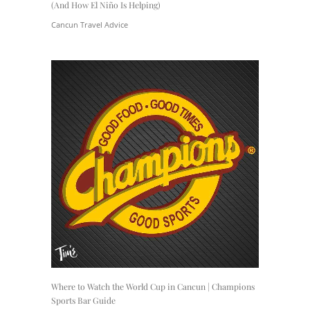
(And How El Niño Is Helping)
Cancun Travel Advice
Where to Watch the World Cup in Cancun | Champions
Sports Bar Guide