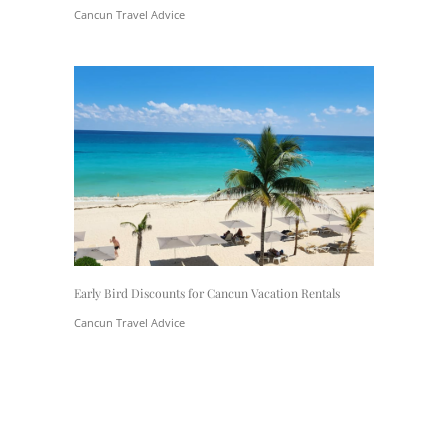
Cancun Travel Advice
Early Bird Discounts for Cancun Vacation Rentals
Cancun Travel Advice