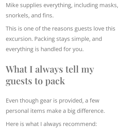
Mike supplies everything, including masks,
snorkels, and fins.
This is one of the reasons guests love this
excursion. Packing stays simple, and
everything is handled for you.
What I always tell my
guests to pack
Even though gear is provided, a few
personal items make a big difference.
Here is what I always recommend: