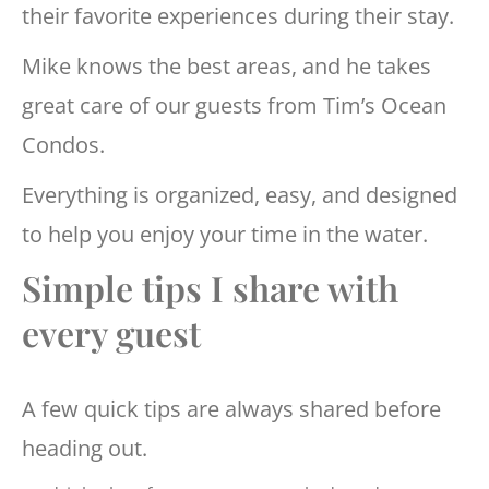
their favorite experiences during their stay.
Mike knows the best areas, and he takes
great care of our guests from Tim’s Ocean
Condos.
Everything is organized, easy, and designed
to help you enjoy your time in the water.
Simple tips I share with
every guest
A few quick tips are always shared before
heading out.