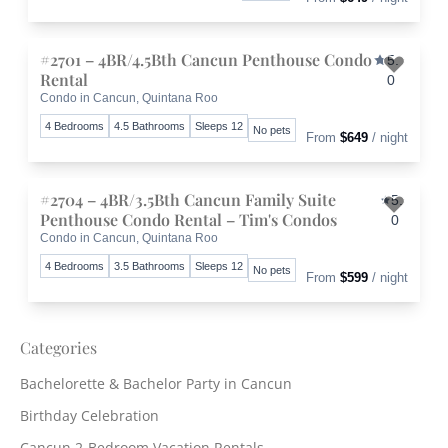
#2701 – 4BR/4.5Bth Cancun Penthouse Condo
5.
Rental
0
Condo in Cancun, Quintana Roo
Toggle 
4 Bedrooms
4.5 Bathrooms
Sleeps 12
No pets
From
$649
/ night
#2704 – 4BR/3.5Bth Cancun Family Suite
5.
Penthouse Condo Rental – Tim's Condos
0
Condo in Cancun, Quintana Roo
Toggle 
4 Bedrooms
3.5 Bathrooms
Sleeps 12
No pets
From
$599
/ night
Categories
Bachelorette & Bachelor Party in Cancun
Birthday Celebration
Cancun 2-Bedroom Vacation Rentals