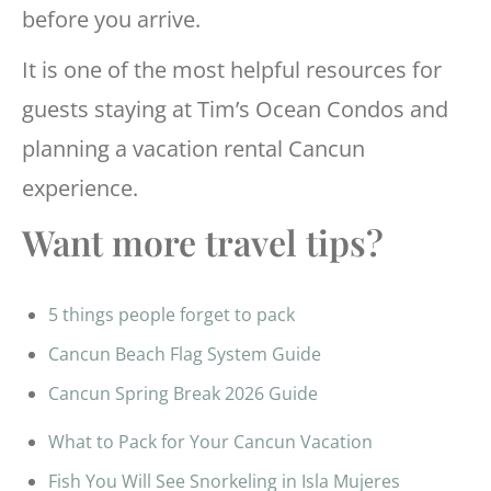
before you arrive.
It is one of the most helpful resources for
guests staying at Tim’s Ocean Condos and
planning a vacation rental Cancun
experience.
Want more travel tips?
5 things people forget to pack
Cancun Beach Flag System Guide
Cancun Spring Break 2026 Guide
What to Pack for Your Cancun Vacation
Fish You Will See Snorkeling in Isla Mujeres