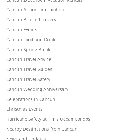
Cancun Airport Information
Cancun Beach Recovery
Cancun Events
Cancun Food and Drink
Cancun Spring Break
Cancun Travel Advice
Cancun Travel Guides
Cancun Travel Safety
Cancun Wedding Anniversary
Celebrations in Cancun
Christmas Events
Hurricane Safety at Tim's Ocean Condos
Nearby Destinations from Cancun
News and Updates