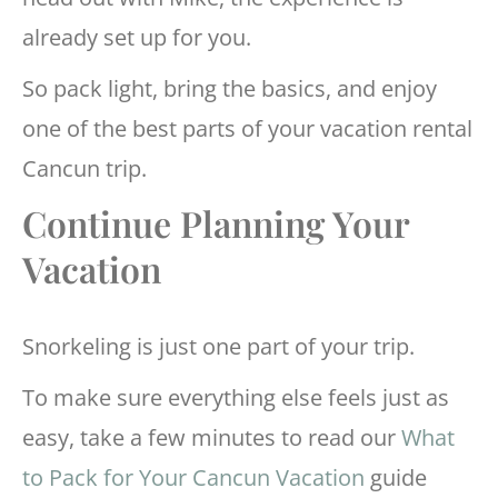
already set up for you.
So pack light, bring the basics, and enjoy
one of the best parts of your vacation rental
Cancun trip.
Continue Planning Your
Vacation
Snorkeling is just one part of your trip.
To make sure everything else feels just as
easy, take a few minutes to read our
What
to Pack for Your Cancun Vacation
guide