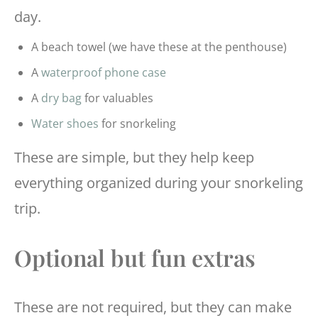
day.
A beach towel (we have these at the penthouse)
A
waterproof phone case
A
dry bag
for valuables
Water shoes
for snorkeling
These are simple, but they help keep
everything organized during your snorkeling
trip.
Optional but fun extras
These are not required, but they can make