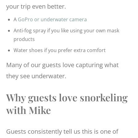
your trip even better.
A
GoPro or underwater camera
Anti-fog spray if you like using your own mask
products
Water shoes if you prefer extra comfort
Many of our guests love capturing what
they see underwater.
Why guests love snorkeling
with Mike
Guests consistently tell us this is one of