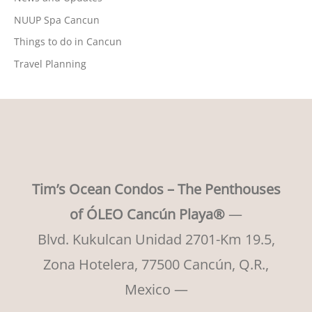
NUUP Spa Cancun
Things to do in Cancun
Travel Planning
Tim’s Ocean Condos – The Penthouses
of ÓLEO Cancún Playa®
—
Blvd. Kukulcan Unidad 2701-Km 19.5,
Zona Hotelera, 77500 Cancún, Q.R.,
Mexico —