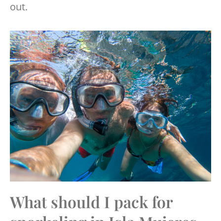
out.
What should I pack for