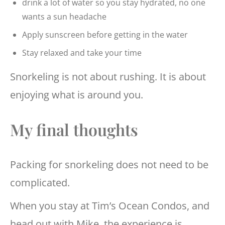
drink a lot of water so you stay hydrated, no one
wants a sun headache
Apply sunscreen before getting in the water
Stay relaxed and take your time
Snorkeling is not about rushing. It is about
enjoying what is around you.
My final thoughts
Packing for snorkeling does not need to be
complicated.
When you stay at Tim’s Ocean Condos, and
head out with Mike, the experience is