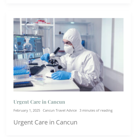
Urgent Care in Cancun
February 1, 2025
Cancun Travel Advice
3 minutes of reading
Urgent Care in Cancun