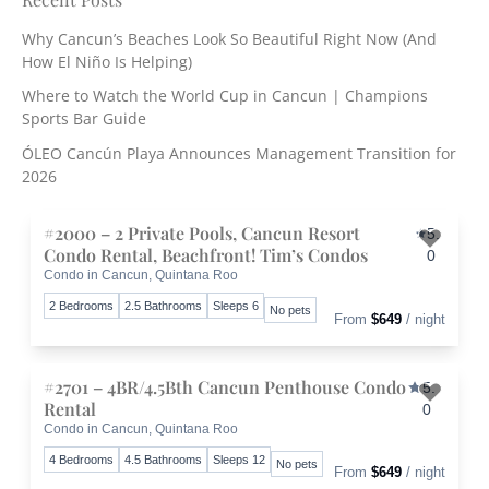
c
Why Cancun’s Beaches Look So Beautiful Right Now (And
h
How El Niño Is Helping)
f
o
Where to Watch the World Cup in Cancun | Champions
r
Sports Bar Guide
:
ÓLEO Cancún Playa Announces Management Transition for
2026
#2000 – 2 Private Pools, Cancun Resort
5.
Condo Rental, Beachfront! Tim’s Condos
0
Condo in Cancun, Quintana Roo
Toggle 
2 Bedrooms
2.5 Bathrooms
Sleeps 6
No pets
From
$649
/ night
#2701 – 4BR/4.5Bth Cancun Penthouse Condo
5.
Rental
0
Condo in Cancun, Quintana Roo
Toggle 
4 Bedrooms
4.5 Bathrooms
Sleeps 12
No pets
From
$649
/ night