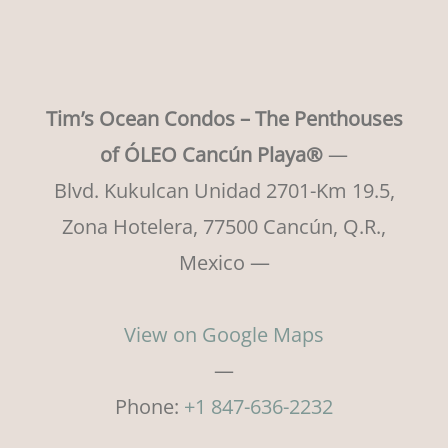
Tim’s Ocean Condos – The Penthouses
of ÓLEO Cancún Playa®
—
Blvd. Kukulcan Unidad 2701-Km 19.5,
Zona Hotelera, 77500 Cancún, Q.R.,
Mexico —
View on Google Maps
—
Phone:
+1 847-636-2232