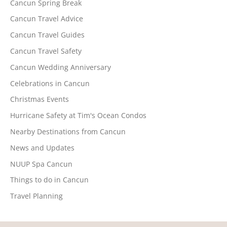
Cancun Spring Break
Cancun Travel Advice
Cancun Travel Guides
Cancun Travel Safety
Cancun Wedding Anniversary
Celebrations in Cancun
Christmas Events
Hurricane Safety at Tim's Ocean Condos
Nearby Destinations from Cancun
News and Updates
NUUP Spa Cancun
Things to do in Cancun
Travel Planning