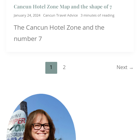
Cancun Hotel Zone Map and the shape of 7
January 24, 2024
Cancun Travel Advice
3 minutes of reading
The Cancun Hotel Zone and the
number 7
1
2
Next
→