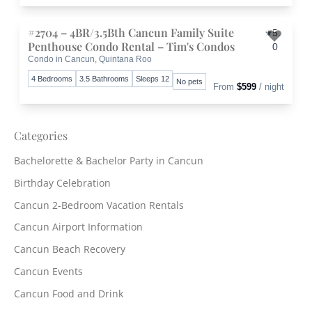
#2704 – 4BR/3.5Bth Cancun Family Suite
5.
Penthouse Condo Rental – Tim's Condos
0
Condo in Cancun, Quintana Roo
Toggle 
4 Bedrooms
3.5 Bathrooms
Sleeps 12
No pets
From
$599
/ night
Categories
Bachelorette & Bachelor Party in Cancun
Birthday Celebration
Cancun 2-Bedroom Vacation Rentals
Cancun Airport Information
Cancun Beach Recovery
Cancun Events
Cancun Food and Drink