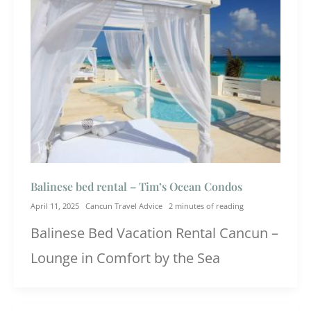
Balinese bed rental – Tim’s Ocean Condos
April 11, 2025
Cancun Travel Advice
2 minutes of reading
Balinese Bed Vacation Rental Cancun –
Lounge in Comfort by the Sea