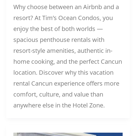
Why choose between an Airbnb and a
resort? At Tim’s Ocean Condos, you
enjoy the best of both worlds —
spacious penthouse rentals with
resort-style amenities, authentic in-
home cooking, and the perfect Cancun
location. Discover why this vacation
rental Cancun experience offers more
comfort, culture, and value than
anywhere else in the Hotel Zone.