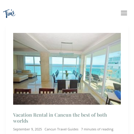
Skip
to
content
Vacation Rental in Cancun the best of both
worlds
September 9, 2025
Cancun Travel Guides
7 minutes of reading