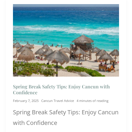
Spring Break Safety Tips: Enjoy Cancun with
Confidence
February 7, 2025
Cancun Travel Advice
4 minutes of reading
Spring Break Safety Tips: Enjoy Cancun
with Confidence