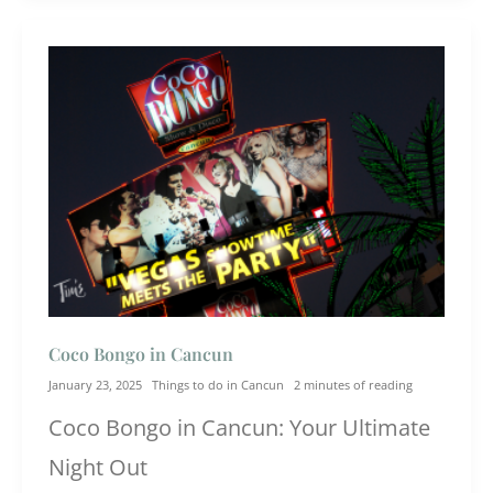
Coco Bongo in Cancun
January 23, 2025
Things to do in Cancun
2 minutes of reading
Coco Bongo in Cancun: Your Ultimate
Night Out