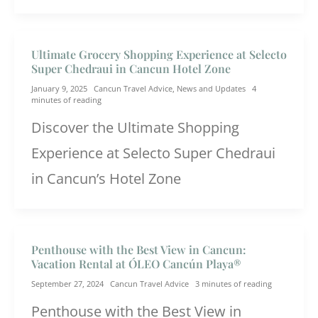
Ultimate Grocery Shopping Experience at Selecto
Super Chedraui in Cancun Hotel Zone
January 9, 2025
Cancun Travel Advice
,
News and Updates
4
minutes of reading
Discover the Ultimate Shopping
Experience at Selecto Super Chedraui
in Cancun’s Hotel Zone
Penthouse with the Best View in Cancun:
Vacation Rental at ÓLEO Cancún Playa®
September 27, 2024
Cancun Travel Advice
3 minutes of reading
Penthouse with the Best View in