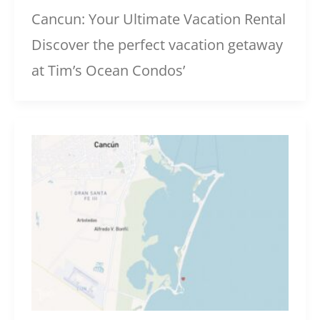
Cancun: Your Ultimate Vacation Rental
Discover the perfect vacation getaway
at Tim’s Ocean Condos’