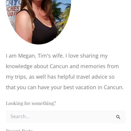
I am Megan, Tim's wife. I love sharing my
knowledge about Cancun and memories from
my trips, as well has helpful travel advice so
that you can have your best vacation in Cancun.
Looking for something?
S
e
a
r
Recent Posts